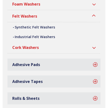
fabrication and assembly. We can offer a variety of
Foam Washers
customer specific synthetic felt washers, in a wide range
of shapes, sizes, thicknesses and densities. All our
Felt Washers
synthetic felt washers are manufactured at our site in
Bilston, based in the West Midlands.
Synthetic Felt Washers
Industrial Felt Washers
Cork Washers
Adhesive Pads
Adhesive Tapes
Rolls & Sheets