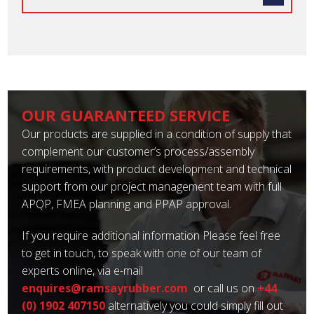
OUR GUARANTEED SERVICE
Our products are supplied in a condition of supply that
complement our customer’s process/assembly
requirements, with product development and technical
support from our project management team with full
APQP, FMEA planning and PPAP approval.
If you require additional information Please feel free
to get in touch, to speak with one of our team of
experts online, via e-mail
enquires@ramsayrubber.com
or call us on
+44
(0) 1902 407150
alternatively you could simply fill out