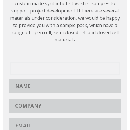
custom made synthetic felt washer samples to
support project development. If there are several
materials under consideration, we would be happy
to provide you with a sample pack, which have a
range of open cell, semi closed cell and closed cell
materials.