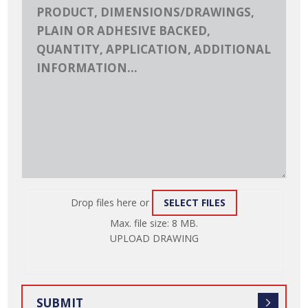
Drop files here or
SELECT FILES
ATTACH
Max. file size: 8 MB.
FILE
UPLOAD DRAWING