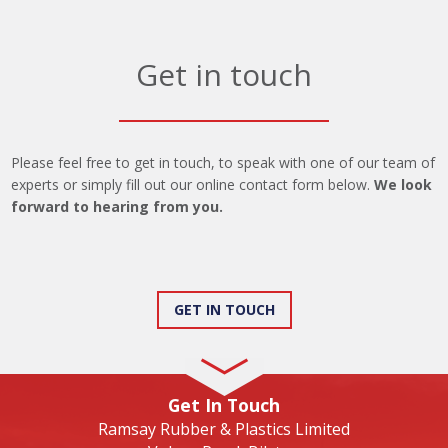
Get in touch
Please feel free to get in touch, to speak with one of our team of
experts or simply fill out our online contact form below.
We look
forward to hearing from you.
GET IN TOUCH
Get In Touch
Ramsay Rubber & Plastics Limited