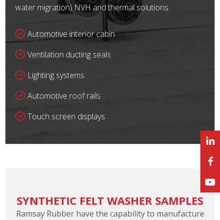
water migration) NVH and thermal solutions.
Automotive interior cabin
Ventilation ducting seals
Lighting systems
Automotive roof rails
Touch screen displays
SYNTHETIC FELT WASHER SAMPLES
Ramsay Rubber have the capability to manufacture