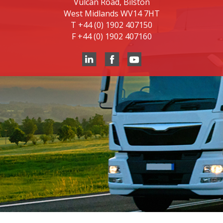
Vulcan Road, Bilston
West Midlands WV14 7HT
T
+44 (0) 1902 407150
F
+44 (0) 1902 407160