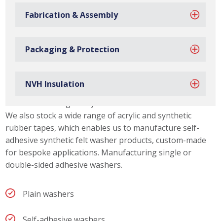
Fabrication & Assembly
Packaging & Protection
Synthetic Felt Washer Capabilities
NVH Insulation
Due to our material slitting capabilities, we can offer our
customers a range of synthetic felt washer thicknesses.
We also stock a wide range of acrylic and synthetic
rubber tapes, which enables us to manufacture self-
adhesive synthetic felt washer products, custom-made
for bespoke applications. Manufacturing single or
double-sided adhesive washers.
Plain washers
Self-adhesive washers