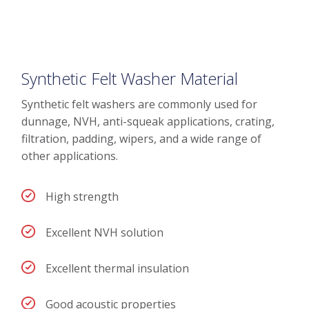
Synthetic Felt Washer Material
Synthetic felt washers are commonly used for
dunnage, NVH, anti-squeak applications, crating,
filtration, padding, wipers, and a wide range of
other applications.
High strength
Excellent NVH solution
Excellent thermal insulation
Good acoustic properties