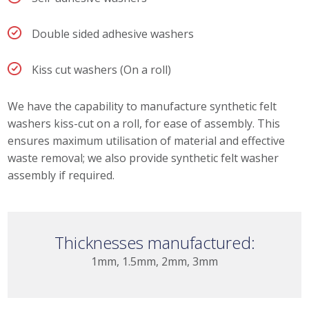
Double sided adhesive washers
Kiss cut washers (On a roll)
We have the capability to manufacture synthetic felt
washers kiss-cut on a roll, for ease of assembly. This
ensures maximum utilisation of material and effective
waste removal; we also provide synthetic felt washer
assembly if required.
Thicknesses manufactured:
1mm, 1.5mm, 2mm, 3mm