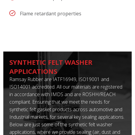
Flame retardant properties
SYNTHETIC FELT WASHER
APPLICATIONS
Ramsay Rubber are IATF16949, ISO19001 and
ISO14001 accredited. All our materials are registered
in accordance with IMDS and are ROSHH/REACH
compliant. Ensuring that we meet the needs for
synthetic felt gasket products across automotive and
Industrial markets, for several key sealing applications.
Below are just some of the synthetic felt washer
applications, where we provide sealing (air, dust and