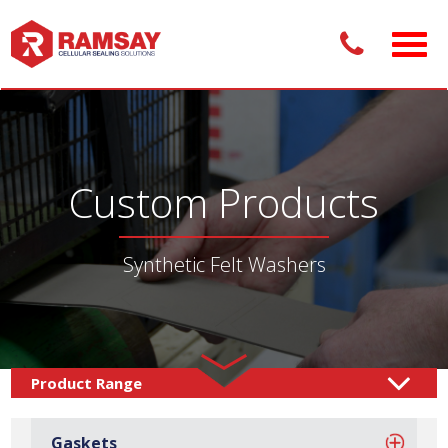
Custom Products
Synthetic Felt Washers
Custom Products /
Sealing Solutions
Felt Washers
/
/
Gaskets