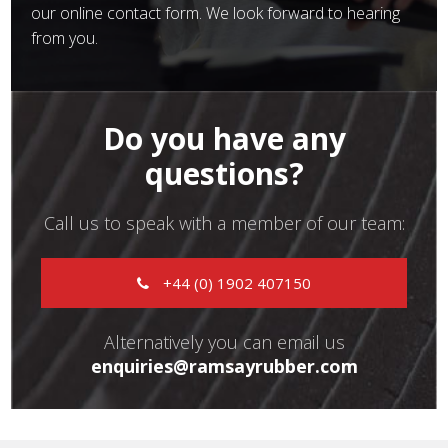
our online contact form. We look forward to hearing
from you.
Do you have any
questions?
Call us to speak with a member of our team:
+44 (0) 1902 407150
Alternatively you can email us
enquiries@ramsayrubber.com