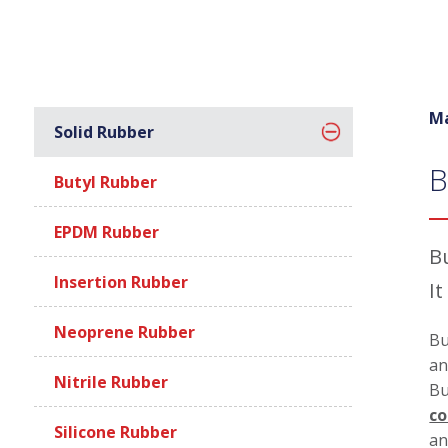
Ma
Solid Rubber
B
Butyl Rubber
EPDM Rubber
Bu
Insertion Rubber
It
Neoprene Rubber
Bu
an
Nitrile Rubber
Bu
co
Silicone Rubber
an