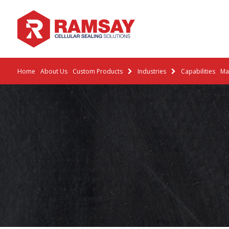
Home
About Us
Custom Products
Industries
Capabilities
Mat