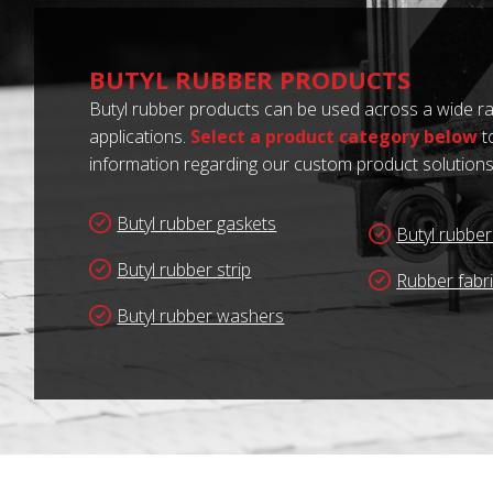
BUTYL RUBBER PRODUCTS
Butyl rubber products can be used across a wide ra
applications.
Select a product category below
t
information regarding our custom product solutions
Butyl rubber gaskets
Butyl rubbe
Butyl rubber strip
Rubber fabr
Butyl rubber washers