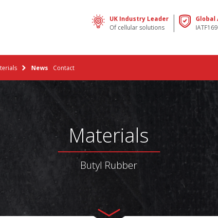
UK Industry Leader
Global
Of cellular solutions
IATF169
erials
News
Contact
Materials
Butyl Rubber