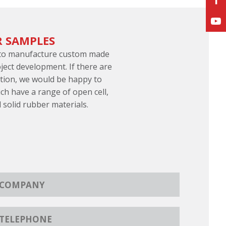
R SAMPLES
 to manufacture custom made
ject development. If there are
ation, we would be happy to
ch have a range of open cell,
d solid rubber materials.