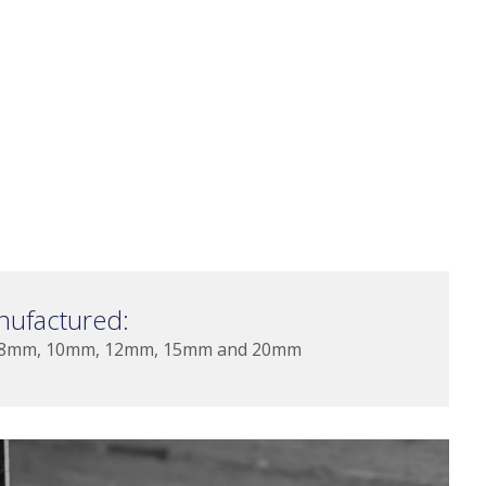
nufactured:
 8mm, 10mm, 12mm, 15mm and 20mm