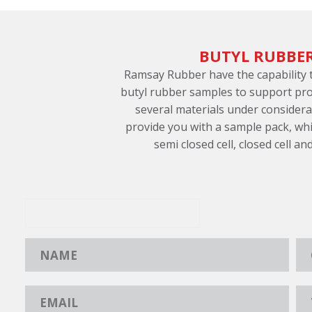
BUTYL RUBBE
Ramsay Rubber have the capability
butyl rubber samples to support pro
several materials under consider
provide you with a sample pack, whi
semi closed cell, closed cell an