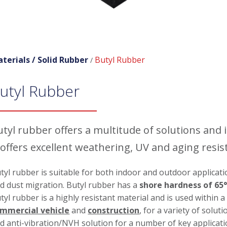
terials /
Solid Rubber
Butyl Rubber
/
utyl Rubber
tyl rubber offers a multitude of solutions and i
 offers excellent weathering, UV and aging resis
tyl rubber is suitable for both indoor and outdoor applicatio
d dust migration. Butyl rubber has a
shore hardness of 65°
tyl rubber is a highly resistant material and is used within 
mmercial vehicle
and
construction
, for a variety of solu
d anti-vibration/NVH solution for a number of key applicat