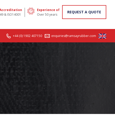
 Accreditation
Experience of
REQUEST A QUOTE
49 & ISO14001
Over 50 years
+44 (0) 1902 407150
enquiries@ramsayrubber.com