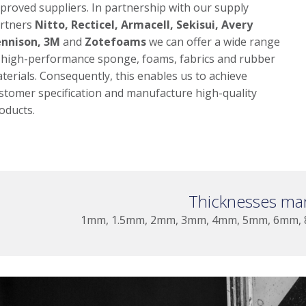
proved suppliers. In partnership with our supply
rtners
Nitto, Recticel, Armacell, Sekisui, Avery
nnison, 3M
and
Zotefoams
we can offer a wide range
 high-performance sponge, foams, fabrics and rubber
terials. Consequently, this enables us to achieve
stomer specification and manufacture high-quality
oducts.
Thicknesses ma
1mm, 1.5mm, 2mm, 3mm, 4mm, 5mm, 6mm,