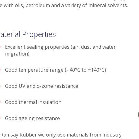
e with oils, petroleum and a variety of mineral solvents.
aterial Properties
Excellent sealing properties (air, dust and water
migration)
Good temperature range (- 40°C to +140°C)
Good UV and o-zone resistance
Good thermal insulation
Good ageing resistance
 Ramsay Rubber we only use materials from industry