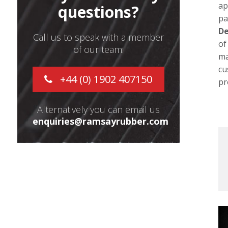
ap
questions?
pa
De
Call us to speak with a member
of
of our team:
ma
cu
+44 (0) 1902 407150
pr
Alternatively you can email us
enquiries@ramsayrubber.com