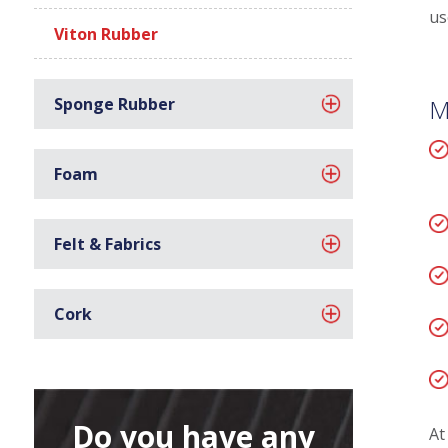
us
Viton Rubber
Sponge Rubber
M
Foam
Felt & Fabrics
Cork
Do you have any
At