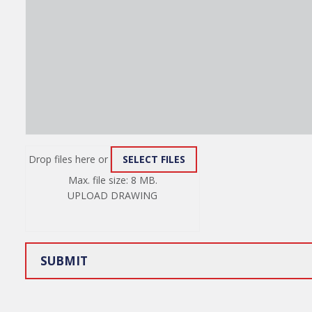
Drop files here or
SELECT FILES
ATTACH
Max. file size: 8 MB.
FILE
UPLOAD DRAWING