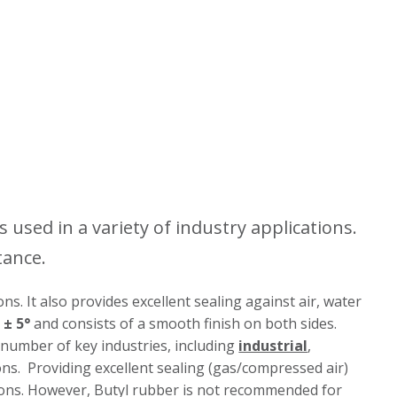
s used in a variety of industry applications.
tance.
ns. It also provides excellent sealing against air, water
 ± 5°
and consists of a smooth finish on both sides.
a number of key industries, including
industrial
,
tions. Providing excellent sealing (gas/compressed air)
ions. However, Butyl rubber is not recommended for