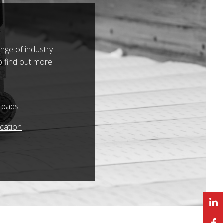
nge of industry
o find out more
.
r pads
ication