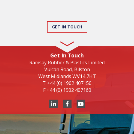
GET IN TOUCH
Get In Touch
Ramsay Rubber & Plastics Limited
Vulcan Road, Bilston
West Midlands WV14 7HT
T
+44 (0) 1902 407150
F
+44 (0) 1902 407160