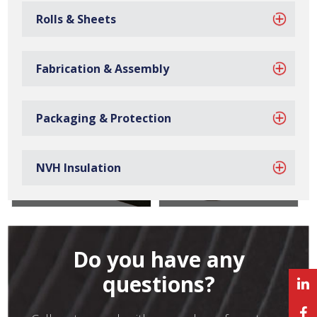
Rolls & Sheets
Sponge Tapes
Foam Tapes
Fabrication & Assembly
Packaging & Protection
NVH Insulation
Felt Tapes
Cork Tapes
Do you have any
questions?