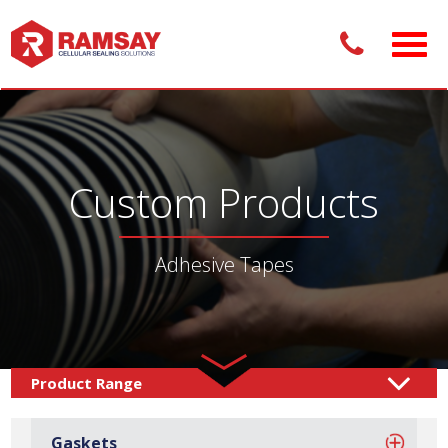
Custom Products
Adhesive Tapes
Custom Products /
Adhesive Tapes
Gaskets