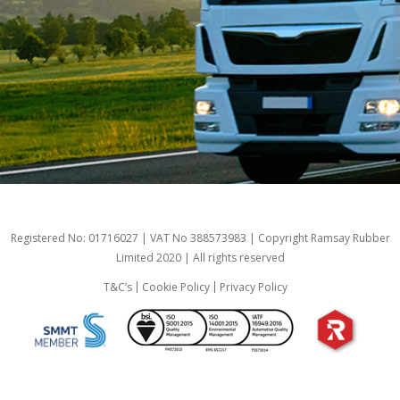
Registered No: 01716027 | VAT No 388573983 | Copyright Ramsay Rubber
Limited 2020 | All rights reserved
T&C’s
Cookie Policy
Privacy Policy