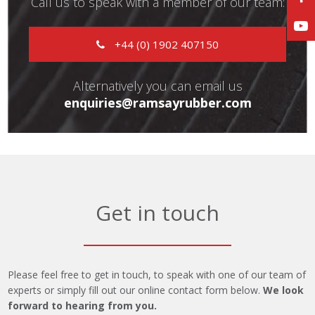
Call us to speak with a member of our team:
+44 (0) 1902 407150
Alternatively you can email us
enquiries@ramsayrubber.com
Get in touch
Please feel free to get in touch, to speak with one of our team of
experts or simply fill out our online contact form below.
We look
forward to hearing from you.