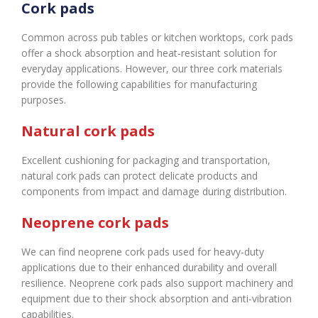
Cork pads
Common across pub tables or kitchen worktops, cork pads
offer a shock absorption and heat-resistant solution for
everyday applications. However, our three cork materials
provide the following capabilities for manufacturing
purposes.
Natural cork pads
Excellent cushioning for packaging and transportation,
natural cork pads can protect delicate products and
components from impact and damage during distribution.
Neoprene cork pads
We can find neoprene cork pads used for heavy-duty
applications due to their enhanced durability and overall
resilience. Neoprene cork pads also support machinery and
equipment due to their shock absorption and anti-vibration
capabilities.