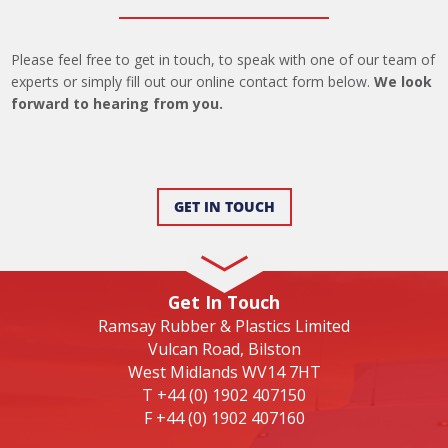
Please feel free to get in touch, to speak with one of our team of
experts or simply fill out our online contact form below.
We look
forward to hearing from you.
GET IN TOUCH
Get In Touch
Ramsay Rubber & Plastics Limited
Vulcan Road, Bilston
West Midlands WV14 7HT
T
+44 (0) 1902 407150
F
+44 (0) 1902 407160