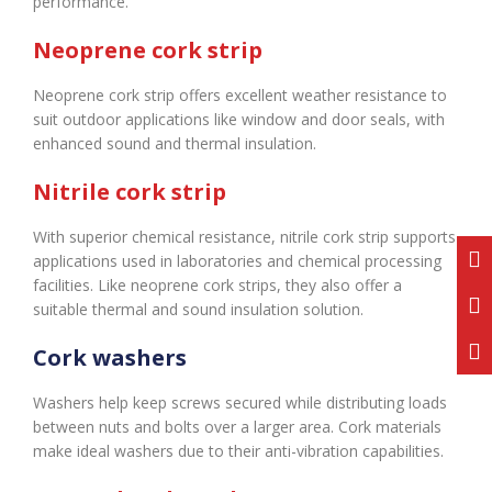
performance.
Neoprene cork strip
Neoprene cork strip offers excellent weather resistance to
suit outdoor applications like window and door seals, with
enhanced sound and thermal insulation.
Nitrile cork strip
With superior chemical resistance, nitrile cork strip supports
applications used in laboratories and chemical processing
facilities. Like neoprene cork strips, they also offer a
suitable thermal and sound insulation solution.
Cork washers
Washers help keep screws secured while distributing loads
between nuts and bolts over a larger area. Cork materials
make ideal washers due to their anti-vibration capabilities.