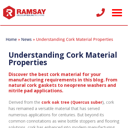
Home
»
News
»
Understanding Cork Material Properties
Understanding Cork Material
Properties
Discover the best cork material for your
manufacturing requirements in this blog. From
natural cork gaskets to neoprene washers and
nitrile pad applications.
Derived from the
cork oak tree (Quercus suber
)
, cork
has remained a versatile material that has served
numerous applications for centuries. But beyond its
common connotations as wine bottle stoppers and flooring
solutions, cork has enhanced into modern manufacturing