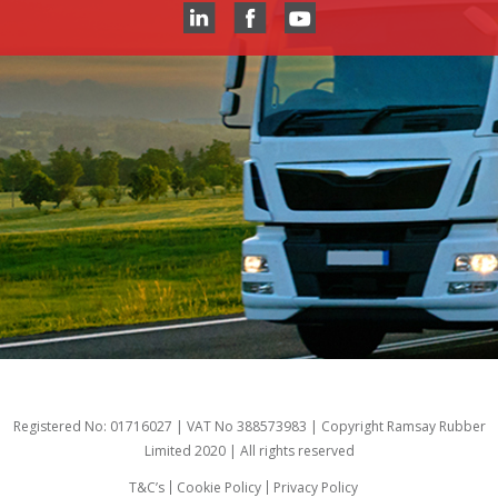
Registered No: 01716027 | VAT No 388573983 | Copyright Ramsay Rubber
Limited 2020 | All rights reserved
T&C’s
Cookie Policy
Privacy Policy