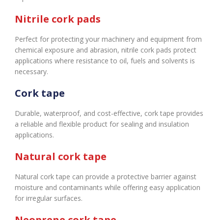
Nitrile cork pads
Perfect for protecting your machinery and equipment from
chemical exposure and abrasion, nitrile cork pads protect
applications where resistance to oil, fuels and solvents is
necessary.
Cork tape
Durable, waterproof, and cost-effective, cork tape provides
a reliable and flexible product for sealing and insulation
applications.
Natural cork tape
Natural cork tape can provide a protective barrier against
moisture and contaminants while offering easy application
for irregular surfaces.
Neoprene cork tape