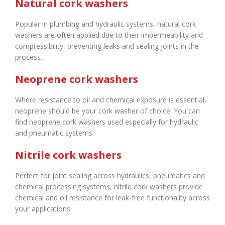
Natural cork washers
Popular in plumbing and hydraulic systems, natural cork
washers are often applied due to their impermeability and
compressibility, preventing leaks and sealing joints in the
process.
Neoprene cork washers
Where resistance to oil and chemical exposure is essential,
neoprene should be your cork washer of choice. You can
find neoprene cork washers used especially for hydraulic
and pneumatic systems.
Nitrile cork washers
Perfect for joint sealing across hydraulics, pneumatics and
chemical processing systems, nitrile cork washers provide
chemical and oil resistance for leak-free functionality across
your applications.