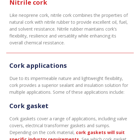
Nitrile cork
Like neoprene cork, nitrile cork combines the properties of
natural cork with nitrile rubber to provide excellent oil, fuel,
and solvent resistance. Nitrile rubber maintains cork’s
flexibility, resilience and versatility while enhancing its
overall chemical resistance.
Cork applications
Due to its impermeable nature and lightweight flexibility,
cork provides a superior sealant and insulation solution for
multiple applications. Some of these applications include:
Cork gasket
Cork gaskets cover a range of applications, including valve
covers, electrical transformer gaskets and sumps.
Depending on the cork material,
cork gaskets will suit
specific industry requirements
.
See which cork gasket