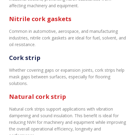
affecting machinery and equipment.
Nitrile cork gaskets
Common in automotive, aerospace, and manufacturing
industries, nitrile cork gaskets are ideal for fuel, solvent, and
oil resistance.
Cork strip
Whether covering gaps or expansion joints, cork strips help
mask gaps between surfaces, especially for flooring
solutions.
Natural cork strip
Natural cork strips support applications with vibration
dampening and sound insulation. This benefit is ideal for
reducing NVH for machinery and equipment while improving
the overall operational efficiency, longevity and