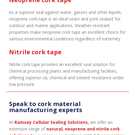
As a superior seal against water, gasses and other liquids,
neoprene cork tape is an ideal seam and joint sealant for
outdoor and marine applications. Weather-resistant
properties make neoprene cork tape an excellent choice for
various environmental conditions regardless of extremity.
Nitrile cork tape
Nitrile cork tape provides an excellent seal solution for
chemical processing plants and manufacturing facilities,
offering superior oil, chemical and solvent resistance under
low pressure.
Speak to cork material
manufacturing experts
At
Ramsey Cellular Sealing Solutions
,
we offer an
extensive range of
natural, neoprene and nitrile cork