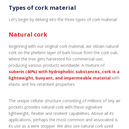
Types of cork material
Let’s begin by delving into the three types of cork material:
Natural cork
Beginning with our original cork material, we obtain natural
cork on the phellem layer of bark tissue from the cork oak,
where the tree gets harvested for commercial use,
producing various products worldwide. A mixture of
suberin (40%) with hydrophobic substances, cork is a
lightweight, buoyant, and impermeable material
with
elastic and fire-retardant properties.
The unique cellular structure consisting of millions of tiny air
pockets provides natural cork with these signature
lightweight, flexible and resilient capabilities. Above all its
applications, perhaps the most common and associated is
its use as a wine stopper. We also see natural cork used