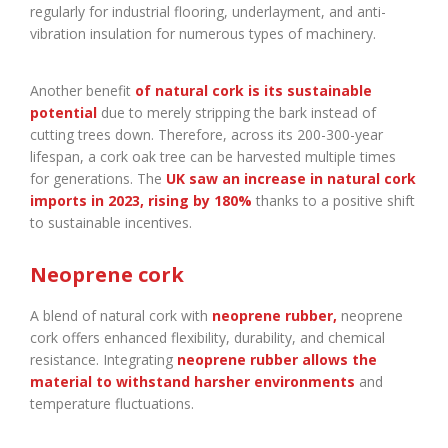
regularly for industrial flooring, underlayment, and anti-
vibration insulation for numerous types of machinery.
Another benefit
of natural cork is its sustainable
potential
due to merely stripping the bark instead of
cutting trees down. Therefore, across its 200-300-year
lifespan, a cork oak tree can be harvested multiple times
for generations. The
UK saw an increase in natural cork
imports in 2023, rising by 180%
thanks to a positive shift
to sustainable incentives.
Neoprene cork
A blend of natural cork with
neoprene rubber
,
neoprene
cork offers enhanced flexibility, durability, and chemical
resistance. Integrating
neoprene rubber allows the
material to withstand harsher environments
and
temperature fluctuations.