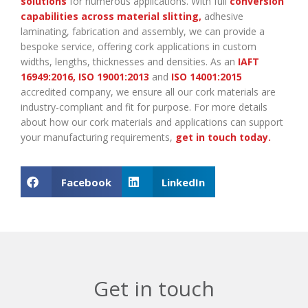
solutions
for numerous applications. With full
conversion
capabilities across material slitting
,
adhesive
laminating, fabrication and assembly, we can provide a
bespoke service, offering cork applications in custom
widths, lengths, thicknesses and densities. As an
IAFT
16949:2016
,
ISO 19001:2013
and
ISO 14001:2015
accredited company, we ensure all our cork materials are
industry-compliant and fit for purpose. For more details
about how our cork materials and applications can support
your manufacturing requirements,
get in touch today
.
Facebook
LinkedIn
Get in touch