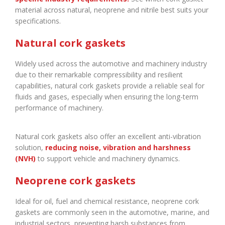
material across natural, neoprene and nitrile best suits your
specifications.
Natural cork gaskets
Widely used across the automotive and machinery industry
due to their remarkable compressibility and resilient
capabilities, natural cork gaskets provide a reliable seal for
fluids and gases, especially when ensuring the long-term
performance of machinery.
Natural cork gaskets also offer an excellent anti-vibration
solution,
reducing noise, vibration and harshness
(NVH)
to support vehicle and machinery dynamics.
Neoprene cork gaskets
Ideal for oil, fuel and chemical resistance, neoprene cork
gaskets are commonly seen in the automotive, marine, and
industrial sectors, preventing harsh substances from