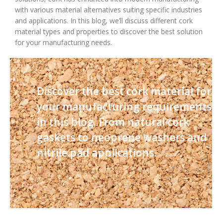
with various material alternatives suiting specific industries
and applications. In this blog, we’ll discuss different cork
material types and properties to discover the best solution
for your manufacturing needs.
Discover the best cork material for
your manufacturing requirements
in this blog. From natural cork
gaskets to neoprene washers and
nitrile pad applications.