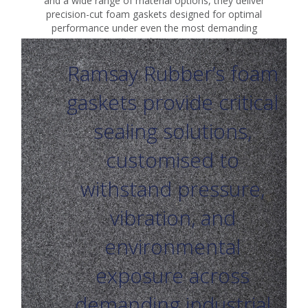
and a wide range of material options, they deliver
precision-cut foam gaskets designed for optimal
performance under even the most demanding
conditions.
Ramsay Rubber’s foam
gaskets provide critical
sealing solutions,
customised to
withstand pressure,
vibration, and
environmental
exposure across
demanding industrial