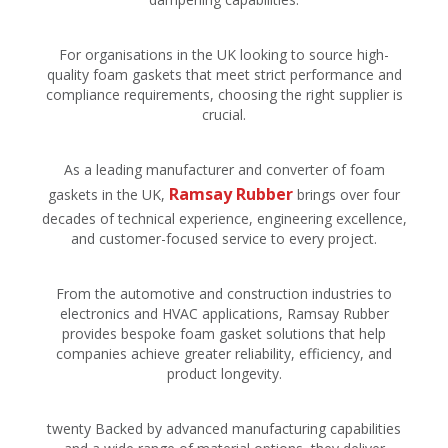
For organisations in the UK looking to source high-
quality foam gaskets that meet strict performance and
compliance requirements, choosing the right supplier is
crucial.
As a leading manufacturer and converter of foam
Ramsay Rubber
gaskets in the UK,
brings over four
decades of technical experience, engineering excellence,
and customer-focused service to every project.
From the automotive and construction industries to
electronics and HVAC applications, Ramsay Rubber
provides bespoke foam gasket solutions that help
companies achieve greater reliability, efficiency, and
product longevity.
twenty Backed by advanced manufacturing capabilities