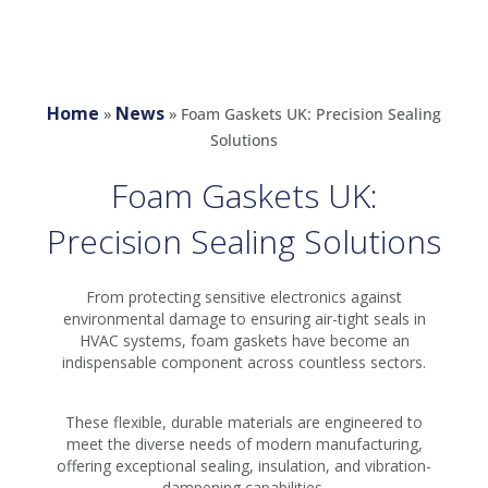
Home
News
»
»
Foam Gaskets UK: Precision Sealing
Solutions
Foam Gaskets UK:
Precision Sealing Solutions
From protecting sensitive electronics against
environmental damage to ensuring air-tight seals in
HVAC systems, foam gaskets have become an
indispensable component across countless sectors.
These flexible, durable materials are engineered to
meet the diverse needs of modern manufacturing,
offering exceptional sealing, insulation, and vibration-
dampening capabilities.