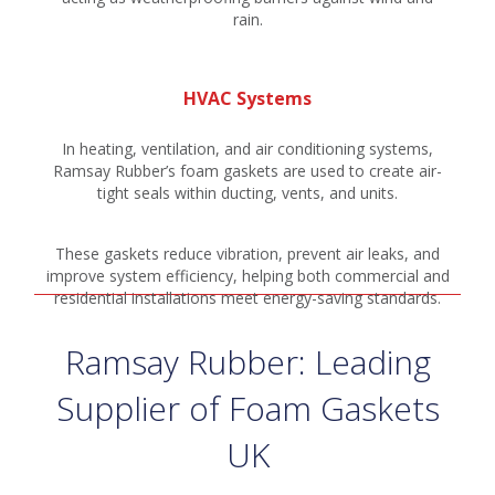
rain.
HVAC Systems
In heating, ventilation, and air conditioning systems,
Ramsay Rubber’s foam gaskets are used to create air-
tight seals within ducting, vents, and units.
These gaskets reduce vibration, prevent air leaks, and
improve system efficiency, helping both commercial and
residential installations meet energy-saving standards.
Ramsay Rubber: Leading
Supplier of Foam Gaskets
UK