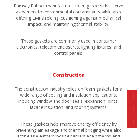
Ramsay Rubber manufactures foam gaskets that serve
as barriers to environmental contaminants while also
offering EMI shielding, cushioning against mechanical
impact, and maintaining thermal stability.
These gaskets are commonly used in consumer
electronics, telecom enclosures, lighting fixtures, and
control panels.
Construction
The construction industry relies on foam gaskets for a
wide range of sealing and insulation applications,
including window and door seals, expansion joints,
façade insulation, and roofing systems.
These gaskets help improve energy efficiency by
preventing air leakage and thermal bridging while also
acting as weatherproofing barriers against wind and