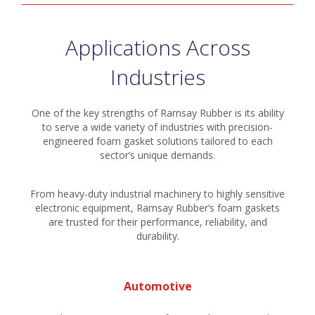
Applications Across
Industries
One of the key strengths of Ramsay Rubber is its ability
to serve a wide variety of industries with precision-
engineered foam gasket solutions tailored to each
sector’s unique demands.
From heavy-duty industrial machinery to highly sensitive
electronic equipment, Ramsay Rubber’s foam gaskets
are trusted for their performance, reliability, and
durability.
Automotive