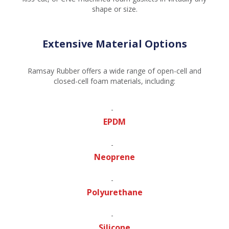
shape or size.
Extensive Material Options
Ramsay Rubber offers a wide range of open-cell and
closed-cell foam materials, including:
EPDM
Neoprene
Polyurethane
Silicone