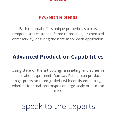
PVC/Nitrile blends
Each material offers unique properties such as
temperature resistance, flame retardance, or chemical
compatibility, ensuring the right fit for each application.
Advanced Production Capabilities
Using state-of-the-art cutting, laminating, and adhesive
application equipment, Ramsay Rubber can produce
high-precision foam gaskets with consistent quality,
whether for small prototypes or large-scale production
runs.
Speak to the Experts