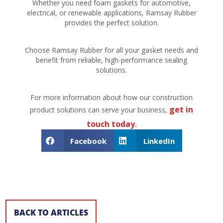
Whether you need foam gaskets for automotive,
electrical, or renewable applications, Ramsay Rubber
provides the perfect solution.
Choose Ramsay Rubber for all your gasket needs and
benefit from reliable, high-performance sealing
solutions.
For more information about how our construction
get in
product solutions can serve your business,
touch today
.
Facebook
LinkedIn
BACK TO ARTICLES