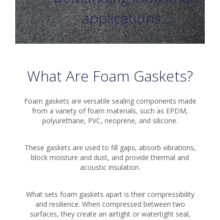
applications.
What Are Foam Gaskets?
Foam gaskets are versatile sealing components made
from a variety of foam materials, such as EPDM,
polyurethane, PVC, neoprene, and silicone.
These gaskets are used to fill gaps, absorb vibrations,
block moisture and dust, and provide thermal and
acoustic insulation.
What sets foam gaskets apart is their compressibility
and resilience. When compressed between two
surfaces, they create an airtight or watertight seal,