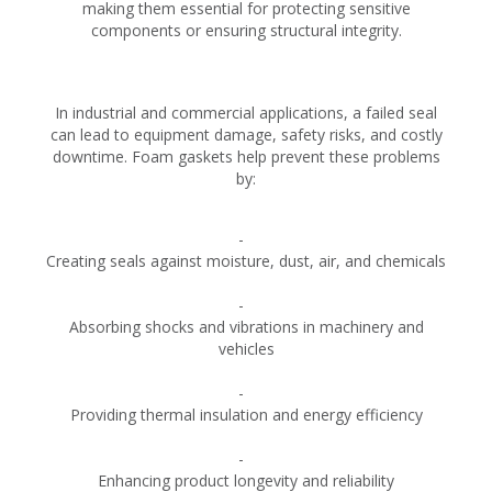
making them essential for protecting sensitive
components or ensuring structural integrity.
In industrial and commercial applications, a failed seal
can lead to equipment damage, safety risks, and costly
downtime. Foam gaskets help prevent these problems
by:
Creating seals against moisture, dust, air, and chemicals
Absorbing shocks and vibrations in machinery and
vehicles
Providing thermal insulation and energy efficiency
Enhancing product longevity and reliability