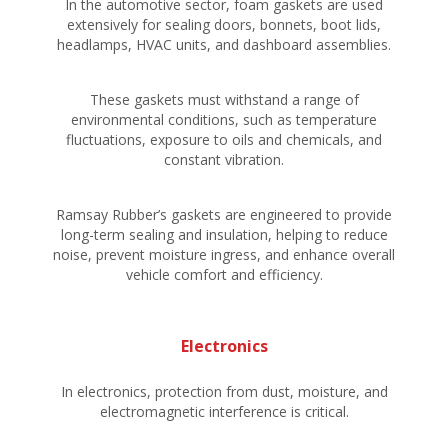
In the automotive sector, foam gaskets are used
extensively for sealing doors, bonnets, boot lids,
headlamps, HVAC units, and dashboard assemblies.
These gaskets must withstand a range of
environmental conditions, such as temperature
fluctuations, exposure to oils and chemicals, and
constant vibration.
Ramsay Rubber’s gaskets are engineered to provide
long-term sealing and insulation, helping to reduce
noise, prevent moisture ingress, and enhance overall
vehicle comfort and efficiency.
Electronics
In electronics, protection from dust, moisture, and
electromagnetic interference is critical.