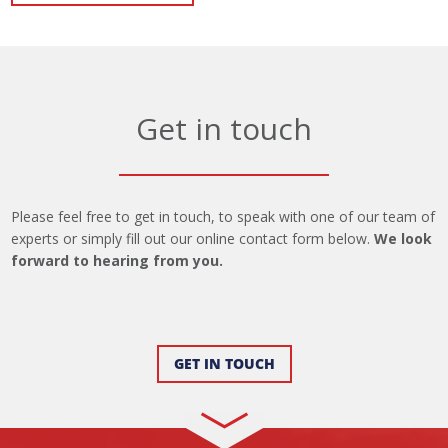
Get in touch
Please feel free to get in touch, to speak with one of our team of
experts or simply fill out our online contact form below.
We look
forward to hearing from you.
GET IN TOUCH