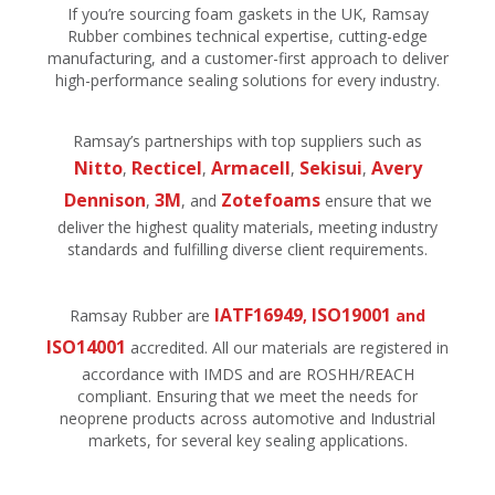
If you’re sourcing foam gaskets in the UK, Ramsay
Rubber combines technical expertise, cutting-edge
manufacturing, and a customer-first approach to deliver
high-performance sealing solutions for every industry.
Ramsay’s partnerships with top suppliers such as
N
itt
o
Recticel
Armacell
Sekisui
Avery
,
,
,
,
Dennison
3M
Zotefoams
,
, and
ensure that we
deliver the highest quality materials, meeting industry
standards and fulfilling diverse client requirements.
IATF16949
ISO19001
Ramsay Rubber are
,
and
ISO14001
accredited. All our materials are registered in
accordance with IMDS and are ROSHH/REACH
compliant. Ensuring that we meet the needs for
neoprene products across automotive and Industrial
markets, for several key sealing applications.