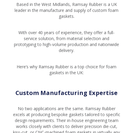
Based in the West Midlands, Ramsay Rubber is a UK
leader in the manufacture and supply of custom foam
gaskets.
With over 40 years of experience, they offer a full-
service solution, from material selection and
prototyping to high-volume production and nationwide
delivery.
Here’s why Ramsay Rubber is a top choice for foam
gaskets in the UK:
Custom Manufacturing Expertise
No two applications are the same. Ramsay Rubber
excels at producing bespoke gaskets tailored to specific
design requirements. Their in-house engineering team
works closely with clients to deliver precision die-cut,
kiss-cut, or CNC-machined foam gaskets in virtually any