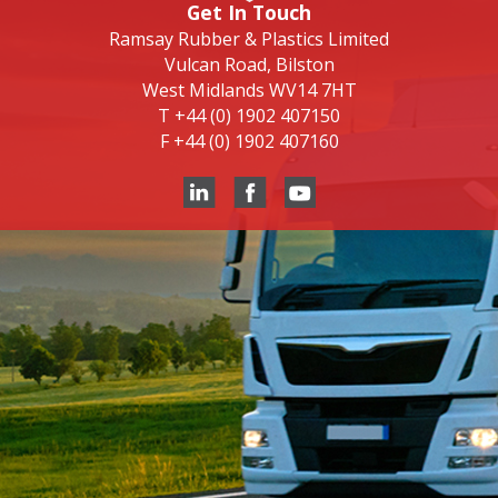
Get In Touch
Ramsay Rubber & Plastics Limited
Vulcan Road, Bilston
West Midlands WV14 7HT
T
+44 (0) 1902 407150
F
+44 (0) 1902 407160