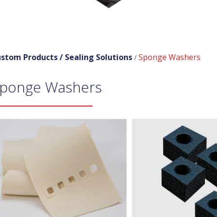
stom Products /
Sealing Solutions
Sponge Washers
/
ponge Washers