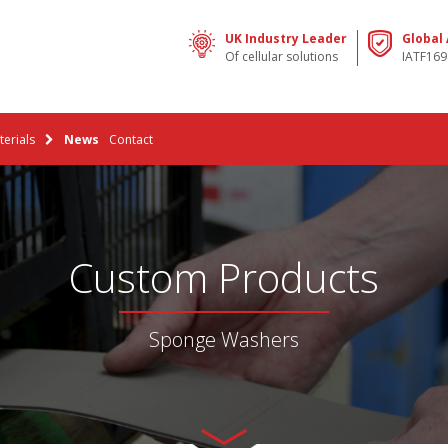
UK Industry Leader
Global
Of cellular solutions
IATF169
erials
News
Contact
Custom Products
Sponge Washers