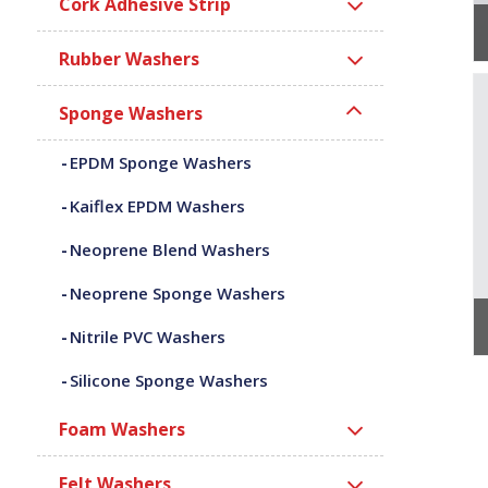
Cork Adhesive Strip
Rubber Washers
Sponge Washers
EPDM Sponge Washers
Kaiflex EPDM Washers
Neoprene Blend Washers
Neoprene Sponge Washers
Nitrile PVC Washers
Silicone Sponge Washers
Foam Washers
Felt Washers