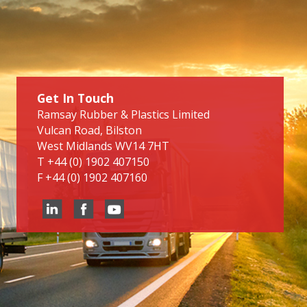
Get In Touch
Ramsay Rubber & Plastics Limited
Vulcan Road, Bilston
West Midlands WV14 7HT
T
+44 (0) 1902 407150
F
+44 (0) 1902 407160