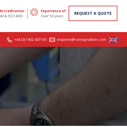
 Accreditation
Experience of
REQUEST A QUOTE
49 & ISO14001
Over 50 years
+44 (0) 1902 407150
enquiries@ramsayrubber.com