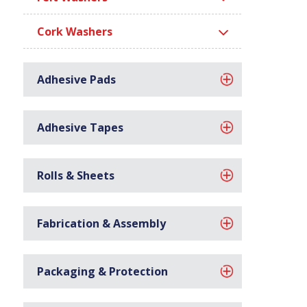
Cork Washers
Adhesive Pads
Adhesive Tapes
Rolls & Sheets
Fabrication & Assembly
Packaging & Protection