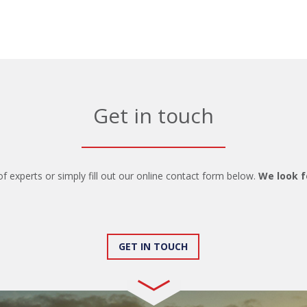
Get in touch
of experts or simply fill out our online contact form below.
We look f
GET IN TOUCH