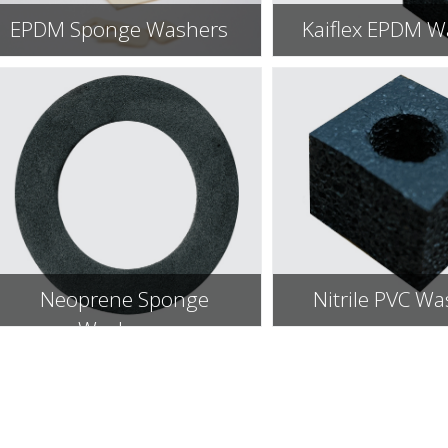
EPDM Sponge Washers
Kaiflex EPDM W
Neoprene Sponge
Nitrile PVC W
Washers