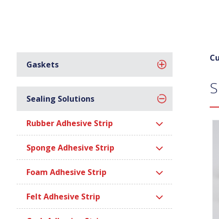
Cu
Gaskets
S
Sealing Solutions
Rubber Adhesive Strip
Sponge Adhesive Strip
Foam Adhesive Strip
Felt Adhesive Strip