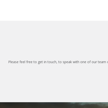
Please feel free to get in touch, to speak with one of our team 