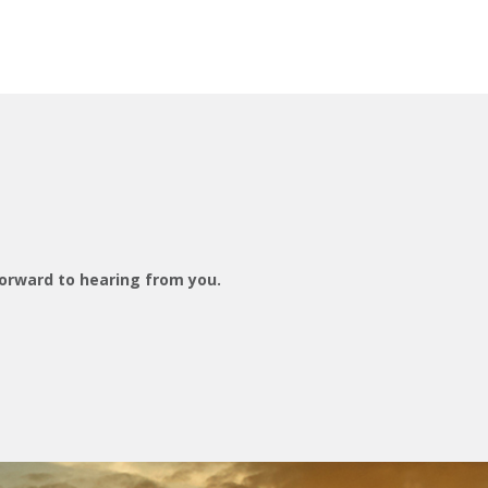
orward to hearing from you.