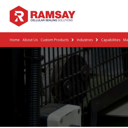
Home
About Us
Custom Products
Industries
Capabilities
Mat