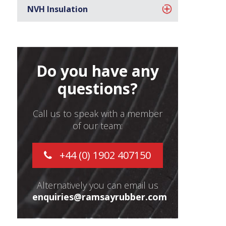
NVH Insulation
Do you have any
questions?
Call us to speak with a member
of our team:
+44 (0) 1902 407150
Alternatively you can email us
enquiries@ramsayrubber.com