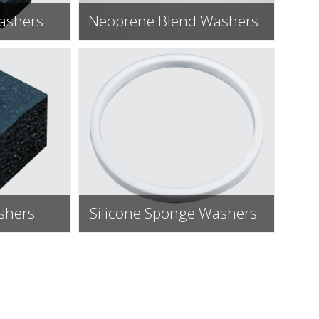
ashers
Neoprene Blend Washers
ashers
Silicone Sponge Washers