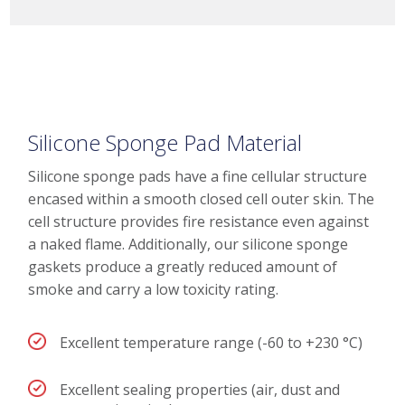
Silicone Sponge Pad Material
Silicone sponge pads have a fine cellular structure
encased within a smooth closed cell outer skin. The
cell structure provides fire resistance even against
a naked flame. Additionally, our silicone sponge
gaskets produce a greatly reduced amount of
smoke and carry a low toxicity rating.
Excellent temperature range (-60 to +230 °C)
Excellent sealing properties (air, dust and