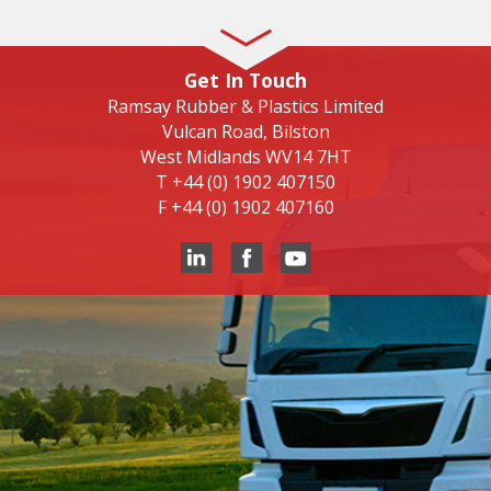
Get In Touch
Ramsay Rubber & Plastics Limited
Vulcan Road, Bilston
West Midlands WV14 7HT
T
+44 (0) 1902 407150
F
+44 (0) 1902 407160