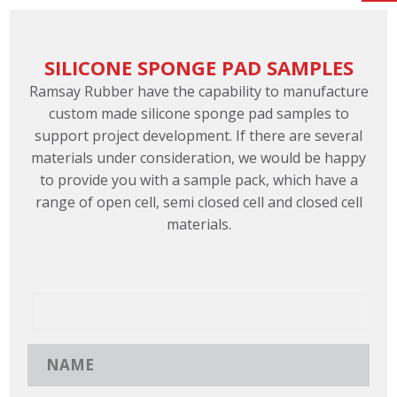
SILICONE SPONGE PAD SAMPLES
Ramsay Rubber have the capability to manufacture
custom made silicone sponge pad samples to
support project development. If there are several
materials under consideration, we would be happy
to provide you with a sample pack, which have a
range of open cell, semi closed cell and closed cell
materials.