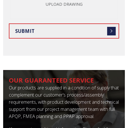
UPLOAD DRAWING
OUR GUARANTEED SERVICE
Our products are supplied in a condition of supply that
complement our customer’s process/assembly
requirements, with product development and technical
support from our project management team with full
APQP, FMEA planning and PPAP approval.