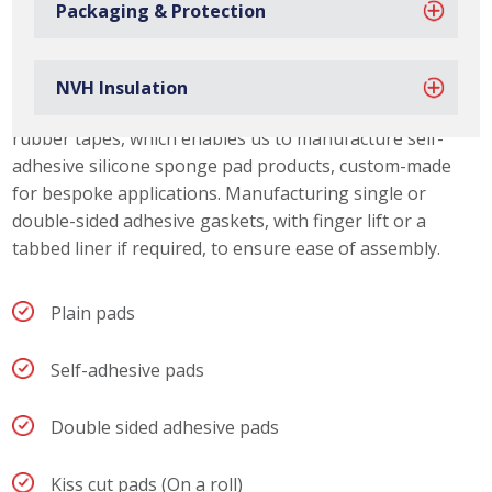
Packaging & Protection
Silicone Sponge Pad Capabilities
Due to our material slitting capabilities, we can offer our
customers a range of silicone sponge pad thicknesses.
NVH Insulation
We also stock a wide range of acrylic and synthetic
rubber tapes, which enables us to manufacture self-
adhesive silicone sponge pad products, custom-made
for bespoke applications. Manufacturing single or
double-sided adhesive gaskets, with finger lift or a
tabbed liner if required, to ensure ease of assembly.
Plain pads
Self-adhesive pads
Double sided adhesive pads
Kiss cut pads (On a roll)