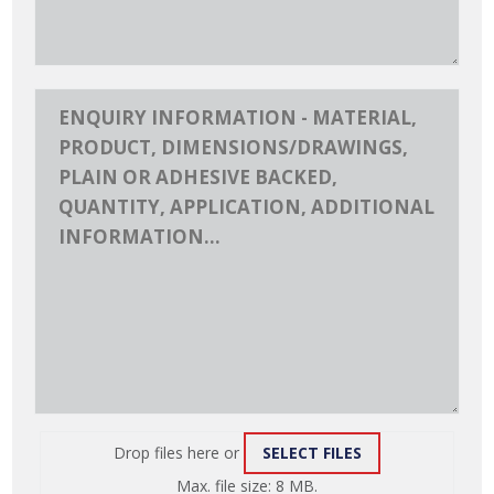
Drop files here or
SELECT FILES
ATTACH
Max. file size: 8 MB.
FILE