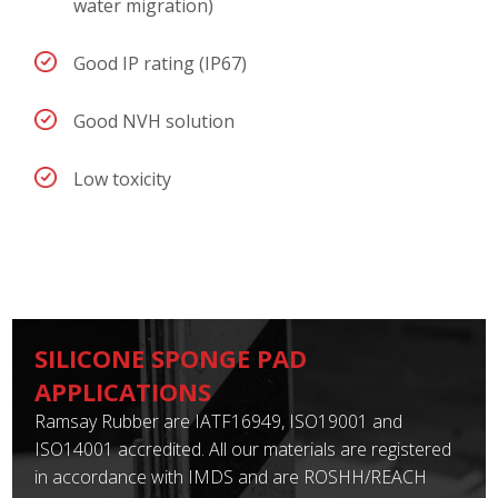
water migration)
Good IP rating (IP67)
Good NVH solution
Low toxicity
SILICONE SPONGE PAD
APPLICATIONS
Ramsay Rubber are IATF16949, ISO19001 and
ISO14001 accredited. All our materials are registered
in accordance with IMDS and are ROSHH/REACH