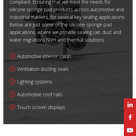
compliant. Ensuring that we meet the needs for
silicone sponge pad products across automotive and
Industrial markets, for several key sealing applications.
Below are just some of the silicone sponge pad
applications, where we provide sealing (air, dust and
water migration) NVH and thermal solutions.
Automotive interior cabin
Ventilation ducting seals
Lighting systems
Automotive roof rails
Touch screen displays