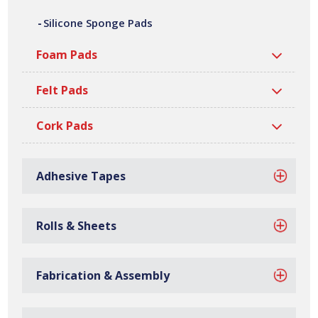
silicone sponge pads are manufactured at our site in
Silicone Sponge Pads
Bilston, based in the West Midlands.
Foam Pads
Felt Pads
Cork Pads
Adhesive Tapes
Rolls & Sheets
Fabrication & Assembly