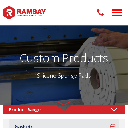
Custom Products
Silicone Sponge Pads
Custom Products /
Adhesive Pads
Sponge Pads
/
/
Gaskets