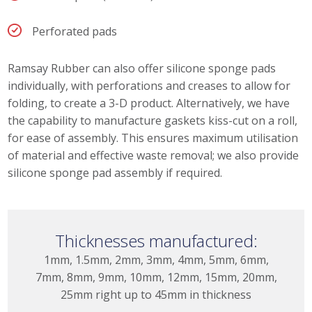
Perforated pads
Ramsay Rubber can also offer silicone sponge pads
individually, with perforations and creases to allow for
folding, to create a 3-D product. Alternatively, we have
the capability to manufacture gaskets kiss-cut on a roll,
for ease of assembly. This ensures maximum utilisation
of material and effective waste removal; we also provide
silicone sponge pad assembly if required.
Thicknesses manufactured:
1mm, 1.5mm, 2mm, 3mm, 4mm, 5mm, 6mm,
7mm, 8mm, 9mm, 10mm, 12mm, 15mm, 20mm,
25mm right up to 45mm in thickness