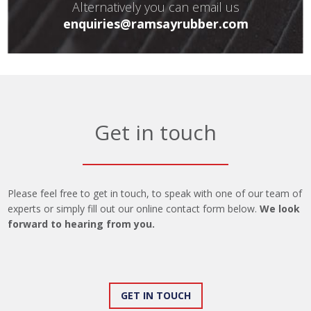
Alternatively you can email us
enquiries@ramsayrubber.com
Get in touch
Please feel free to get in touch, to speak with one of our team of
experts or simply fill out our online contact form below.
We look
forward to hearing from you.
GET IN TOUCH