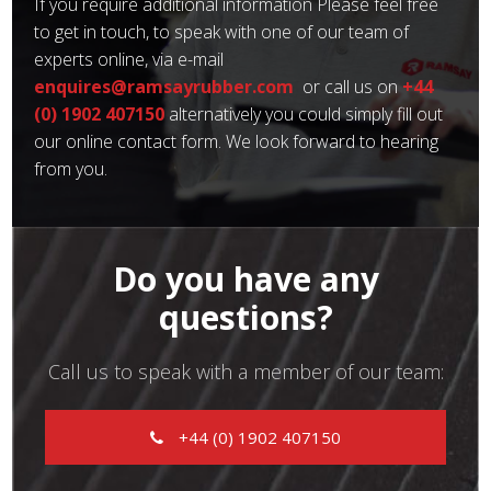
If you require additional information Please feel free
to get in touch, to speak with one of our team of
experts online, via e-mail
enquires@ramsayrubber.com
or call us on
+44
(0) 1902 407150
alternatively you could simply fill out
our online contact form. We look forward to hearing
from you.
Do you have any
questions?
Call us to speak with a member of our team:
+44 (0) 1902 407150