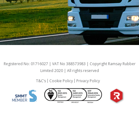
Registered No: 01716027 | VAT No 388573983 | Copyright Ramsay Rubber
Limited 2020 | All rights reserved
T&C’s
Cookie Policy
Privacy Policy