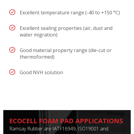
Excellent temperature range (-40 to +150 °C)
Excellent sealing properties (air, dust and
water migration)
Good material property range (die-cut or
thermoformed)
Good NVH solution
ECOCELL FOAM PAD APPLICATIONS
Ramsay Rubber are IATF16949, ISO19001 and