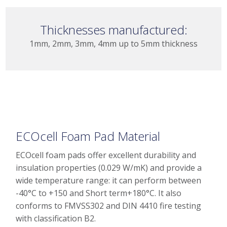
Thicknesses manufactured:
1mm, 2mm, 3mm, 4mm up to 5mm thickness
ECOcell Foam Pad Material
ECOcell foam pads offer excellent durability and
insulation properties (0.029 W/mK) and provide a
wide temperature range: it can perform between
-40°C to +150 and Short term+180°C. It also
conforms to FMVSS302 and DIN 4410 fire testing
with classification B2.