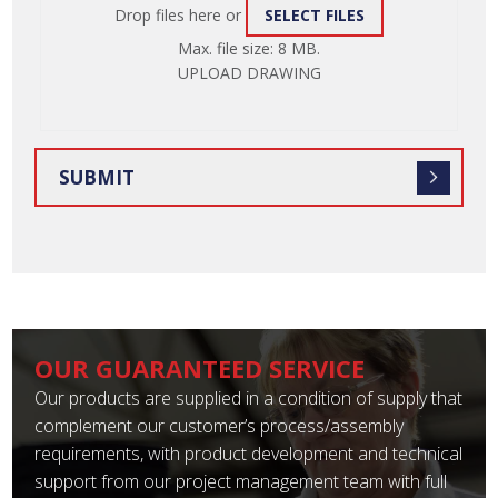
Drop files here or
SELECT FILES
ATTACH
Max. file size: 8 MB.
FILE
UPLOAD DRAWING
OUR GUARANTEED SERVICE
Our products are supplied in a condition of supply that
complement our customer’s process/assembly
requirements, with product development and technical
support from our project management team with full