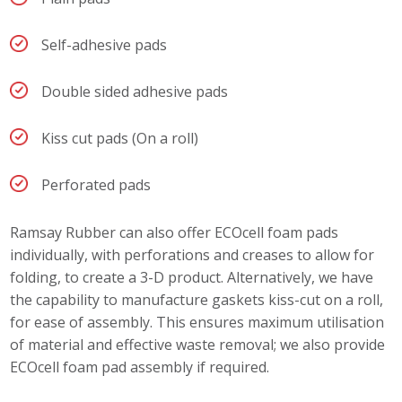
Self-adhesive pads
Double sided adhesive pads
Kiss cut pads (On a roll)
Perforated pads
Ramsay Rubber can also offer ECOcell foam pads
individually, with perforations and creases to allow for
folding, to create a 3-D product. Alternatively, we have
the capability to manufacture gaskets kiss-cut on a roll,
for ease of assembly. This ensures maximum utilisation
of material and effective waste removal; we also provide
ECOcell foam pad assembly if required.