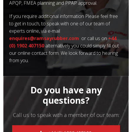
APQP, FMEA planning and PPAP approval.
If you require additional information Please feel free
to get in touch, to speak with one of our team of
experts online, via e-mail
enquires@ramsayrubber.com
or call us on
+44
(0) 1902 407150
alternatively you could simply fill out
our online contact form. We look forward to hearing
from you.
Do you have any
questions?
Call us to speak with a member of our team: