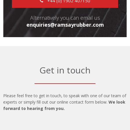
+44 (0) 1902 407150
Alternatively you can email us
enquiries@ramsayrubber.com
Get in touch
Please feel free to get in touch, to speak with one of our team of
experts or simply fill out our online contact form below.
We look
forward to hearing from you.