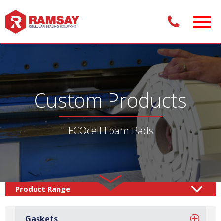
Custom Products
ECOcell Foam Pads
Custom Products /
Adhesive Pads
Foam Pads
/
/
Gaskets