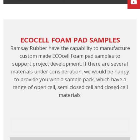
ECOCELL FOAM PAD SAMPLES
Ramsay Rubber have the capability to manufacture
custom made ECOcell Foam pad samples to
support project development. If there are several
materials under consideration, we would be happy
to provide you with a sample pack, which have a
range of open cell, semi closed cell and closed cell
materials.