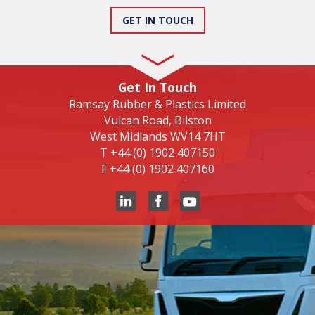
GET IN TOUCH
Get In Touch
Ramsay Rubber & Plastics Limited
Vulcan Road, Bilston
West Midlands WV14 7HT
T
+44 (0) 1902 407150
F
+44 (0) 1902 407160