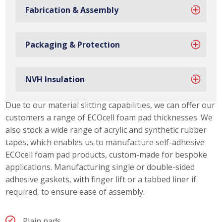
Fabrication & Assembly
Packaging & Protection
NVH Insulation
ECOcell Foam Pad Capabilities
Due to our material slitting capabilities, we can offer our
customers a range of ECOcell foam pad thicknesses. We
also stock a wide range of acrylic and synthetic rubber
tapes, which enables us to manufacture self-adhesive
ECOcell foam pad products, custom-made for bespoke
applications. Manufacturing single or double-sided
adhesive gaskets, with finger lift or a tabbed liner if
required, to ensure ease of assembly.
Plain pads