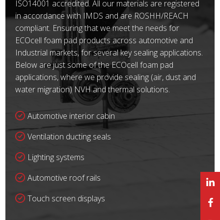
ISO14001 accredited. All our materials are registered
in accordance with IMDS and are ROSHH/REACH
compliant. Ensuring that we meet the needs for
ECOcell foam pad products across automotive and
Industrial markets, for several key sealing applications.
Below are just some of the ECOcell foam pad
applications, where we provide sealing (air, dust and
water migration) NVH and thermal solutions.
Automotive interior cabin
Ventilation ducting seals
Lighting systems
Automotive roof rails
Touch screen displays