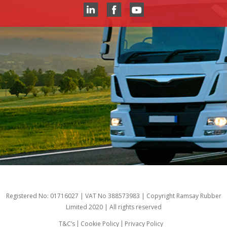
Registered No: 01716027 | VAT No 388573983 | Copyright Ramsay Rubber
Limited 2020 | All rights reserved
T&C’s
Cookie Policy
Privacy Policy