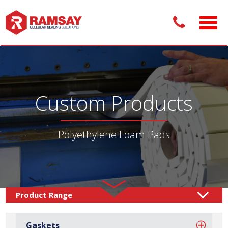
Custom Products
Polyethylene Foam Pads
Custom Products /
Adhesive Pads
Foam Pads
/
/
Gaskets