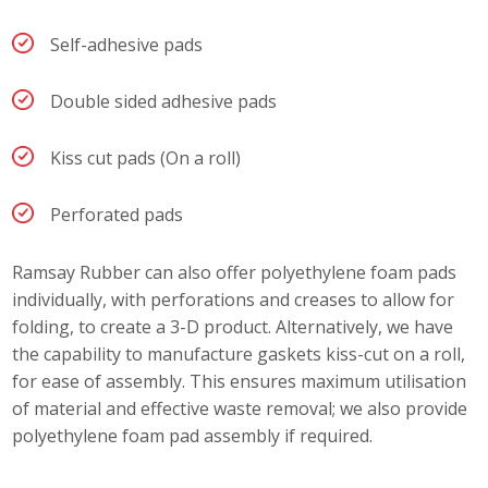
Self-adhesive pads
Double sided adhesive pads
Kiss cut pads (On a roll)
Perforated pads
Ramsay Rubber can also offer polyethylene foam pads
individually, with perforations and creases to allow for
folding, to create a 3-D product. Alternatively, we have
the capability to manufacture gaskets kiss-cut on a roll,
for ease of assembly. This ensures maximum utilisation
of material and effective waste removal; we also provide
polyethylene foam pad assembly if required.