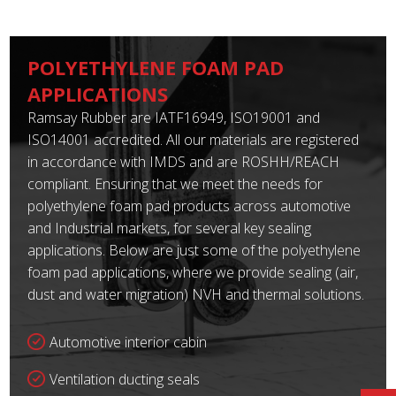
POLYETHYLENE FOAM PAD
APPLICATIONS
Ramsay Rubber are IATF16949, ISO19001 and
ISO14001 accredited. All our materials are registered
in accordance with IMDS and are ROSHH/REACH
compliant. Ensuring that we meet the needs for
polyethylene foam pad products across automotive
and Industrial markets, for several key sealing
applications. Below are just some of the polyethylene
foam pad applications, where we provide sealing (air,
dust and water migration) NVH and thermal solutions.
Automotive interior cabin
Ventilation ducting seals