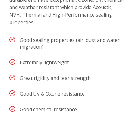
and weather resistant which provide Acoustic,
NVH, Thermal and High-Performance sealing
properties.
Good sealing properties (air, dust and water
migration)
Extremely lightweight
Great rigidity and tear strength
Good UV & Oxone resistance
Good chemical resistance