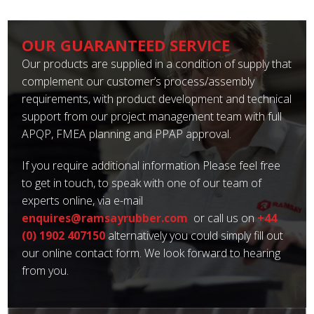
OUR GUARANTEED SERVICE
Our products are supplied in a condition of supply that
complement our customer’s process/assembly
requirements, with product development and technical
support from our project management team with full
APQP, FMEA planning and PPAP approval.
If you require additional information Please feel free
to get in touch, to speak with one of our team of
experts online, via e-mail
enquires@ramsayrubber.com
or call us on
+44
(0) 1902 407150
alternatively you could simply fill out
our online contact form. We look forward to hearing
from you.