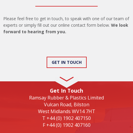
Please feel free to get in touch, to speak with one of our team of
experts or simply fill out our online contact form below.
We look
forward to hearing from you.
GET IN TOUCH
Get In Touch
Ramsay Rubber & Plastics Limited
Vulcan Road, Bilston
West Midlands WV14 7HT
T
+44 (0) 1902 407150
F
+44 (0) 1902 407160