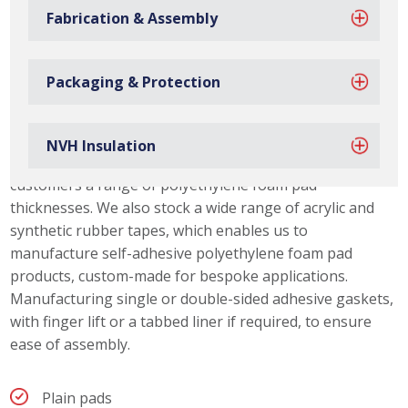
Fabrication & Assembly
Packaging & Protection
Polyethylene Foam Pad Capabilities
NVH Insulation
Due to our material slitting capabilities, we can offer our
customers a range of polyethylene foam pad
thicknesses. We also stock a wide range of acrylic and
synthetic rubber tapes, which enables us to
manufacture self-adhesive polyethylene foam pad
products, custom-made for bespoke applications.
Manufacturing single or double-sided adhesive gaskets,
with finger lift or a tabbed liner if required, to ensure
ease of assembly.
Plain pads