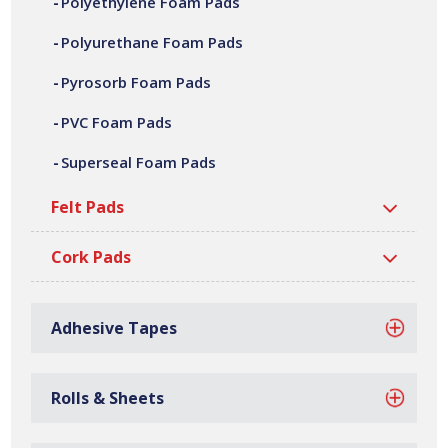
Polyethylene Foam Pads
adhesive laminating, die cutting, CNC machining,
fabrication and assembly. We can offer a variety of
Polyurethane Foam Pads
customer specific polyethylene foam pads, in a wide
Pyrosorb Foam Pads
range of shapes, sizes, thicknesses and densities. All our
polyethylene foam pads are manufactured at our site in
PVC Foam Pads
Bilston, based in the West Midlands, with over 40 million
Superseal Foam Pads
gaskets manufactured every year.
Felt Pads
Cork Pads
Adhesive Tapes
Rolls & Sheets