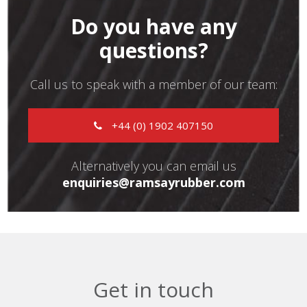
Do you have any
questions?
Call us to speak with a member of our team:
+44 (0) 1902 407150
Alternatively you can email us
enquiries@ramsayrubber.com
Get in touch