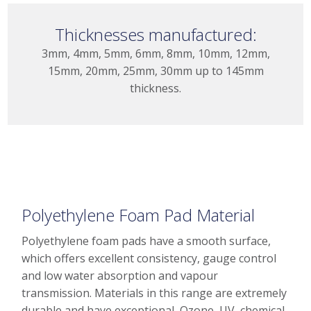
Thicknesses manufactured:
3mm, 4mm, 5mm, 6mm, 8mm, 10mm, 12mm,
15mm, 20mm, 25mm, 30mm up to 145mm
thickness.
Polyethylene Foam Pad Material
Polyethylene foam pads have a smooth surface,
which offers excellent consistency, gauge control
and low water absorption and vapour
transmission. Materials in this range are extremely
durable and have exceptional, Ozone, UV, chemical