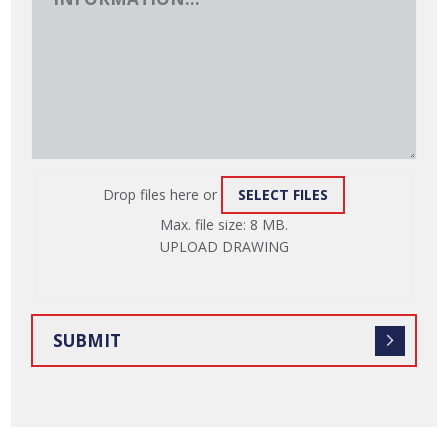
Drop files here or
SELECT FILES
ATTACH
Max. file size: 8 MB.
FILE
UPLOAD DRAWING