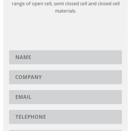
range of open cell, semi closed cell and closed cell
materials.