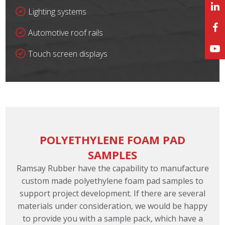
Lighting systems
Automotive roof rails
Touch screen displays
POLYETHYLENE FOAM PAD
SAMPLES
Ramsay Rubber have the capability to manufacture
custom made polyethylene foam pad samples to
support project development. If there are several
materials under consideration, we would be happy
to provide you with a sample pack, which have a