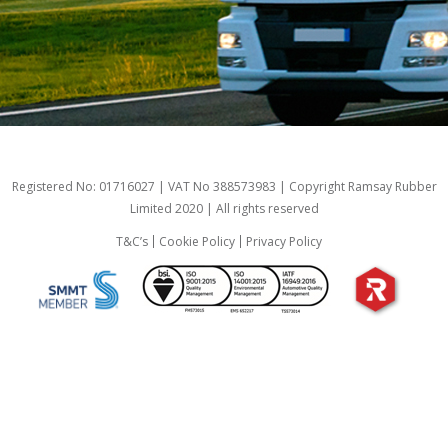
Registered No: 01716027 | VAT No 388573983 | Copyright Ramsay Rubber
Limited 2020 | All rights reserved
T&C’s
Cookie Policy
Privacy Policy