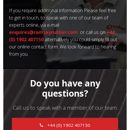
If you require additional information Please feel free
to get in touch, to speak with one of our team of
experts online, via e-mail
enquires@ramsayrubber.com
or call us on
+44
(0) 1902 407150
alternatively you could simply fill out
our online contact form. We look forward to hearing
from you.
Do you have any
questions?
Call us to speak with a member of our team:
+44 (0) 1902 407150