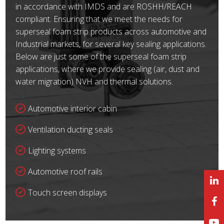
in accordance with IMDS and are ROSHH/REACH
compliant. Ensuring that we meet the needs for
superseal foam strip products across automotive and
Industrial markets, for several key sealing applications.
Below are just some of the superseal foam strip
applications, where we provide sealing (air, dust and
water migration) NVH and thermal solutions.
Automotive interior cabin
Ventilation ducting seals
Lighting systems
Automotive roof rails
Touch screen displays