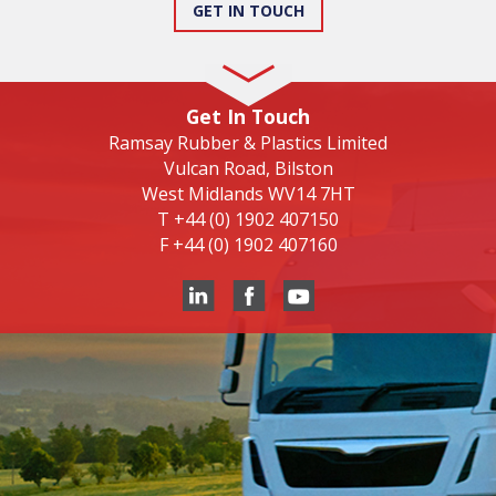
GET IN TOUCH
Get In Touch
Ramsay Rubber & Plastics Limited
Vulcan Road, Bilston
West Midlands WV14 7HT
T
+44 (0) 1902 407150
F
+44 (0) 1902 407160