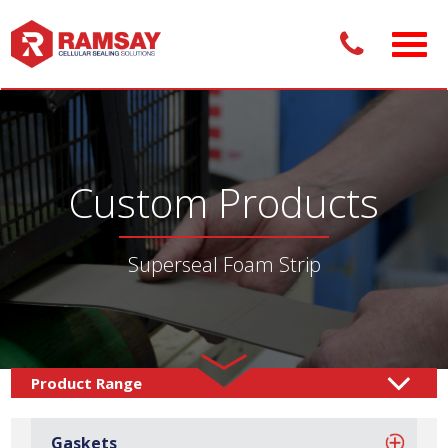
Custom Products
Superseal Foam Strip
Custom Products /
Sealing Solutions
Foam
/
Gaskets