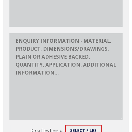
Drop files here or
SELECT FILES