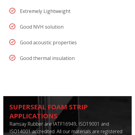
Extremely Lightweight
Good NVH solution
Good acoustic properties
Good thermal insulation
SUPERSEAL FOAM STRIP
APPLICATIONS
Ramsay Rubber are IATF16949, ISO19001 and
ISO14001 accredited. All our materials are registered