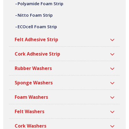
Polyamide Foam Strip
of widths, lengths, thicknesses and densities. All our
superseal foam strips are manufactured at our site in
Nitto Foam Strip
Bilston, based in the West Midlands.
ECOcell Foam Strip
Felt Adhesive Strip
Cork Adhesive Strip
Rubber Washers
Sponge Washers
Foam Washers
Felt Washers
Cork Washers