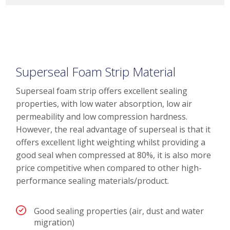
Superseal Foam Strip Material
Superseal foam strip offers excellent sealing
properties, with low water absorption, low air
permeability and low compression hardness.
However, the real advantage of superseal is that it
offers excellent light weighting whilst providing a
good seal when compressed at 80%, it is also more
price competitive when compared to other high-
performance sealing materials/product.
Good sealing properties (air, dust and water
migration)