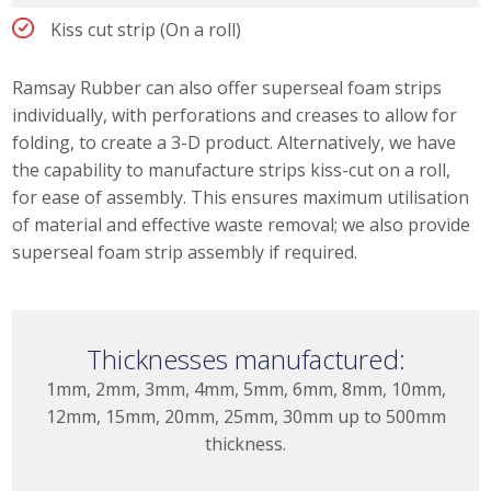
Kiss cut strip (On a roll)
Ramsay Rubber can also offer superseal foam strips
individually, with perforations and creases to allow for
folding, to create a 3-D product. Alternatively, we have
the capability to manufacture strips kiss-cut on a roll,
for ease of assembly. This ensures maximum utilisation
of material and effective waste removal; we also provide
superseal foam strip assembly if required.
Thicknesses manufactured:
1mm, 2mm, 3mm, 4mm, 5mm, 6mm, 8mm, 10mm,
12mm, 15mm, 20mm, 25mm, 30mm up to 500mm
thickness.