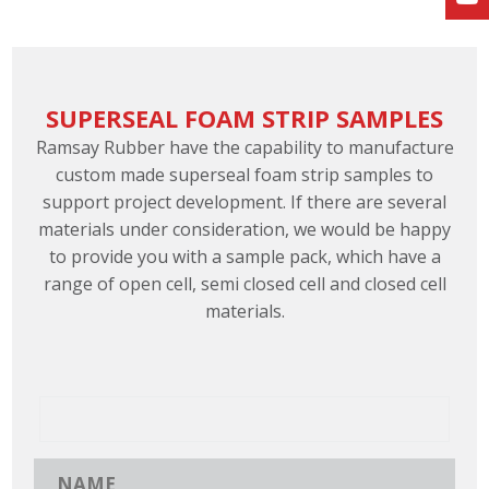
SUPERSEAL FOAM STRIP SAMPLES
Ramsay Rubber have the capability to manufacture
custom made superseal foam strip samples to
support project development. If there are several
materials under consideration, we would be happy
to provide you with a sample pack, which have a
range of open cell, semi closed cell and closed cell
materials.