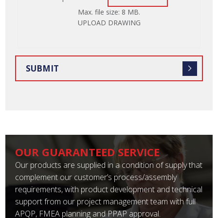
ATTACH
Max. file size: 8 MB.
FILE
UPLOAD DRAWING
OUR GUARANTEED SERVICE
Our products are supplied in a condition of supply that
complement our customer’s process/assembly
requirements, with product development and technical
support from our project management team with full
APQP, FMEA planning and PPAP approval.