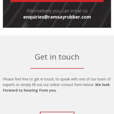
Alternatively you can email us
enquiries@ramsayrubber.com
Get in touch
Please feel free to get in touch, to speak with one of our team of
experts or simply fill out our online contact form below.
We look
forward to hearing from you.