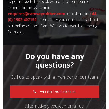
to get in touch, to speak with one of our team of
experts online, via e-mail
enquires@ramsayrubber.com
or call us on
+44
(0) 1902 407150
alternatively you could simply fill out
our online contact form. We look forward to hearing
from you.
Do you have any
questions?
Call us to speak with a member of our team:
+44 (0) 1902 407150
Alternatively you can email us