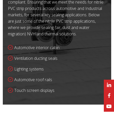
compliant. Ensuring that we meet the needs for nitrile
PVC strip products across automotive and Industrial
markets, for several key sealing applications. Below
are just some of the nitrile PVC strip applications,
where we provide sealing (air, dust and water
migration) NVH and thermal solutions.
Automotive interior cabin
Ventilation ducting seals
Lighting systems
Automotive roof rails
Touch screen displays