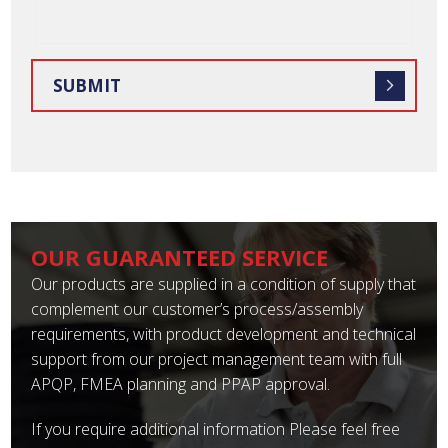
OUR GUARANTEED SERVICE
Our products are supplied in a condition of supply that
complement our customer’s process/assembly
requirements, with product development and technical
support from our project management team with full
APQP, FMEA planning and PPAP approval.
If you require additional information Please feel free