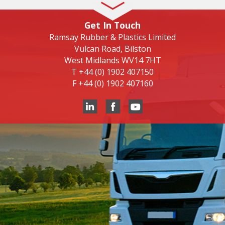
Get In Touch
Ramsay Rubber & Plastics Limited
Vulcan Road, Bilston
West Midlands WV14 7HT
T
+44 (0) 1902 407150
F
+44 (0) 1902 407160