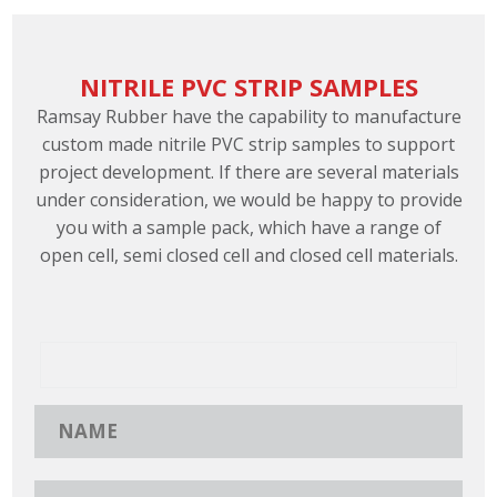
NITRILE PVC STRIP SAMPLES
Ramsay Rubber have the capability to manufacture
custom made nitrile PVC strip samples to support
project development. If there are several materials
under consideration, we would be happy to provide
you with a sample pack, which have a range of
open cell, semi closed cell and closed cell materials.