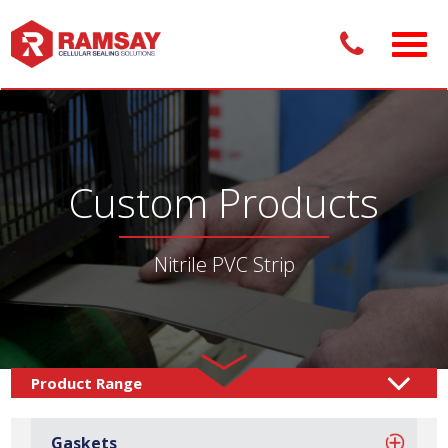
Custom Products
Nitrile PVC Strip
Custom Products /
Sealing Solutions
Sponge
/
Gaskets