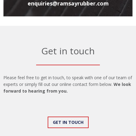
enquiries@ramsayrubber.com
Get in touch
Please feel free to get in touch, to speak with one of our team of
experts or simply fill out our online contact form below.
We look
forward to hearing from you.
GET IN TOUCH