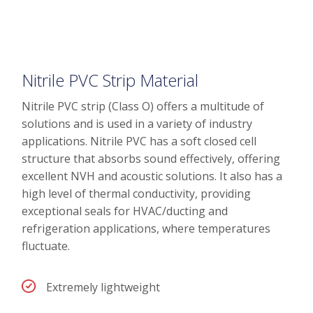
Nitrile PVC Strip Material
Nitrile PVC strip (Class O) offers a multitude of
solutions and is used in a variety of industry
applications. Nitrile PVC has a soft closed cell
structure that absorbs sound effectively, offering
excellent NVH and acoustic solutions. It also has a
high level of thermal conductivity, providing
exceptional seals for HVAC/ducting and
refrigeration applications, where temperatures
fluctuate.
Extremely lightweight