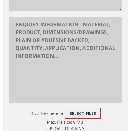
Drop files here or
SELECT FILES
ATTACH
Max. file size: 8 MB.
FILE
UPLOAD DRAWING