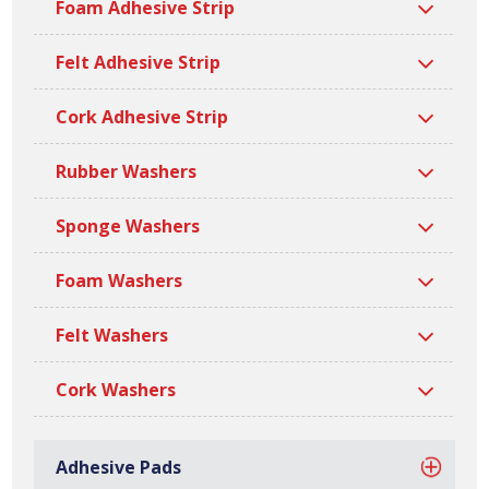
Foam Adhesive Strip
widths, lengths, thicknesses and densities. All our nitrile
PVC strips are manufactured at our site in Bilston, based
Felt Adhesive Strip
in the West Midlands.
Cork Adhesive Strip
Rubber Washers
Sponge Washers
Foam Washers
Felt Washers
Cork Washers
Adhesive Pads