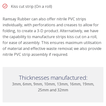
Kiss cut strip (On a roll)
Ramsay Rubber can also offer nitrile PVC strips
individually, with perforations and creases to allow for
folding, to create a 3-D product. Alternatively, we have
the capability to manufacture strips kiss-cut on a roll,
for ease of assembly. This ensures maximum utilisation
of material and effective waste removal; we also provide
nitrile PVC strip assembly if required.
Thicknesses manufactured:
3mm, 6mm, 9mm, 10mm, 13mm, 16mm, 19mm,
25mm and 32mm