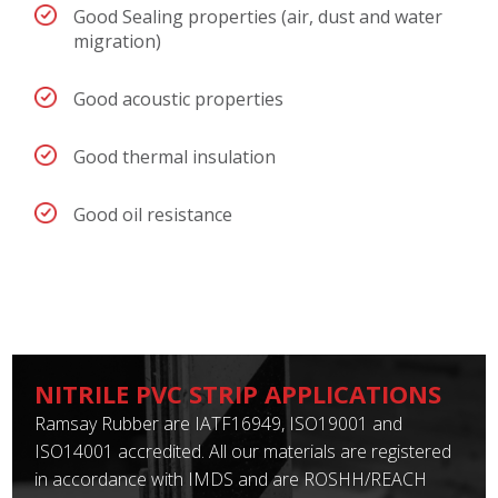
Good Sealing properties (air, dust and water
migration)
Good acoustic properties
Good thermal insulation
Good oil resistance
NITRILE PVC STRIP APPLICATIONS
Ramsay Rubber are IATF16949, ISO19001 and
ISO14001 accredited. All our materials are registered
in accordance with IMDS and are ROSHH/REACH