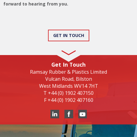
forward to hearing from you.
GET IN TOUCH
Get In Touch
Ramsay Rubber & Plastics Limited
Vulcan Road, Bilston
West Midlands WV14 7HT
T
+44 (0) 1902 407150
F
+44 (0) 1902 407160