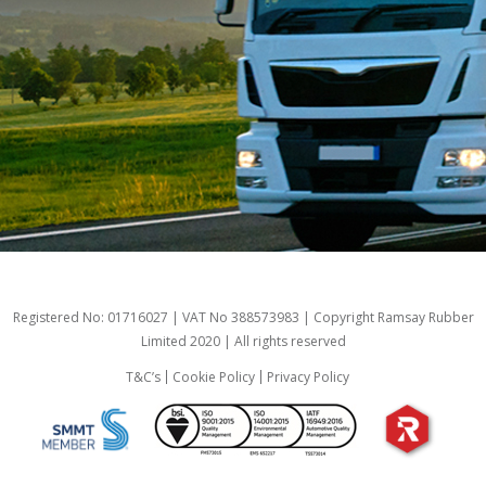
Registered No: 01716027 | VAT No 388573983 | Copyright Ramsay Rubber
Limited 2020 | All rights reserved
T&C’s
Cookie Policy
Privacy Policy