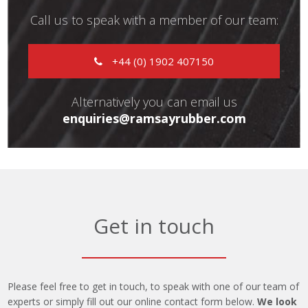
Call us to speak with a member of our team:
+44 (0) 1902 407150
Alternatively you can email us
enquiries@ramsayrubber.com
Get in touch
Please feel free to get in touch, to speak with one of our team of
experts or simply fill out our online contact form below.
We look