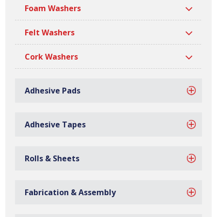
Rubber Adhesive Strip
Sponge Adhesive Strip
Foam Washers
Felt Washers
Cork Washers
Adhesive Pads
Foam Adhesive Strip
Felt Adhesive Strip
Adhesive Tapes
Rolls & Sheets
Cork Adhesive Strip
Rubber Washers
Fabrication & Assembly