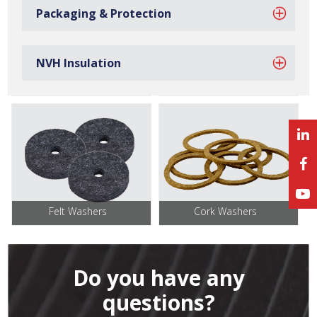
Packaging & Protection
NVH Insulation
Sponge Washers
Foam Washers
Felt Washers
Cork Washers
Do you have any
questions?