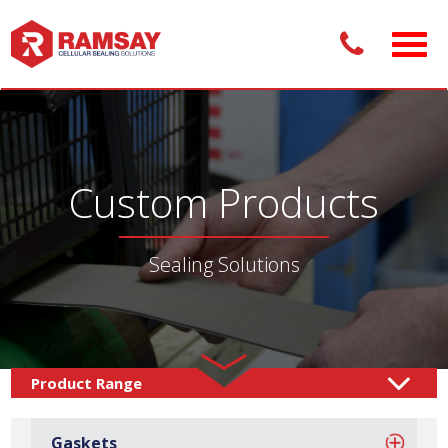
Custom Products
Sealing Solutions
Custom Products /
Sealing Solutions
Gaskets