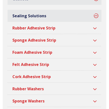
Sealing Solutions
Sealing Solutions
Rubber Adhesive Strip
Ramsay Rubber can offer a variety of
customer specific sealing solutions,
Sponge Adhesive Strip
including adhesive strips and washers.
Foam Adhesive Strip
We have a wide manufacturing capability to produce
Felt Adhesive Strip
custom widths, lengths, thicknesses and densities.
Cork Adhesive Strip
Rubber Washers
Sponge Washers