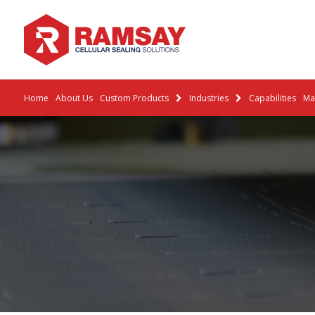
Home
About Us
Custom Products
Industries
Capabilities
Mat