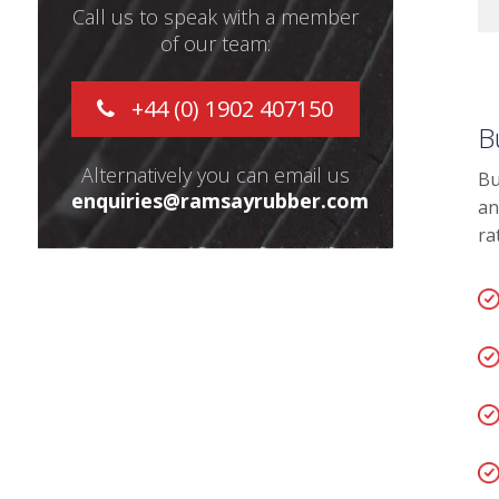
Call us to speak with a member
of our team:
+44 (0) 1902 407150
B
Alternatively you can email us
Bu
enquiries@ramsayrubber.com
an
ra