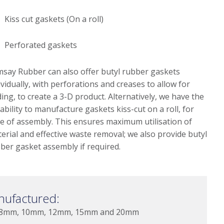
Kiss cut gaskets (On a roll)
Perforated gaskets
say Rubber can also offer butyl rubber gaskets
ividually, with perforations and creases to allow for
ding, to create a 3-D product. Alternatively, we have the
ability to manufacture gaskets kiss-cut on a roll, for
e of assembly. This ensures maximum utilisation of
erial and effective waste removal; we also provide butyl
ber gasket assembly if required.
nufactured:
 8mm, 10mm, 12mm, 15mm and 20mm