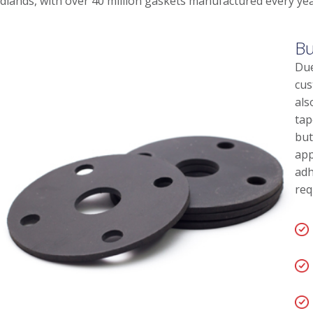
dlands, with over 40 million gaskets manufactured every yea
Bu
Due
cus
als
tap
but
app
adh
req