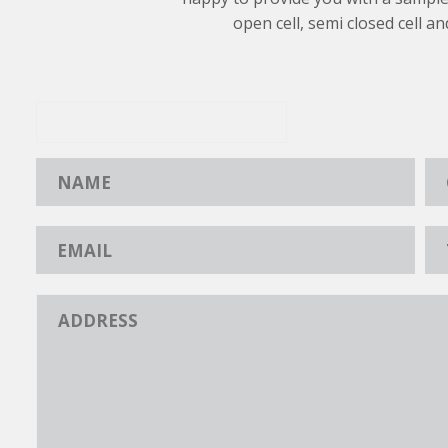
open cell, semi closed cell an