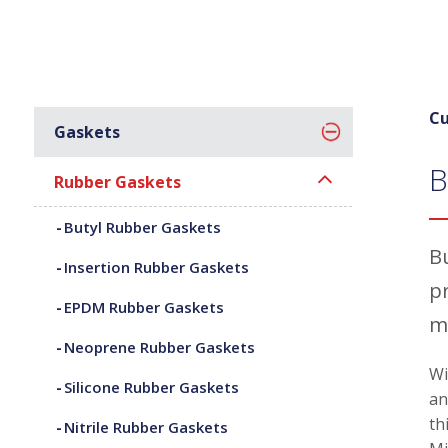
Cu
Gaskets
B
Rubber Gaskets
Butyl Rubber Gaskets
B
Insertion Rubber Gaskets
p
EPDM Rubber Gaskets
m
Neoprene Rubber Gaskets
Wi
Silicone Rubber Gaskets
an
th
Nitrile Rubber Gaskets