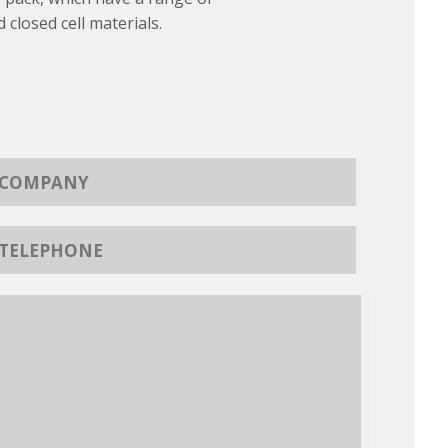
d closed cell materials.