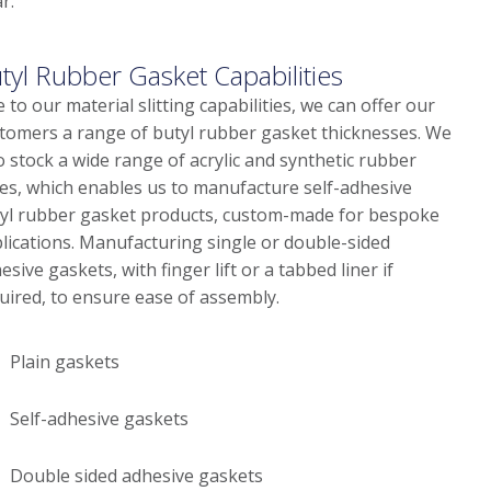
r.
tyl Rubber Gasket Capabilities
 to our material slitting capabilities, we can offer our
tomers a range of butyl rubber gasket thicknesses. We
o stock a wide range of acrylic and synthetic rubber
es, which enables us to manufacture self-adhesive
yl rubber gasket products, custom-made for bespoke
lications. Manufacturing single or double-sided
esive gaskets, with finger lift or a tabbed liner if
uired, to ensure ease of assembly.
Plain gaskets
Self-adhesive gaskets
Double sided adhesive gaskets