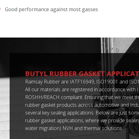
Good performance against most gasses
BUTYL RUBBER GASKET APPLICA
Ramsay Rubber are IATF16949, ISO19001 and ISO1
All our materials are registered in accordance with
ROSHH/REACH compliant. Ensuring that we meet the
rubber gasket products across automotive and Indus
several key sealing applications. Below are just some
rubber gasket applications, where we provide sealing
water migration) NVH and thermal solutions.