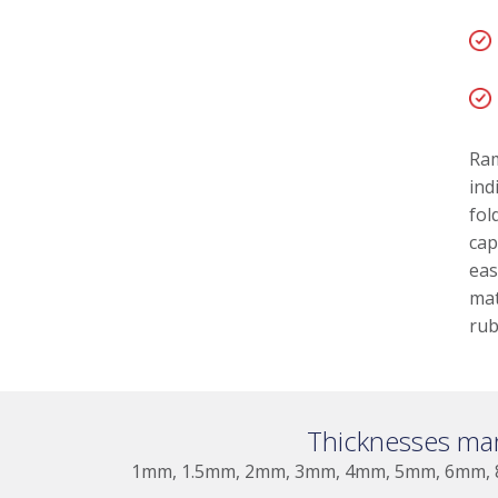
Ram
ind
fol
cap
eas
mat
rub
Thicknesses ma
1mm, 1.5mm, 2mm, 3mm, 4mm, 5mm, 6mm,