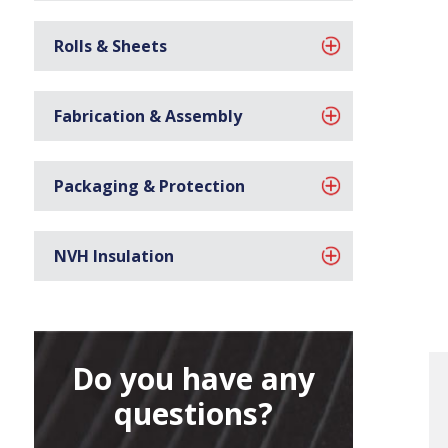
Rolls & Sheets
Fabrication & Assembly
Packaging & Protection
NVH Insulation
Do you have any
questions?