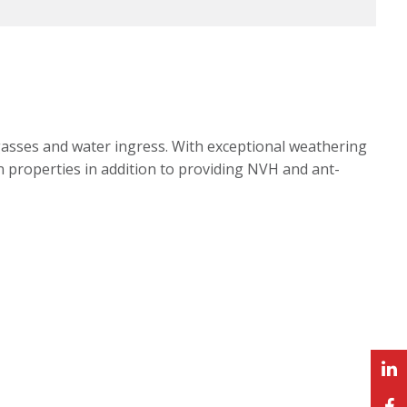
gasses and water ingress. With exceptional weathering
n properties in addition to providing NVH and ant-