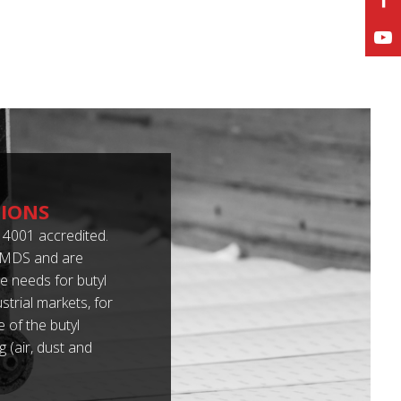
TIONS
4001 accredited.
 IMDS and are
 needs for butyl
trial markets, for
 of the butyl
 (air, dust and