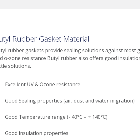
utyl Rubber Gasket Material
tyl rubber gaskets provide sealing solutions against most 
d o-zone resistance Butyl rubber also offers good insulatio
ttle solutions.
Excellent UV & Ozone resistance
Good Sealing properties (air, dust and water migration)
Good Temperature range (- 40°C – + 140°C)
Good insulation properties