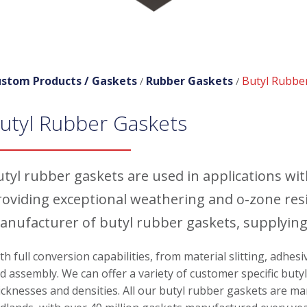
stom Products /
Gaskets
Rubber Gaskets
Butyl Rubbe
/
/
utyl Rubber Gaskets
utyl rubber gaskets are used in applications wi
roviding exceptional weathering and o-zone res
anufacturer of butyl rubber gaskets, supplying
th full conversion capabilities, from material slitting, adhes
d assembly. We can offer a variety of customer specific butyl
icknesses and densities. All our butyl rubber gaskets are ma