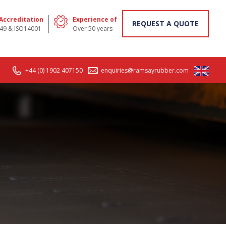
 Accreditation
Experience of
REQUEST A QUOTE
49 & ISO14001
Over 50 years
+44 (0) 1902 407150
enquiries@ramsayrubber.com