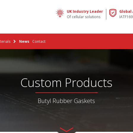
UK Industry Leader
Global
Of cellular solutions
IATF169
erials
News
Contact
Custom Products
Butyl Rubber Gaskets