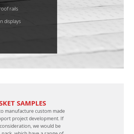
oof rails
n displays
SKET SAMPLES
 to manufacture custom made
port project development. If
 consideration, we would be
 pack, which have a range of