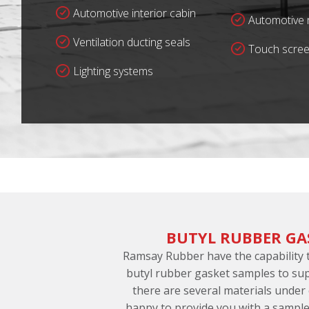
Automotive interior cabin
Automotive r
Ventilation ducting seals
Touch scree
Lighting systems
BUTYL RUBBER GA
Ramsay Rubber have the capability
butyl rubber gasket samples to sup
there are several materials under
happy to provide you with a sample