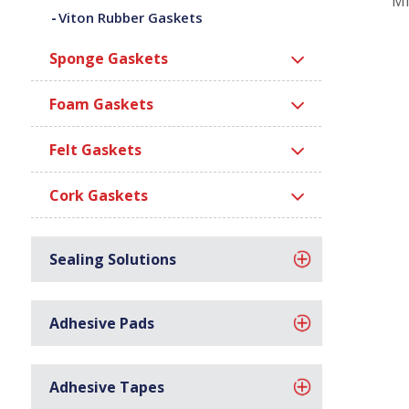
Mi
Viton Rubber Gaskets
Sponge Gaskets
Foam Gaskets
Felt Gaskets
Cork Gaskets
Sealing Solutions
Adhesive Pads
Adhesive Tapes