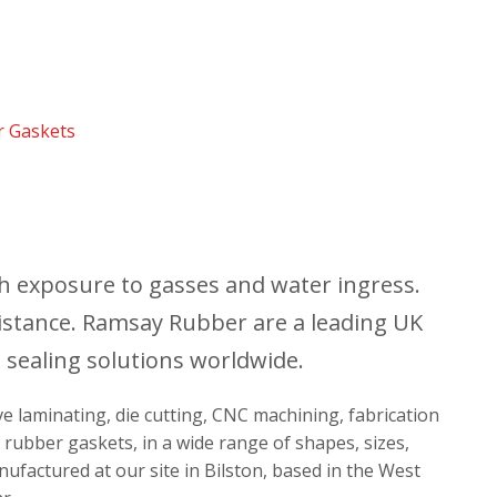
r Gaskets
th exposure to gasses and water ingress.
istance. Ramsay Rubber are a leading UK
 sealing solutions worldwide.
ive laminating, die cutting, CNC machining, fabrication
 rubber gaskets, in a wide range of shapes, sizes,
nufactured at our site in Bilston, based in the West