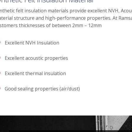
nthetic felt insulation materials provide excellent NVH, Acous
terial structure and high-performance properties. At Ramsay 
stomers thicknesses of between 2mm – 12mm
Excellent NVH Insulation
Excellent acoustic properties
Excellent thermal insulation
Good sealing properties (air/dust)