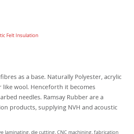
ic Felt Insulation
ibres as a base. Naturally Polyester, acrylic
 like wool. Henceforth it becomes
barbed needles. Ramsay Rubber are a
tion products, supplying NVH and acoustic
ive laminating, die cutting, CNC machining, fabrication