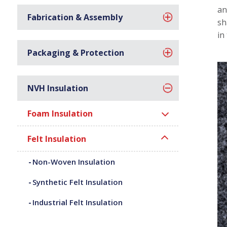
an
Fabrication & Assembly
sh
in
Packaging & Protection
NVH Insulation
Foam Insulation
Felt Insulation
Non-Woven Insulation
Synthetic Felt Insulation
Industrial Felt Insulation