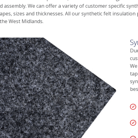
d assembly. We can offer a variety of customer specific synth
apes, sizes and thicknesses. All our synthetic felt insulatio
 the West Midlands.
Sy
Due
cus
We 
tap
syn
bes