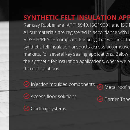
SYNTHETIC FELT INSULATION AP
Ramsay Rubber are IATF16949, ISO19001 and ISO1
All our materials are registered in accordance with
ROSHH/REACH compliant. Ensuring that we meet th
synthetic felt insulation products across automotive
markets, for several key sealing applications. Below
the synthetic felt insulation applications, where w
thermal solutions.
Injection moulded components
Metal roofin
Access floor solutions
Barrier Tap
Cladding systems