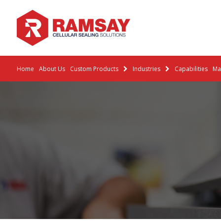
Home
About Us
Custom Products
Industries
Capabilities
Mat