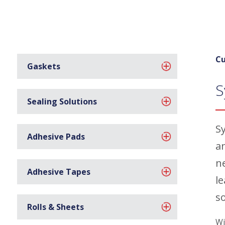
Cu
Gaskets
S
Sealing Solutions
Sy
Adhesive Pads
a
n
Adhesive Tapes
l
s
Rolls & Sheets
Wi