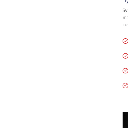
Sy
ma
cu