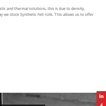
tic and thermal solutions, this is due to density,
we stock Synthetic Felt rolls. This allows us to offer