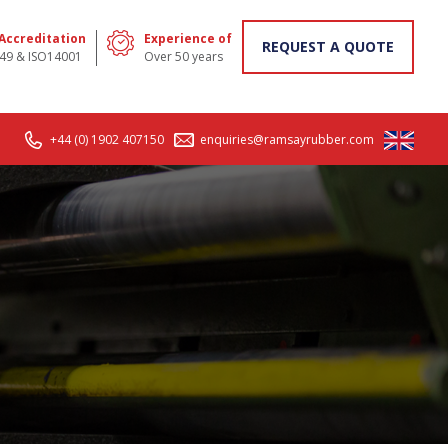
 Accreditation
Experience of
REQUEST A QUOTE
49 & ISO14001
Over 50 years
+44 (0) 1902 407150
enquiries@ramsayrubber.com