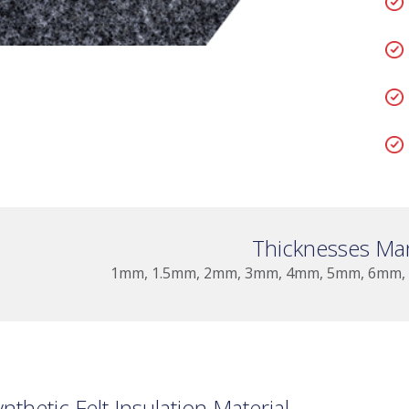
Thicknesses Ma
1mm, 1.5mm, 2mm, 3mm, 4mm, 5mm, 6mm,
ynthetic Felt Insulation Material