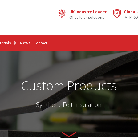
UK Industry Leader
Global
Of cellular solutions
IATF169
erials
News
Contact
Custom Products
Synthetic Felt Insulation