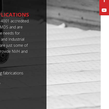
PLICATIONS
4001 accredited.
 IMDS and are
e needs for
 and Industrial
 are just some of
e provide NVH and
g fabrications
e