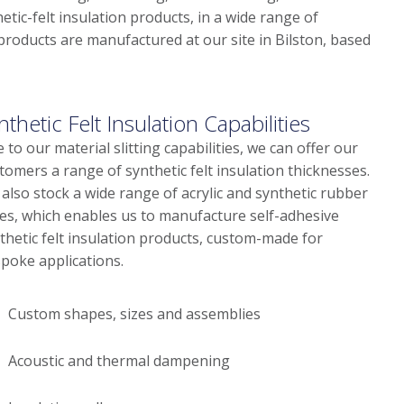
etic-felt insulation products, in a wide range of
n products are manufactured at our site in Bilston, based
nthetic Felt Insulation Capabilities
 to our material slitting capabilities, we can offer our
tomers a range of synthetic felt insulation thicknesses.
also stock a wide range of acrylic and synthetic rubber
es, which enables us to manufacture self-adhesive
thetic felt insulation products, custom-made for
poke applications.
Custom shapes, sizes and assemblies
Acoustic and thermal dampening