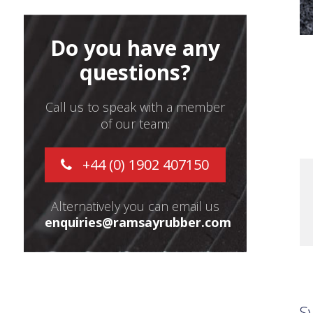
Do you have any
questions?
Call us to speak with a member
of our team:
+44 (0) 1902 407150
Alternatively you can email us
enquiries@ramsayrubber.com
S