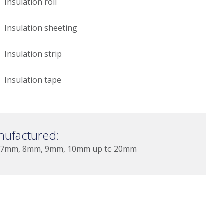
Insulation roll
Insulation sheeting
Insulation strip
Insulation tape
nufactured:
 7mm, 8mm, 9mm, 10mm up to 20mm