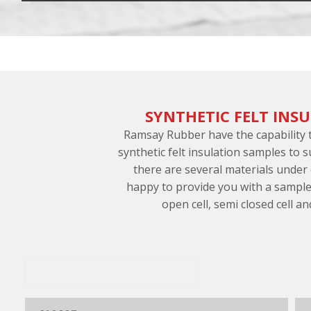
SYNTHETIC FELT INS
Ramsay Rubber have the capability
synthetic felt insulation samples to 
there are several materials under
happy to provide you with a sample
open cell, semi closed cell an