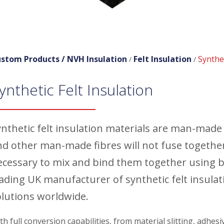
stom Products /
NVH Insulation
Felt Insulation
Synthet
/
/
ynthetic Felt Insulation
nthetic felt insulation materials are man-made f
nd other man-made fibres will not fuse together
ecessary to mix and bind them together using 
eading UK manufacturer of synthetic felt insula
olutions worldwide.
th full conversion capabilities, from material slitting, adhes