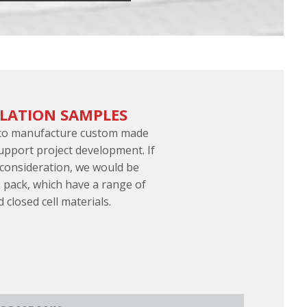
ULATION SAMPLES
 to manufacture custom made
support project development. If
 consideration, we would be
 pack, which have a range of
d closed cell materials.