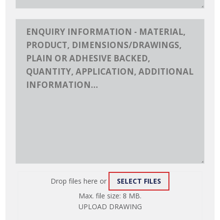
Drop files here or
SELECT FILES
ATTACH
Max. file size: 8 MB.
FILE
UPLOAD DRAWING