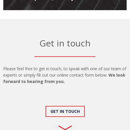
Get in touch
Please feel free to get in touch, to speak with one of our team of
experts or simply fill out our online contact form below.
We look
forward to hearing from you.
GET IN TOUCH