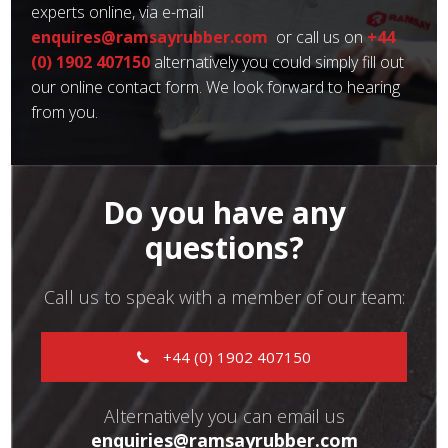
experts online, via e-mail
enquires@ramsayrubber.com
or call us on
+44
(0) 1902 407150
alternatively you could simply fill out
our online contact form. We look forward to hearing
from you.
Do you have any
questions?
Call us to speak with a member of our team:
+44 (0) 1902 407150
Alternatively you can email us
enquiries@ramsayrubber.com