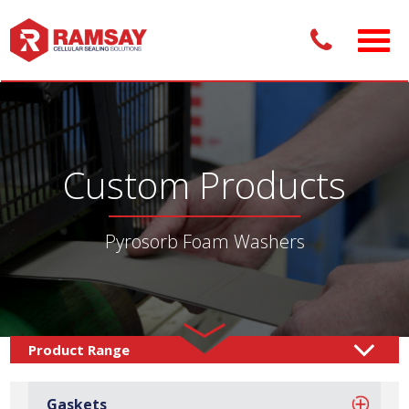
Custom Products
Pyrosorb Foam Washers
Custom Products /
Sealing Solutions
Foam Washers
/
Gaskets