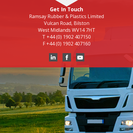
Get In Touch
Ramsay Rubber & Plastics Limited
Vulcan Road, Bilston
West Midlands WV14 7HT
T
+44 (0) 1902 407150
F
+44 (0) 1902 407160