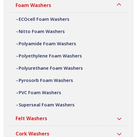
adhesive laminating, die cutting, CNC machining,
Foam Washers
fabrication and assembly. We can offer a variety of
ECOcell Foam Washers
customer specific pyrosorb foam washers, in a wide
range of shapes, sizes, thicknesses and densities. All our
Nitto Foam Washers
pyrosorb foam washers are manufactured at our site in
Bilston, based in the West Midlands.
Polyamide Foam Washers
Polyethylene Foam Washers
Polyurethane Foam Washers
Pyrosorb Foam Washers
PVC Foam Washers
Superseal Foam Washers
Felt Washers
Cork Washers