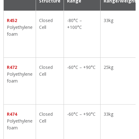
Structure
Range
Range/Weight
R452
Closed
-80°C –
33kg
Polyethylene
Cell
+100°C
foam
R472
Closed
-60°C – +90°C
25kg
Polyethylene
Cell
foam
R474
Closed
-60°C – +90°C
33kg
Polyethylene
Cell
foam