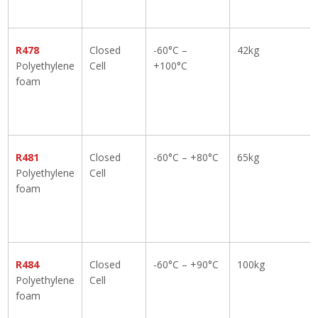
R478
Closed
-60°C –
42kg
Polyethylene
Cell
+100°C
foam
R481
Closed
-60°C – +80°C
65kg
Polyethylene
Cell
foam
R484
Closed
-60°C – +90°C
100kg
Polyethylene
Cell
foam