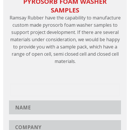
PYROSORB FOAM WASHER
SAMPLES
Ramsay Rubber have the capability to manufacture
custom made pyrosorb foam washer samples to
support project development. If there are several
materials under consideration, we would be happy
to provide you with a sample pack, which have a
range of open cell, semi closed cell and closed cell
materials.