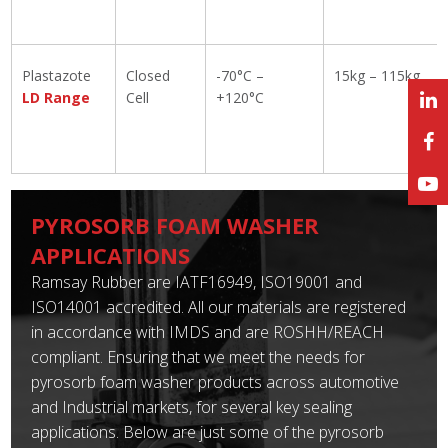
Plastazote
Closed
-70°C –
15kg – 115kg
LD Range
Cell
+120°C
PYROSORB FOAM WASHER
APPLICATIONS
Ramsay Rubber are IATF16949, ISO19001 and
ISO14001 accredited. All our materials are registered
in accordance with IMDS and are ROSHH/REACH
compliant. Ensuring that we meet the needs for
pyrosorb foam washer products across automotive
and Industrial markets, for several key sealing
applications. Below are just some of the pyrosorb