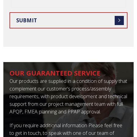
OUR GUARANTEED SERVICE
Our products are supplied in a condition of supply that
complement our customer’s process/assembly
requirements, with product development and technical
support from our project management team with full
APQP, FMEA planning and PPAP approval.
If you require additional information Please feel free
to get in touch, to speak with one of our team of