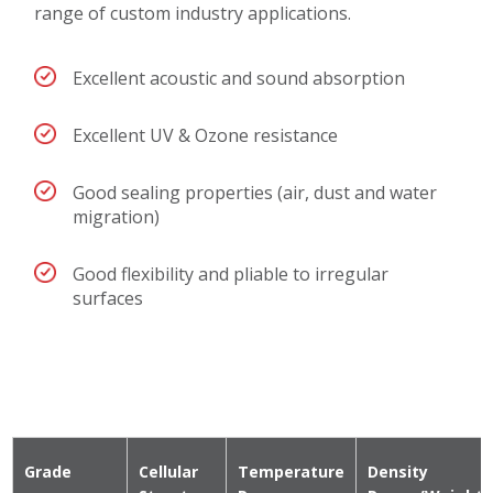
range of custom industry applications.
Excellent acoustic and sound absorption
Excellent UV & Ozone resistance
Good sealing properties (air, dust and water
migration)
Good flexibility and pliable to irregular
surfaces
Grade
Cellular
Temperature
Density