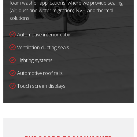
foam washer applications, where we provide sealing
(air, dust and water migration) NVH and thermal
solutions.
Automotive interior cabin
Ventilation ducting seals
Lighting systems
Automotive roof rails
Touch screen displays