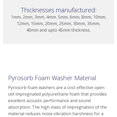
Thicknesses manufactured:
1mm, 2mm, 3mm, 4mm, 5mm, 6mm, 8mm, 10mm,
12mm, 15mm, 20mm, 25mm, 30mm, 35mm,
40mm and upto 45mm thickness.
Pyrosorb Foam Washer Material
Pyrosorb foam washers are a cost-effective open
cell impregnated polyurethane foam that provides
excellent acoustic performance and sound
absorption. The high mass of impregnation of the
material reduces noise vibration harshness for a