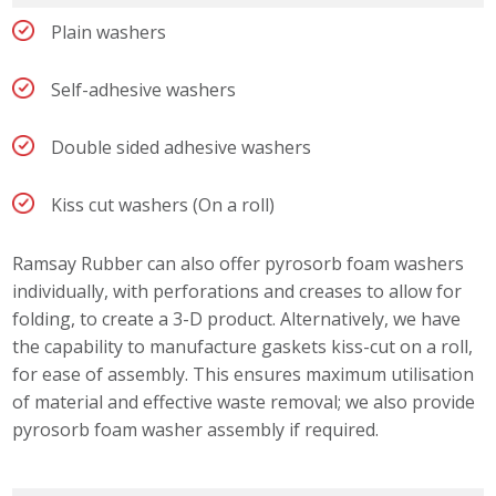
Plain washers
Self-adhesive washers
Double sided adhesive washers
Kiss cut washers (On a roll)
Ramsay Rubber can also offer pyrosorb foam washers
individually, with perforations and creases to allow for
folding, to create a 3-D product. Alternatively, we have
the capability to manufacture gaskets kiss-cut on a roll,
for ease of assembly. This ensures maximum utilisation
of material and effective waste removal; we also provide
pyrosorb foam washer assembly if required.