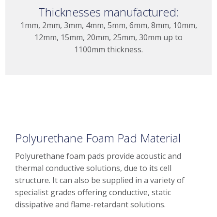
Thicknesses manufactured:
1mm, 2mm, 3mm, 4mm, 5mm, 6mm, 8mm, 10mm,
12mm, 15mm, 20mm, 25mm, 30mm up to
1100mm thickness.
Polyurethane Foam Pad Material
Polyurethane foam pads provide acoustic and
thermal conductive solutions, due to its cell
structure. It can also be supplied in a variety of
specialist grades offering conductive, static
dissipative and flame-retardant solutions.