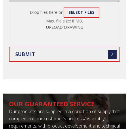
Drop files here or
SELECT FILES
ATTACH
Max. file size: 8 MB.
FILE
UPLOAD DRAWING
OUR GUARANTEED SERVICE
Our products are supplied in a condition of supply that
complement our customer’s process/assembly
requirements, with product development and technical