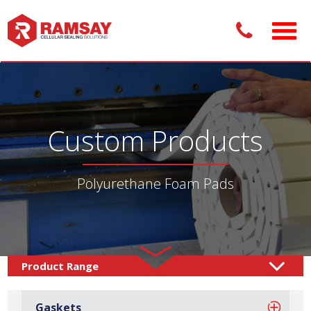
Custom Products
Polyurethane Foam Pads
Custom Products /
Adhesive Pads
Foam Pads
/
/
Gaskets