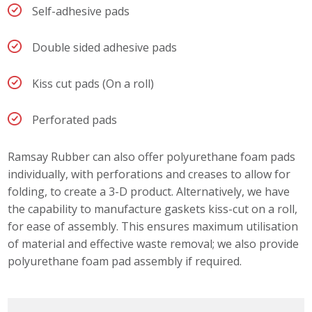
Self-adhesive pads
Double sided adhesive pads
Kiss cut pads (On a roll)
Perforated pads
Ramsay Rubber can also offer polyurethane foam pads
individually, with perforations and creases to allow for
folding, to create a 3-D product. Alternatively, we have
the capability to manufacture gaskets kiss-cut on a roll,
for ease of assembly. This ensures maximum utilisation
of material and effective waste removal; we also provide
polyurethane foam pad assembly if required.