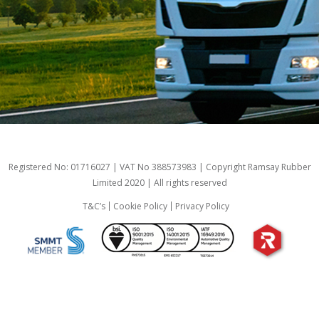
Registered No: 01716027 | VAT No 388573983 | Copyright Ramsay Rubber
Limited 2020 | All rights reserved
T&C’s
Cookie Policy
Privacy Policy