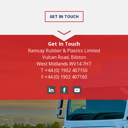
GET IN TOUCH
Get In Touch
Ramsay Rubber & Plastics Limited
Vulcan Road, Bilston
West Midlands WV14 7HT
T
+44 (0) 1902 407150
F
+44 (0) 1902 407160