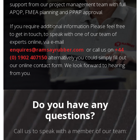
support from our project management team with full
APQP, FMEA planning and PPAP approval.
If you require additional information Please feel free
to get in touch, to speak with one of our team of
experts online, via e-mail
enquires@ramsayrubber.com
or call us on
+44
(0) 1902 407150
alternatively you could simply fill out
our online contact form. We look forward to hearing
from you.
Do you have any
questions?
Call us to speak with a member of our team: