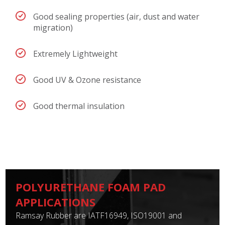
Good sealing properties (air, dust and water
migration)
Extremely Lightweight
Good UV & Ozone resistance
Good thermal insulation
POLYURETHANE FOAM PAD
APPLICATIONS
Ramsay Rubber are IATF16949, ISO19001 and