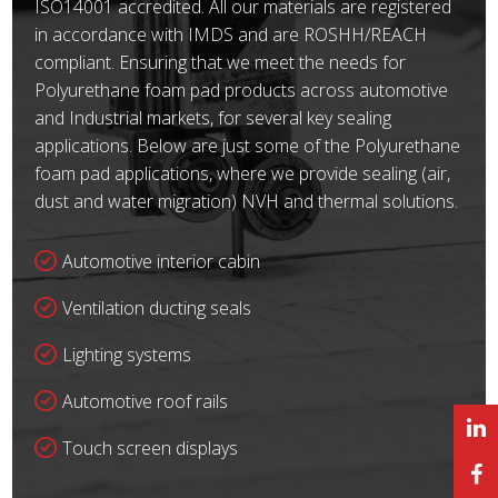
ISO14001 accredited. All our materials are registered
in accordance with IMDS and are ROSHH/REACH
compliant. Ensuring that we meet the needs for
Polyurethane foam pad products across automotive
and Industrial markets, for several key sealing
applications. Below are just some of the Polyurethane
foam pad applications, where we provide sealing (air,
dust and water migration) NVH and thermal solutions.
Automotive interior cabin
Ventilation ducting seals
Lighting systems
Automotive roof rails
Touch screen displays