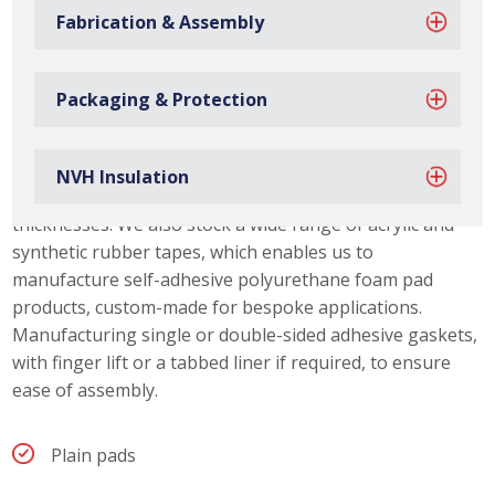
Fabrication & Assembly
Packaging & Protection
Polyurethane Foam Gasket Capabilities
Due to our material slitting capabilities, we can offer our
NVH Insulation
customers a range of polyurethane foam pad
thicknesses. We also stock a wide range of acrylic and
synthetic rubber tapes, which enables us to
manufacture self-adhesive polyurethane foam pad
products, custom-made for bespoke applications.
Manufacturing single or double-sided adhesive gaskets,
with finger lift or a tabbed liner if required, to ensure
ease of assembly.
Plain pads