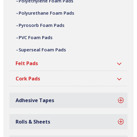
Polyethylene Foam Pads
adhesive laminating, die cutting, CNC machining,
fabrication and assembly. We can offer a variety of
Polyurethane Foam Pads
customer specific polyurethane foam pads, in a wide
Pyrosorb Foam Pads
range of shapes, sizes, thicknesses and densities. All our
polyurethane foam pads are manufactured at our site in
PVC Foam Pads
Bilston, based in the West Midlands.
Superseal Foam Pads
Felt Pads
Cork Pads
Adhesive Tapes
Rolls & Sheets