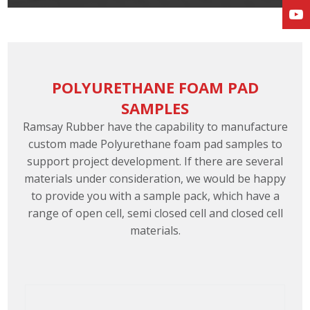
POLYURETHANE FOAM PAD
SAMPLES
Ramsay Rubber have the capability to manufacture
custom made Polyurethane foam pad samples to
support project development. If there are several
materials under consideration, we would be happy
to provide you with a sample pack, which have a
range of open cell, semi closed cell and closed cell
materials.