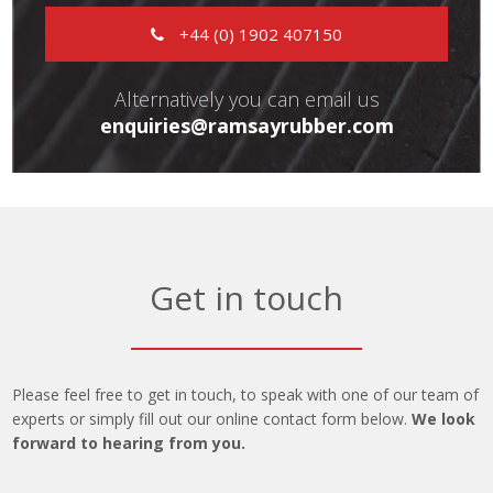
+44 (0) 1902 407150
Alternatively you can email us
enquiries@ramsayrubber.com
Get in touch
Please feel free to get in touch, to speak with one of our team of
experts or simply fill out our online contact form below.
We look
forward to hearing from you.