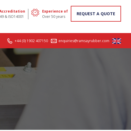
 Accreditation
Experience of
REQUEST A QUOTE
49 & ISO14001
Over 50 years
+44 (0) 1902 407150
enquiries@ramsayrubber.com