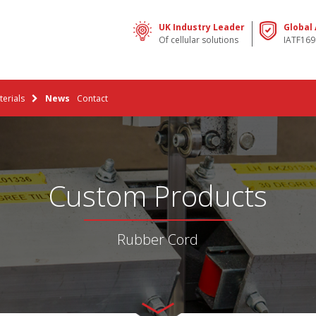
UK Industry Leader
Global
Of cellular solutions
IATF169
erials
News
Contact
Custom Products
Rubber Cord