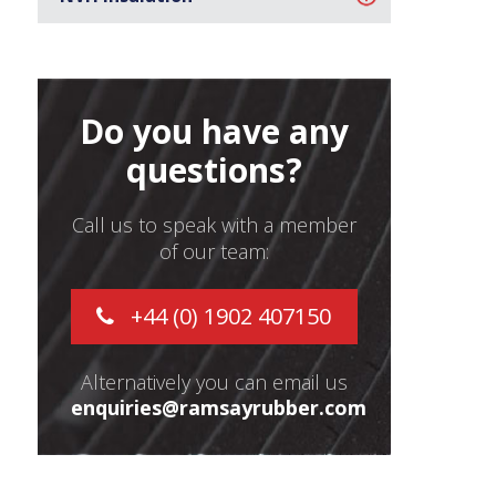
Do you have any
questions?
Call us to speak with a member
of our team:
+44 (0) 1902 407150
Alternatively you can email us
enquiries@ramsayrubber.com