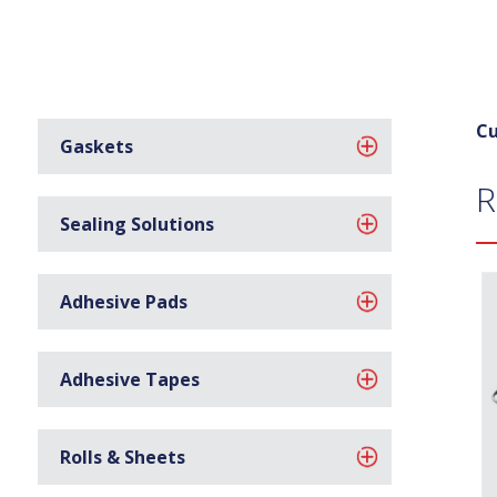
Cu
Gaskets
R
Sealing Solutions
Adhesive Pads
Adhesive Tapes
Rolls & Sheets