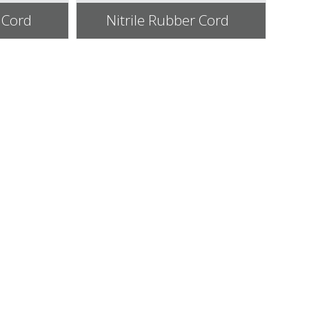
 Cord
Nitrile Rubber Cord