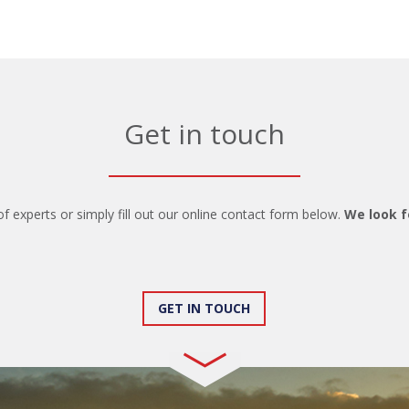
Get in touch
of experts or simply fill out our online contact form below.
We look f
GET IN TOUCH