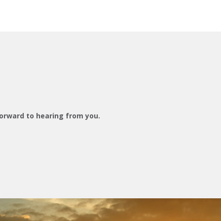
orward to hearing from you.