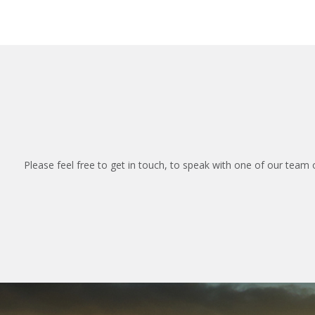
Please feel free to get in touch, to speak with one of our team 