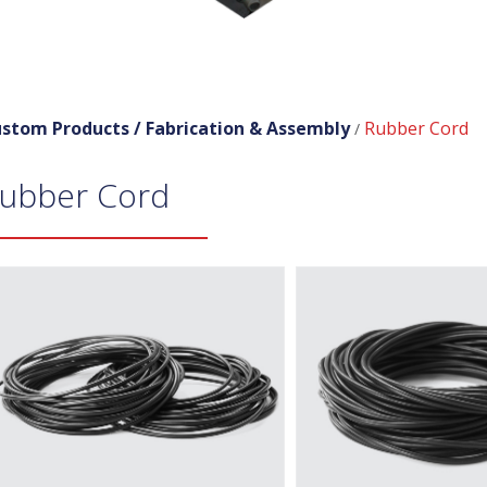
stom Products /
Fabrication & Assembly
Rubber Cord
/
ubber Cord