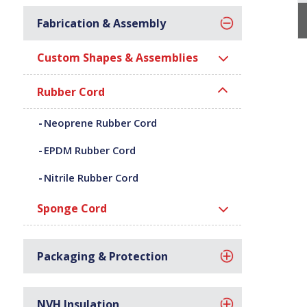
Fabrication & Assembly
Custom Shapes & Assemblies
Rubber Cord
Neoprene Rubber Cord
EPDM Rubber Cord
Nitrile Rubber Cord
Sponge Cord
Packaging & Protection
NVH Insulation