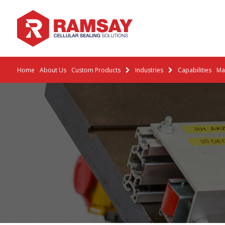
Home
About Us
Custom Products
Industries
Capabilities
Mat