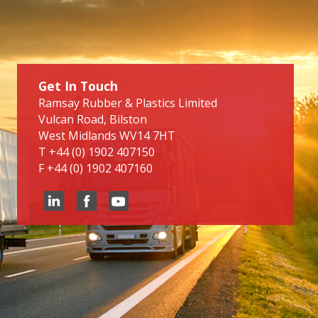
Get In Touch
Ramsay Rubber & Plastics Limited
Vulcan Road, Bilston
West Midlands WV14 7HT
T
+44 (0) 1902 407150
F
+44 (0) 1902 407160