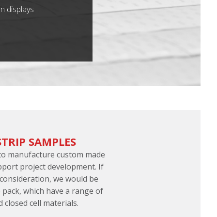
n displays
STRIP SAMPLES
 to manufacture custom made
pport project development. If
 consideration, we would be
 pack, which have a range of
d closed cell materials.