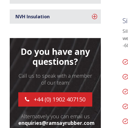
NVH Insulation
S
Si
we
-6
Do you have any
questions?
Call us to speak with a member
of our team:
+44 (0) 1902 407150
Alternatively you can email us
enquiries@ramsayrubber.com