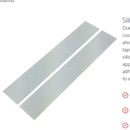
dlands.
Si
Due
cus
als
tap
sil
app
adh
to 