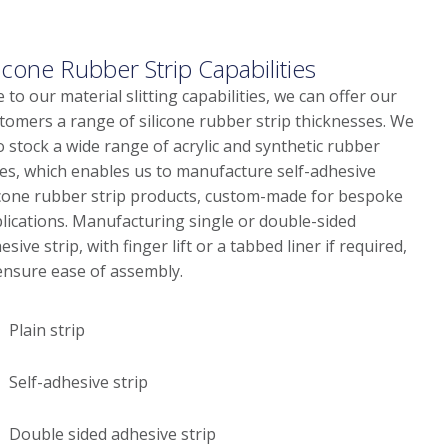
licone Rubber Strip Capabilities
 to our material slitting capabilities, we can offer our
tomers a range of silicone rubber strip thicknesses. We
o stock a wide range of acrylic and synthetic rubber
es, which enables us to manufacture self-adhesive
icone rubber strip products, custom-made for bespoke
lications. Manufacturing single or double-sided
esive strip, with finger lift or a tabbed liner if required,
ensure ease of assembly.
Plain strip
Self-adhesive strip
Double sided adhesive strip