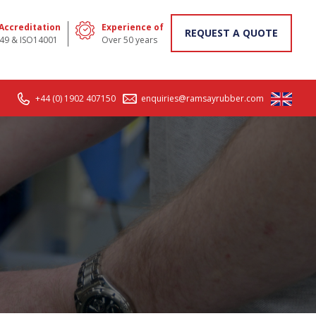
 Accreditation
Experience of
REQUEST A QUOTE
49 & ISO14001
Over 50 years
+44 (0) 1902 407150
enquiries@ramsayrubber.com