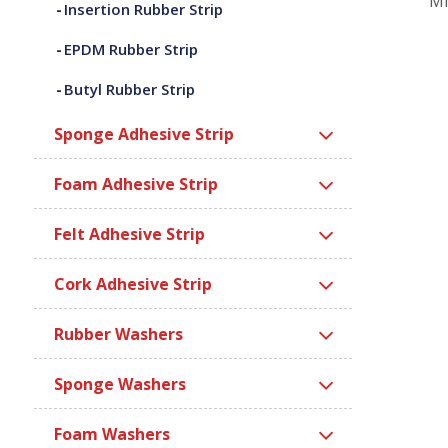
Mi
Insertion Rubber Strip
EPDM Rubber Strip
Butyl Rubber Strip
Sponge Adhesive Strip
Foam Adhesive Strip
Felt Adhesive Strip
Cork Adhesive Strip
Rubber Washers
Sponge Washers
Foam Washers