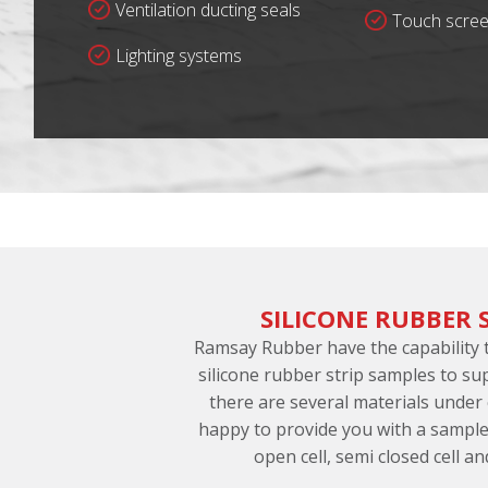
Ventilation ducting seals
Touch scree
Lighting systems
SILICONE RUBBER 
Ramsay Rubber have the capability
silicone rubber strip samples to su
there are several materials under
happy to provide you with a sample
open cell, semi closed cell an