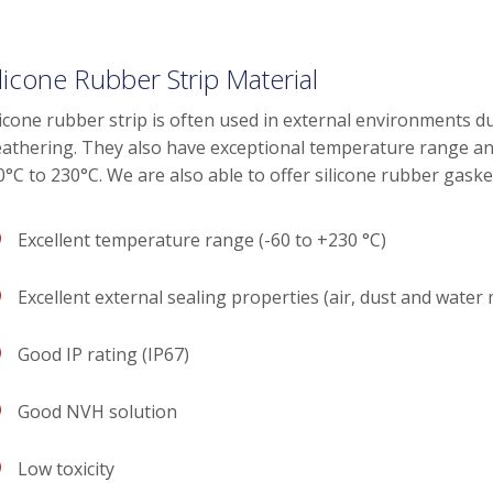
ilicone Rubber Strip Material
licone rubber strip is often used in external environments du
athering. They also have exceptional temperature range a
0°C to 230°C. We are also able to offer silicone rubber gas
Excellent temperature range (-60 to +230 °C)
Excellent external sealing properties (air, dust and water
Good IP rating (IP67)
Good NVH solution
Low toxicity