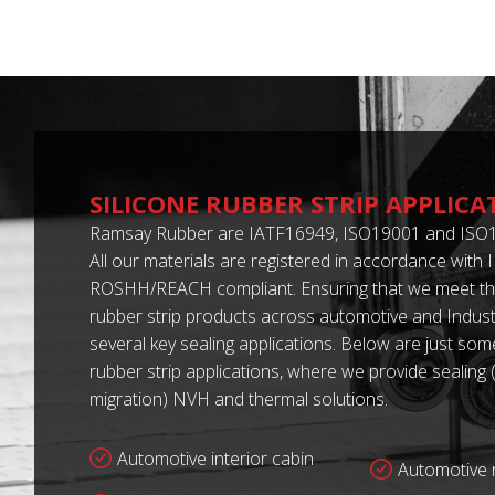
SILICONE RUBBER STRIP APPLICA
Ramsay Rubber are IATF16949, ISO19001 and ISO1
All our materials are registered in accordance with
ROSHH/REACH compliant. Ensuring that we meet the
rubber strip products across automotive and Industr
several key sealing applications. Below are just some
rubber strip applications, where we provide sealing 
migration) NVH and thermal solutions.
Automotive interior cabin
Automotive r