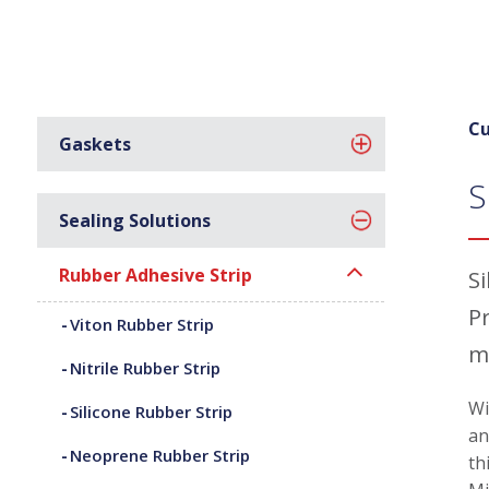
Cu
Gaskets
S
Sealing Solutions
Rubber Adhesive Strip
S
P
Viton Rubber Strip
m
Nitrile Rubber Strip
Wi
Silicone Rubber Strip
an
Neoprene Rubber Strip
th