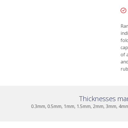
Ram
ind
fol
cap
of 
and
rub
Thicknesses ma
0.3mm, 0.5mm, 1mm, 1.5mm, 2mm, 3mm, 4m