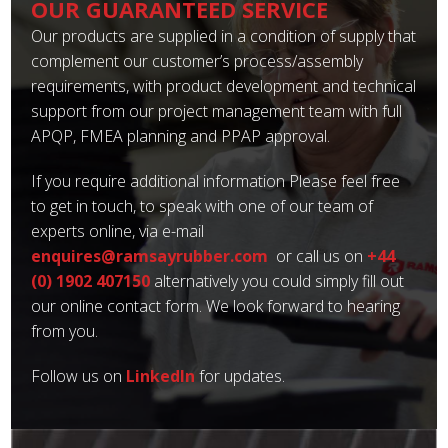
OUR GUARANTEED SERVICE
Our products are supplied in a condition of supply that
complement our customer’s process/assembly
requirements, with product development and technical
support from our project management team with full
APQP, FMEA planning and PPAP approval.
If you require additional information Please feel free
to get in touch, to speak with one of our team of
experts online, via e-mail
enquires@ramsayrubber.com
or call us on
+44
(0) 1902 407150
alternatively you could simply fill out
our online contact form. We look forward to hearing
from you.
Follow us on
LinkedIn
for updates.