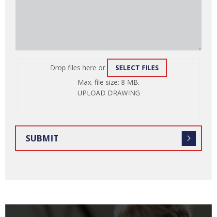
Drop files here or
SELECT FILES
ATTACH
Max. file size: 8 MB.
FILE
UPLOAD DRAWING