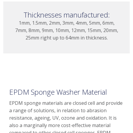
Thicknesses manufactured:
1mm, 1.5mm, 2mm, 3mm, 4mm, 5mm, 6mm,
7mm, 8mm, 9mm, 10mm, 12mm, 15mm, 20mm,
25mm right up to 64mm in thickness.
EPDM Sponge Washer Material
EPDM sponge materials are closed cell and provide
a range of solutions, in relation to abrasion
resistance, ageing, UV, ozone and oxidation. It is
also a marginally more cost-effective material
compared to other closed cell sponges. EPDM