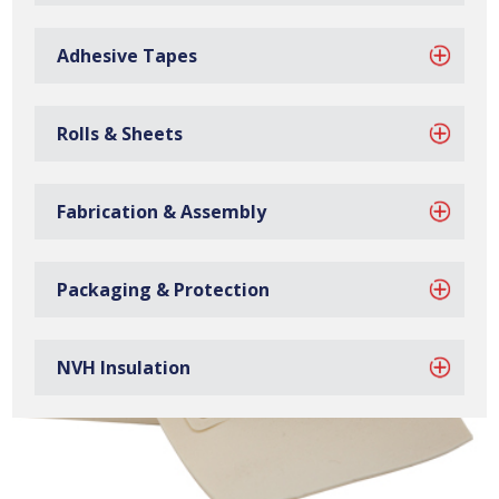
EPDM sponge washers are manufactured at our site in
Bilston, based in the West Midlands.
Adhesive Tapes
Rolls & Sheets
Fabrication & Assembly
Packaging & Protection
NVH Insulation