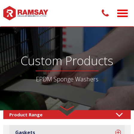
Custom Products
EPDM Sponge Washers
Custom Products /
Sealing Solutions
Sponge
/
Gaskets