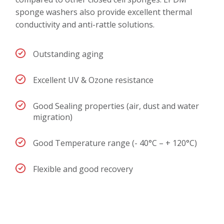
sponge washers also provide excellent thermal
conductivity and anti-rattle solutions.
Outstanding aging
Excellent UV & Ozone resistance
Good Sealing properties (air, dust and water
migration)
Good Temperature range (- 40°C – + 120°C)
Flexible and good recovery