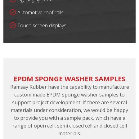
Automotive roof rails
Touch screen displays
EPDM SPONGE WASHER SAMPLES
Ramsay Rubber have the capability to manufacture
custom made EPDM sponge washer samples to
support project development. If there are several
materials under consideration, we would be happy
to provide you with a sample pack, which have a
range of open cell, semi closed cell and closed cell
materials.