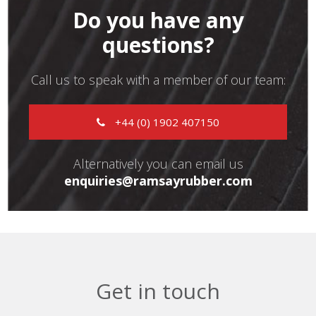
Do you have any
questions?
Call us to speak with a member of our team:
+44 (0) 1902 407150
Alternatively you can email us
enquiries@ramsayrubber.com
Get in touch