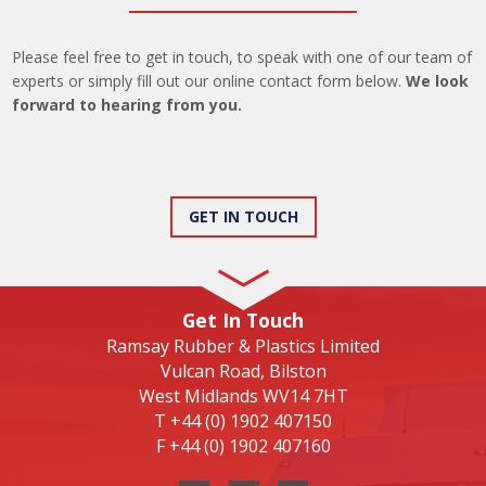
Please feel free to get in touch, to speak with one of our team of
experts or simply fill out our online contact form below.
We look
forward to hearing from you.
GET IN TOUCH
Get In Touch
Ramsay Rubber & Plastics Limited
Vulcan Road, Bilston
West Midlands WV14 7HT
T
+44 (0) 1902 407150
F
+44 (0) 1902 407160