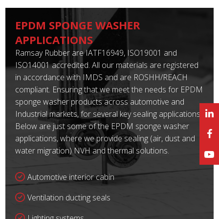
EPDM SPONGE WASHER
APPLICATIONS
Ramsay Rubber are IATF16949, ISO19001 and
ISO14001 accredited. All our materials are registered
in accordance with IMDS and are ROSHH/REACH
compliant. Ensuring that we meet the needs for EPDM
sponge washer products across automotive and
Industrial markets, for several key sealing applications.
Below are just some of the EPDM sponge washer
applications, where we provide sealing (air, dust and
water migration) NVH and thermal solutions.
Automotive interior cabin
Ventilation ducting seals
Lighting systems