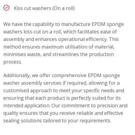
Kiss cut washers (On a roll)
We have the capability to manufacture EPDM sponge
washers kiss-cut on a roll, which facilitates ease of
assembly and enhances operational efficiency. This
method ensures maximum utilisation of material,
minimises waste, and streamlines the production
process.
Additionally, we offer comprehensive EPDM sponge
washer assembly services if required, allowing for a
customised approach to meet your specific needs and
ensuring that each product is perfectly suited for its
intended application. Our commitment to precision and
quality ensures that you receive reliable and effective
sealing solutions tailored to your requirements.