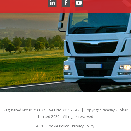
Registered No: 01716027 | VAT No 388573983 | Copyright Ramsay Rubber
Limited 2020 | All rights reserved
T&C’s
Cookie Policy
Privacy Policy