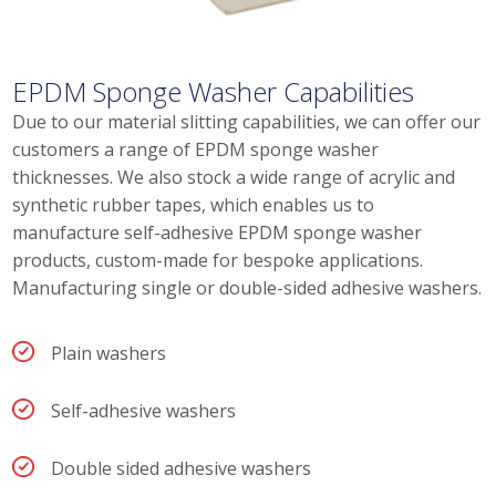
EPDM Sponge Washer Capabilities
Due to our material slitting capabilities, we can offer our
customers a range of EPDM sponge washer
thicknesses. We also stock a wide range of acrylic and
synthetic rubber tapes, which enables us to
manufacture self-adhesive EPDM sponge washer
products, custom-made for bespoke applications.
Manufacturing single or double-sided adhesive washers.
Plain washers
Self-adhesive washers
Double sided adhesive washers