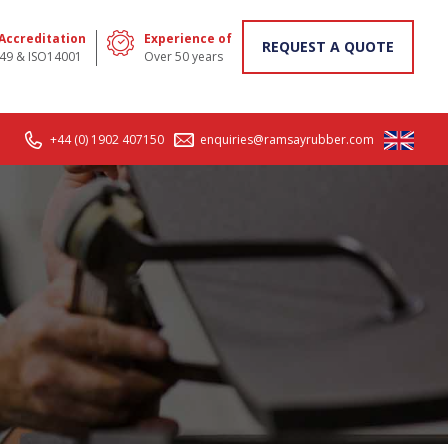
 Accreditation
Experience of
REQUEST A QUOTE
49 & ISO14001
Over 50 years
+44 (0) 1902 407150
enquiries@ramsayrubber.com