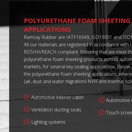
POLYURETHANE FOAM SHEETING
APPLICATIONS
Ramsay Rubber are IATF16949, ISO19001 and ISO1
All our materials are registered in accordance with
ROSHH/REACH compliant. Ensuring that we meet th
polyurethane foam sheeting products across automo
markets, for several key sealing applications. Below
the polyurethane foam sheeting applications, where
(air, dust and water migration) NVH and thermal sol
Automotive interior cabin
Automotive r
Ventilation ducting seals
Touch scree
Lighting systems