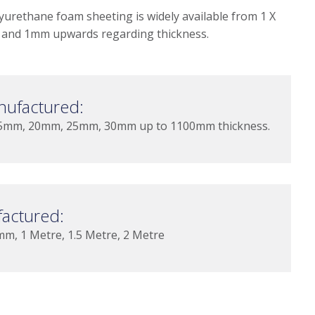
yurethane foam sheeting is widely available from 1 X
and 1mm upwards regarding thickness.
nufactured:
mm, 20mm, 25mm, 30mm up to 1100mm thickness.
actured:
 1 Metre, 1.5 Metre, 2 Metre