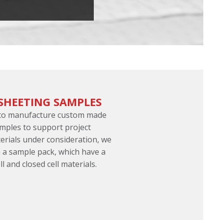
SHEETING SAMPLES
 to manufacture custom made
mples to support project
terials under consideration, we
 a sample pack, which have a
l and closed cell materials.