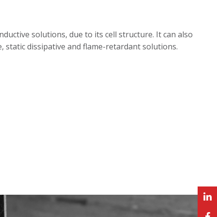
tive solutions, due to its cell structure. It can also
e, static dissipative and flame-retardant solutions.