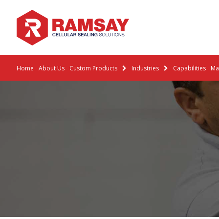
Home
About Us
Custom Products
Industries
Capabilities
Mat