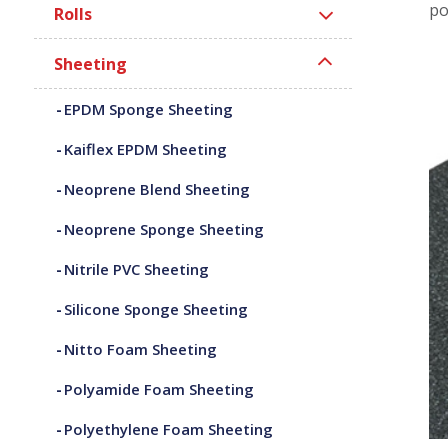
po
Rolls
Sheeting
EPDM Sponge Sheeting
Kaiflex EPDM Sheeting
Neoprene Blend Sheeting
Neoprene Sponge Sheeting
Nitrile PVC Sheeting
Silicone Sponge Sheeting
Nitto Foam Sheeting
Polyamide Foam Sheeting
Polyethylene Foam Sheeting