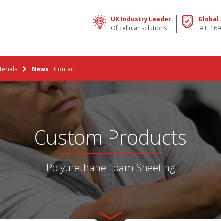
UK Industry Leader
Global
Of cellular solutions
IATF169
erials
News
Contact
Custom Products
Polyurethane Foam Sheeting