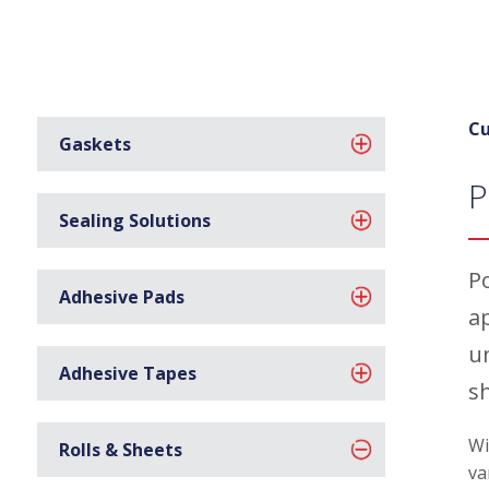
Cu
Gaskets
P
Sealing Solutions
P
Adhesive Pads
a
u
Adhesive Tapes
s
Wi
Rolls & Sheets
va