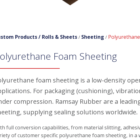
stom Products /
Rolls & Sheets
Sheeting
Polyurethane
/
/
olyurethane Foam Sheeting
olyurethane foam sheeting is a low-density open 
pplications. For packaging (cushioning), vibrat
nder compression. Ramsay Rubber are a leadin
heeting, supplying sealing solutions worldwide.
th full conversion capabilities, from material slitting, adhes
riety of customer specific polyurethane foam sheeting, in a w