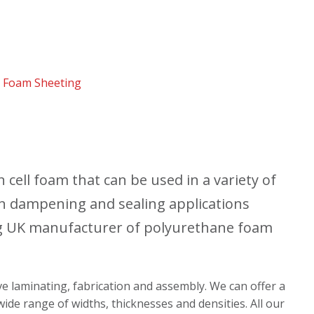
 Foam Sheeting
cell foam that can be used in a variety of
ion dampening and sealing applications
g UK manufacturer of polyurethane foam
ive laminating, fabrication and assembly. We can offer a
ide range of widths, thicknesses and densities. All our