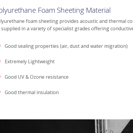
olyurethane Foam Sheeting Material
lyurethane foam sheeting provides acoustic and thermal conduc
 supplied in a variety of specialist grades offering conductiv
Good sealing properties (air, dust and water migration)
Extremely Lightweight
Good UV & Ozone resistance
Good thermal insulation