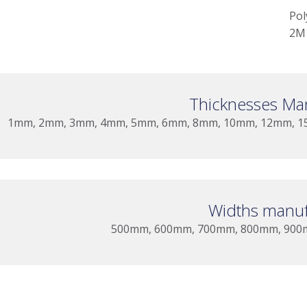
Pol
2M 
Thicknesses Ma
1mm, 2mm, 3mm, 4mm, 5mm, 6mm, 8mm, 10mm, 12mm, 15
Widths manuf
500mm, 600mm, 700mm, 800mm, 900mm,