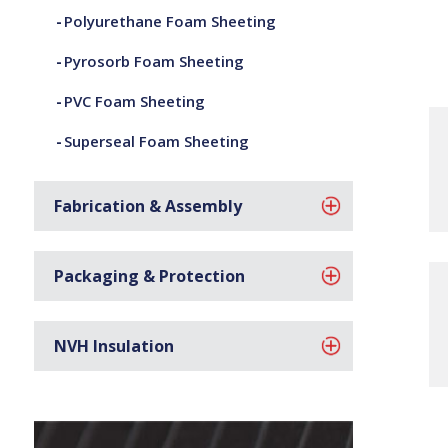
Polyurethane Foam Sheeting
Pyrosorb Foam Sheeting
PVC Foam Sheeting
Superseal Foam Sheeting
Fabrication & Assembly
Packaging & Protection
NVH Insulation