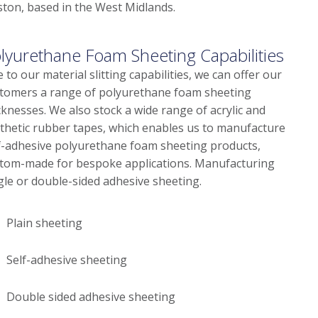
ston, based in the West Midlands.
lyurethane Foam Sheeting Capabilities
 to our material slitting capabilities, we can offer our
tomers a range of polyurethane foam sheeting
cknesses. We also stock a wide range of acrylic and
thetic rubber tapes, which enables us to manufacture
f-adhesive polyurethane foam sheeting products,
tom-made for bespoke applications. Manufacturing
gle or double-sided adhesive sheeting.
Plain sheeting
Self-adhesive sheeting
Double sided adhesive sheeting