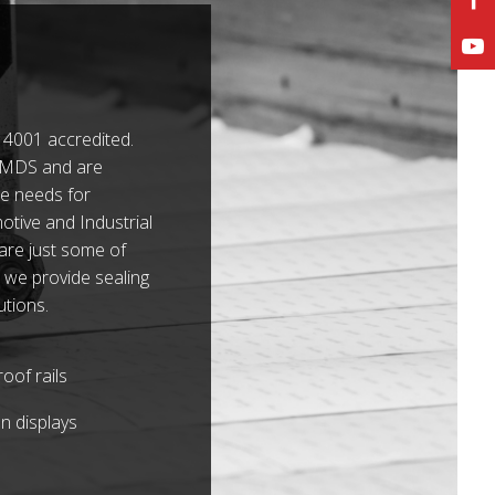
4001 accredited.
 IMDS and are
e needs for
tive and Industrial
 are just some of
 we provide sealing
utions.
oof rails
n displays