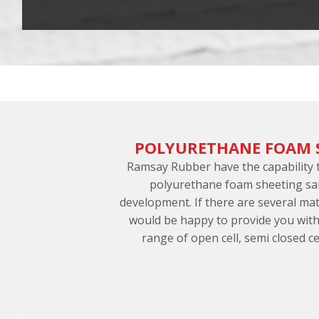
POLYURETHANE FOAM 
Ramsay Rubber have the capability
polyurethane foam sheeting sa
development. If there are several ma
would be happy to provide you with
range of open cell, semi closed cel