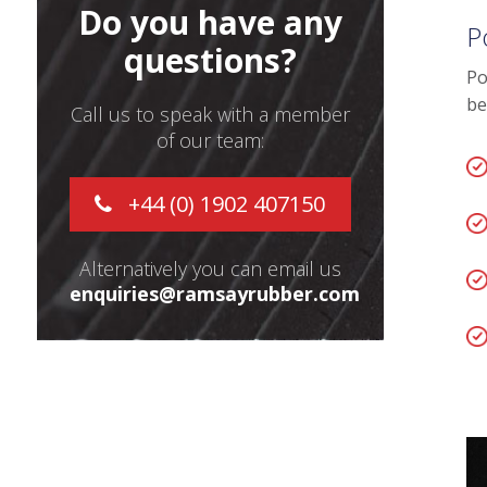
Do you have any
P
questions?
Po
be
Call us to speak with a member
of our team:
+44 (0) 1902 407150
Alternatively you can email us
enquiries@ramsayrubber.com