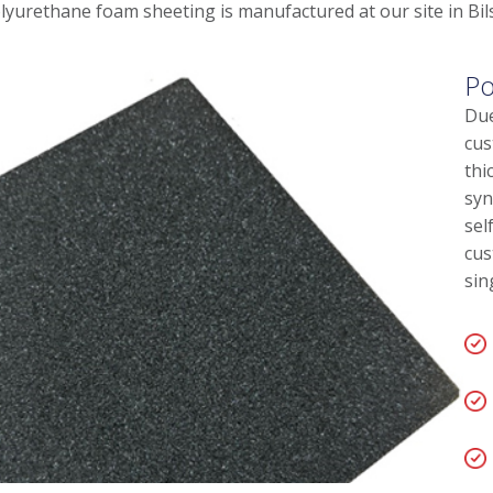
lyurethane foam sheeting is manufactured at our site in Bil
Po
Due
cus
thi
syn
sel
cus
sin