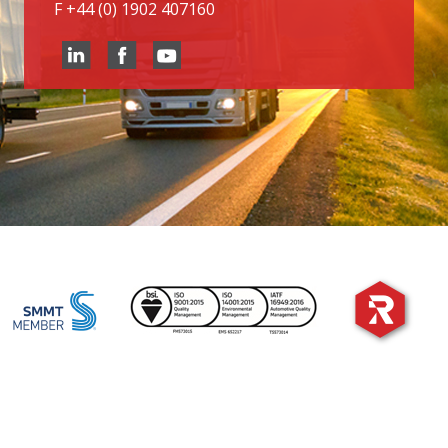
F
+44 (0) 1902 407160