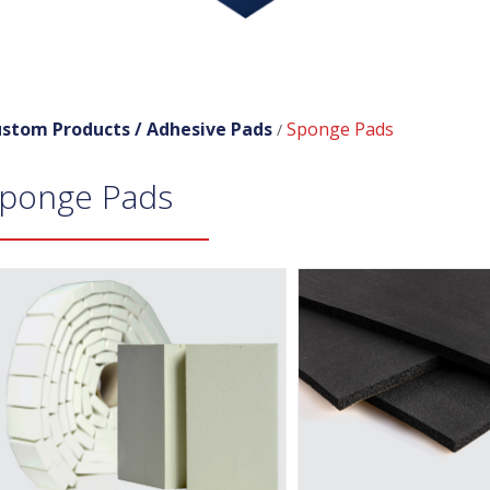
stom Products /
Adhesive Pads
Sponge Pads
/
ponge Pads