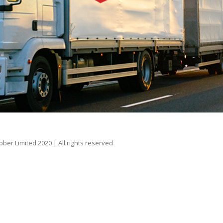
er Limited 2020 | All rights reserved