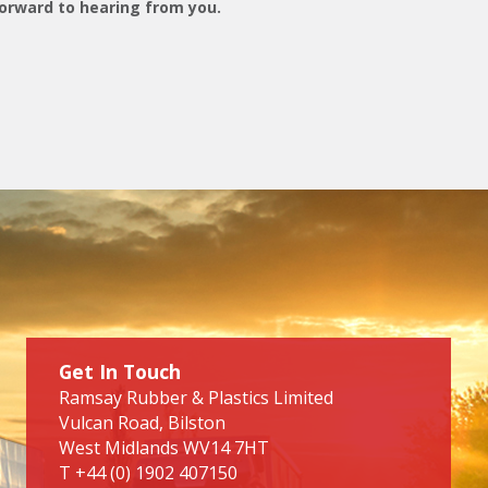
orward to hearing from you.
Get In Touch
Ramsay Rubber & Plastics Limited
Vulcan Road, Bilston
West Midlands WV14 7HT
T
+44 (0) 1902 407150