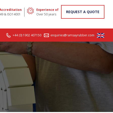
 Accreditation
Experience of
REQUEST A QUOTE
49 & ISO14001
Over 50 years
+44 (0) 1902 407150
enquiries@ramsayrubber.com