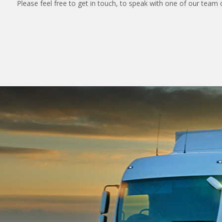
Please feel free to get in touch, to speak with one of our team 