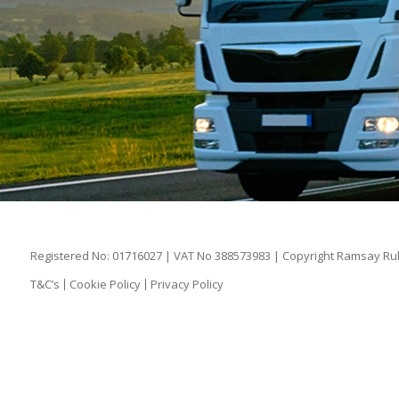
Registered No: 01716027 | VAT No 388573983 | Copyright Ramsay Rubb
T&C’s
Cookie Policy
Privacy Policy