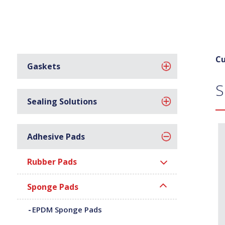
Cu
Gaskets
S
Sealing Solutions
Adhesive Pads
Rubber Pads
Sponge Pads
EPDM Sponge Pads