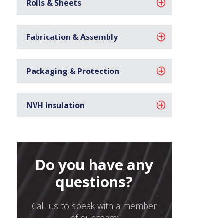
Rolls & Sheets
Fabrication & Assembly
Packaging & Protection
NVH Insulation
Do you have any
questions?
Call us to speak with a member
of our team: