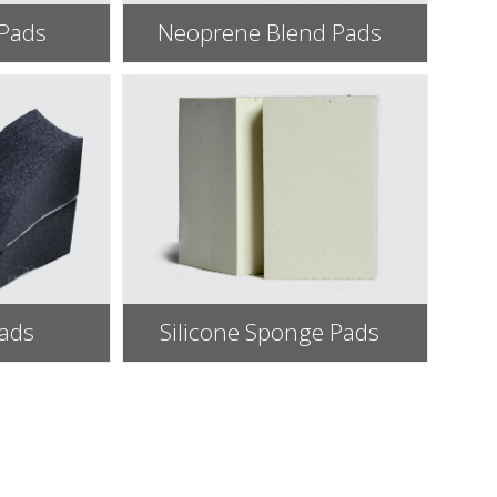
 Pads
Neoprene Blend Pads
Pads
Silicone Sponge Pads