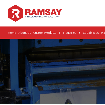
Home
About Us
Custom Products
Industries
Capabilities
Mat