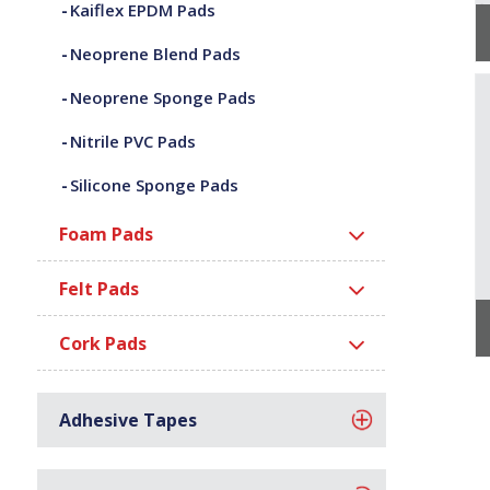
Kaiflex EPDM Pads
Neoprene Blend Pads
Neoprene Sponge Pads
Nitrile PVC Pads
Silicone Sponge Pads
Foam Pads
Felt Pads
Cork Pads
Adhesive Tapes