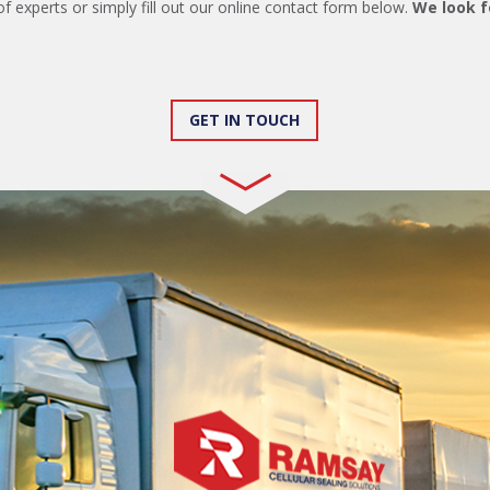
of experts or simply fill out our online contact form below.
We look f
GET IN TOUCH