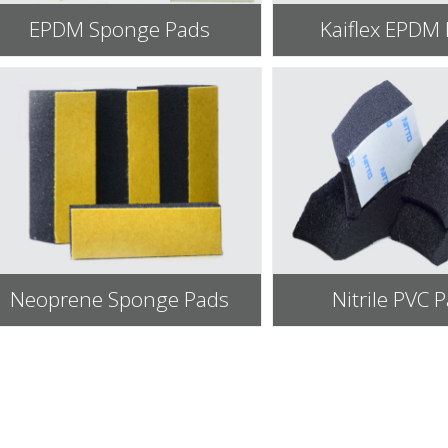
EPDM Sponge Pads
Kaiflex EPDM
Neoprene Sponge Pads
Nitrile PVC 