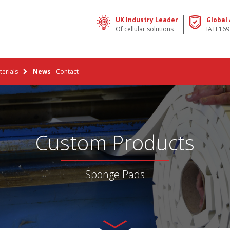
UK Industry Leader
Global
Of cellular solutions
IATF169
erials
News
Contact
Custom Products
Sponge Pads