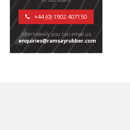
+44 (0) 1902 407150
Alternatively you can email us
enquiries@ramsayrubber.com