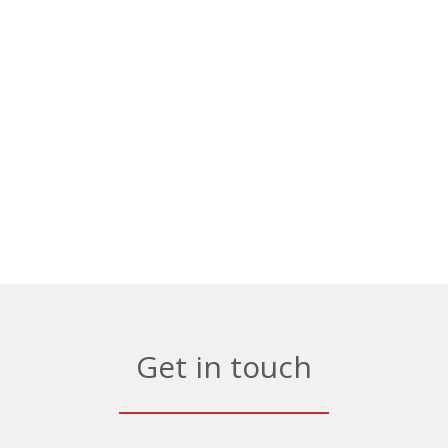
Get in touch