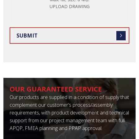
FILE
UPLOAD DRAWING
OUR GUARANTEED SERVICE
Our products are supplied in a condition of supply that
complement our customer’s process/assembly
requirements, with product development and technical
support from our project management team with full
APQP, FMEA planning and PPAP approval.