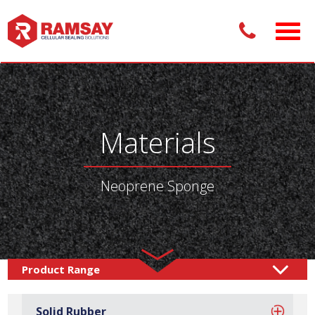
Materials
Neoprene Sponge
Materials /
Sponge Rubber
Neoprene Sponge
/
Solid Rubber