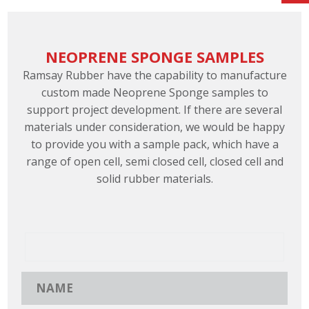
NEOPRENE SPONGE SAMPLES
Ramsay Rubber have the capability to manufacture
custom made Neoprene Sponge samples to
support project development. If there are several
materials under consideration, we would be happy
to provide you with a sample pack, which have a
range of open cell, semi closed cell, closed cell and
solid rubber materials.