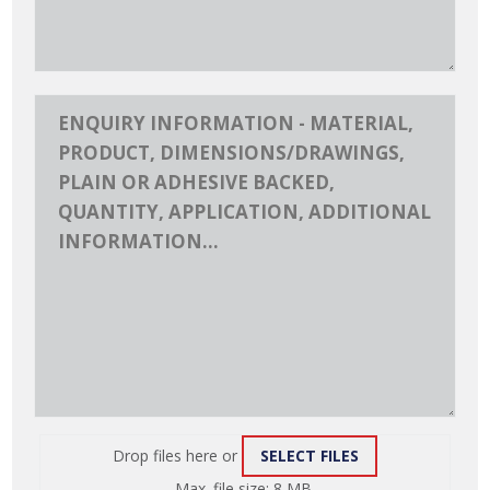
Drop files here or
SELECT FILES
ATTACH
Max. file size: 8 MB.