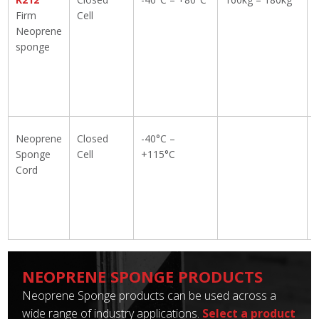
Firm
Cell
Neoprene
sponge
Neoprene
Closed
-40°C –
Sponge
Cell
+115°C
Cord
NEOPRENE SPONGE PRODUCTS
Neoprene Sponge products can be used across a
wide range of industry applications.
Select a product