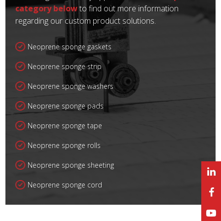
category below
to find out more information
regarding our custom product solutions.
Neoprene sponge gaskets
Neoprene sponge strip
Neoprene sponge washers
Neoprene sponge pads
Neoprene sponge tape
Neoprene sponge rolls
Neoprene sponge sheeting
Neoprene sponge cord