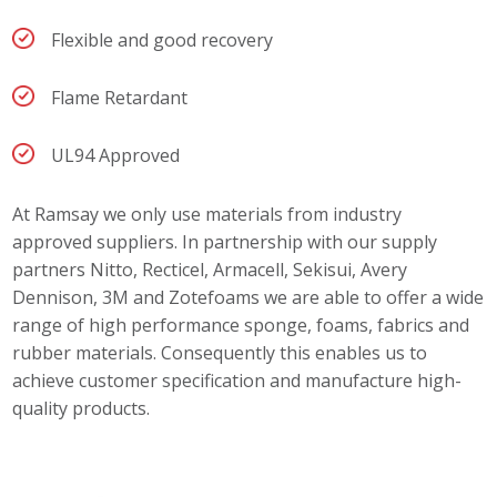
Flexible and good recovery
Flame Retardant
UL94 Approved
At Ramsay we only use materials from industry
approved suppliers. In partnership with our supply
partners Nitto, Recticel, Armacell, Sekisui, Avery
Dennison, 3M and Zotefoams we are able to offer a wide
range of high performance sponge, foams, fabrics and
rubber materials. Consequently this enables us to
achieve customer specification and manufacture high-
quality products.