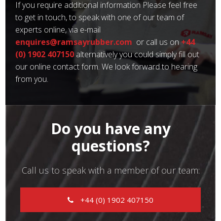
If you require additional information Please feel free
to get in touch, to speak with one of our team of
experts online, via e-mail
enquires@ramsayrubber.com
or call us on
+44
(0) 1902 407150
alternatively you could simply fill out
our online contact form. We look forward to hearing
from you.
Do you have any
questions?
Call us to speak with a member of our team:
+44 (0) 1902 407150