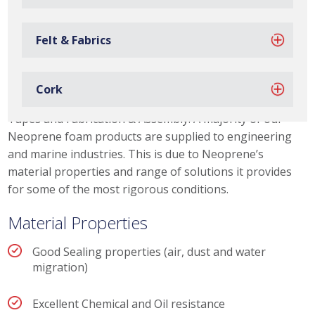
also stock a variety of specialist grades, such as fire
rated (FR) and firm grades, that offer a high density, for
Felt & Fabrics
more rigorous applications.
Ramsay supply a wide range of plain or adhesive backed
Cork
Neoprene foamDie Cut Gaskets, Foam
Tapes and Fabrication & Assembly. A majority of our
Neoprene foam products are supplied to engineering
and marine industries. This is due to Neoprene’s
material properties and range of solutions it provides
for some of the most rigorous conditions.
Material Properties
Good Sealing properties (air, dust and water
migration)
Excellent Chemical and Oil resistance