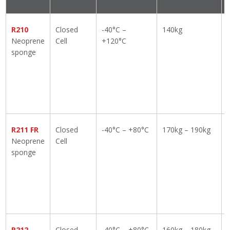
R210
Closed
-40°C –
140kg
Neoprene
Cell
+120°C
sponge
R211 FR
Closed
-40°C – +80°C
170kg – 190kg
Neoprene
Cell
sponge
R212
Closed
-40°C – +80°C
160kg – 180kg