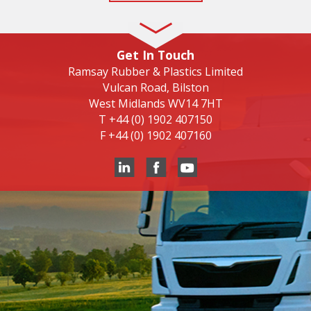
Get In Touch
Ramsay Rubber & Plastics Limited
Vulcan Road, Bilston
West Midlands WV14 7HT
T
+44 (0) 1902 407150
F
+44 (0) 1902 407160