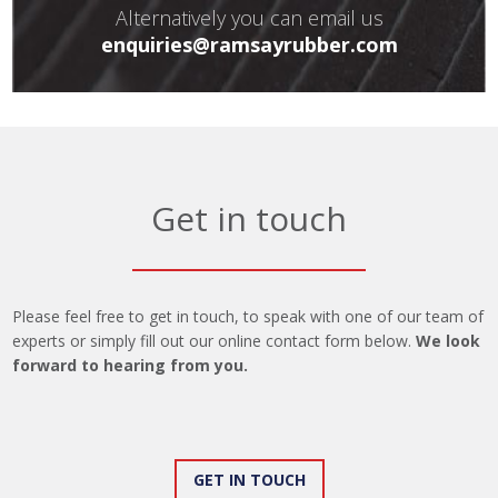
Alternatively you can email us
enquiries@ramsayrubber.com
Get in touch
Please feel free to get in touch, to speak with one of our team of
experts or simply fill out our online contact form below.
We look
forward to hearing from you.
GET IN TOUCH