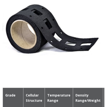
Grade
Cellular
Temperature
Density
Structure
Range
Range/Weight