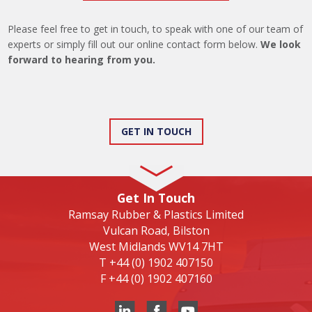
Please feel free to get in touch, to speak with one of our team of
experts or simply fill out our online contact form below.
We look
forward to hearing from you.
GET IN TOUCH
Get In Touch
Ramsay Rubber & Plastics Limited
Vulcan Road, Bilston
West Midlands WV14 7HT
T
+44 (0) 1902 407150
F
+44 (0) 1902 407160