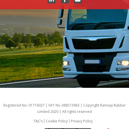
Registered No: 01716027 | VAT No 388573983 | Copyright Ramsay Rubber
Limited 2020 | All rights reserved
T&C’s
Cookie Policy
Privacy Policy