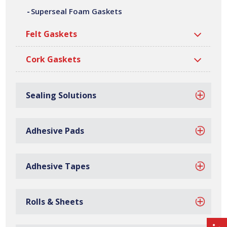
Polyamide Foam Gaskets
Polyethylene Foam Gaskets
Superseal Foam Gaskets
Felt Gaskets
Cork Gaskets
Sealing Solutions
Polyurethane Foam Gaskets
Pyrosorb Foam Gaskets
Adhesive Pads
Adhesive Tapes
PVC Foam Gaskets
Superseal Foam Gaskets
Rolls & Sheets