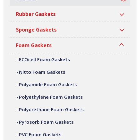
Foam Gaskets
Rubber Gaskets
Sponge Gaskets
Foam Gaskets
ECOcell Foam Gaskets
Nitto Foam Gaskets
Polyamide Foam Gaskets
ECOcell Foam Gaskets
Nitto Foam Gaskets
Polyethylene Foam Gaskets
Polyurethane Foam Gaskets
Pyrosorb Foam Gaskets
PVC Foam Gaskets