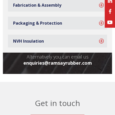
Do you have any
Fabrication & Assembly
questions?
Packaging & Protection
Call us to speak with a member of our team:
NVH Insulation
+44 (0) 1902 407150
Alternatively you can email us
enquiries@ramsayrubber.com
Get in touch