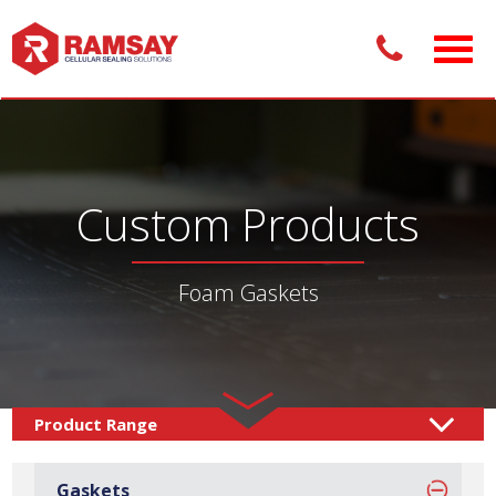
Custom Products
Foam Gaskets
Custom Products /
Gaskets
Foam Gaskets
/
Gaskets