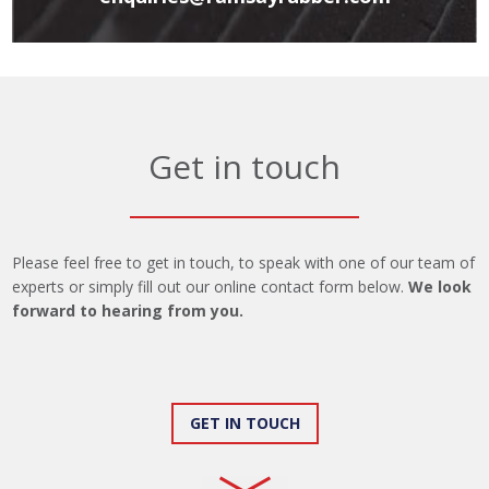
Get in touch
Please feel free to get in touch, to speak with one of our team of
experts or simply fill out our online contact form below.
We look
forward to hearing from you.
GET IN TOUCH