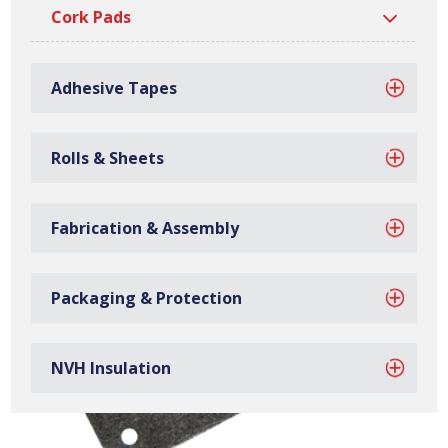
Cork Pads
shapes, sizes, thicknesses and densities. All our
industrial felt pads are manufactured at our site in
Bilston, based in the West Midlands.
Adhesive Tapes
Rolls & Sheets
Fabrication & Assembly
Packaging & Protection
NVH Insulation