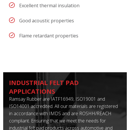
Excellent thermal insulation
Good acoustic properties
Flame retardant properties
INDUSTRIAL FELT PAD
APPLICATIONS
Ramsay Rubber are IATF16949, ISO19001 and
ISO14001 accredited. All our materials are registered
in accordance with IMDS and are ROSHH/REACH
compliant. Ensuring that we meet the needs for
industrial felt pad products across automotive and