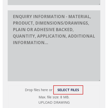
Drop files here or
SELECT FILES
ATTACH
Max. file size: 8 MB.
FILE
UPLOAD DRAWING