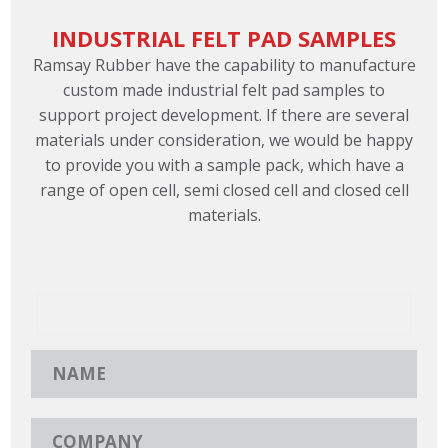
INDUSTRIAL FELT PAD SAMPLES
Ramsay Rubber have the capability to manufacture
custom made industrial felt pad samples to
support project development. If there are several
materials under consideration, we would be happy
to provide you with a sample pack, which have a
range of open cell, semi closed cell and closed cell
materials.