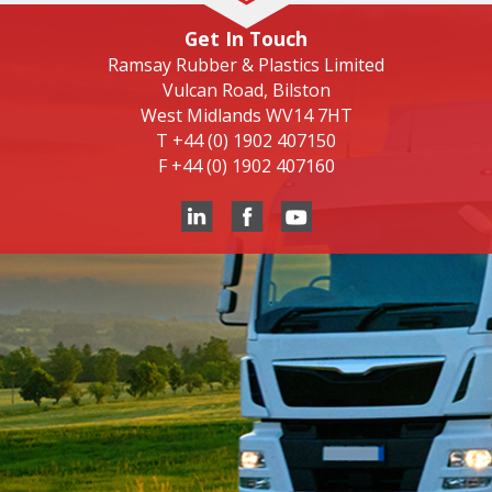
Get In Touch
Ramsay Rubber & Plastics Limited
Vulcan Road, Bilston
West Midlands WV14 7HT
T
+44 (0) 1902 407150
F
+44 (0) 1902 407160