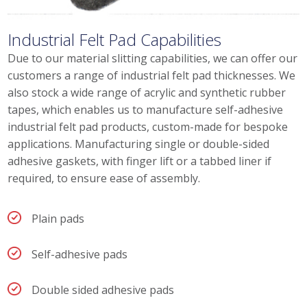
Industrial Felt Pad Capabilities
Due to our material slitting capabilities, we can offer our
customers a range of industrial felt pad thicknesses. We
also stock a wide range of acrylic and synthetic rubber
tapes, which enables us to manufacture self-adhesive
industrial felt pad products, custom-made for bespoke
applications. Manufacturing single or double-sided
adhesive gaskets, with finger lift or a tabbed liner if
required, to ensure ease of assembly.
Plain pads
Self-adhesive pads
Double sided adhesive pads