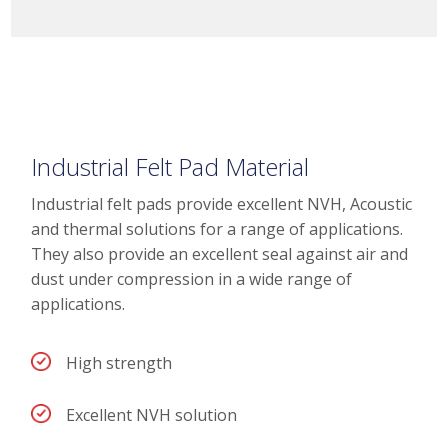
Industrial Felt Pad Material
Industrial felt pads provide excellent NVH, Acoustic
and thermal solutions for a range of applications.
They also provide an excellent seal against air and
dust under compression in a wide range of
applications.
High strength
Excellent NVH solution