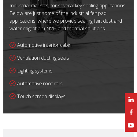
Industrial markets, for several key sealing applications.
Below are just some of the industrial felt pad
applications, where we provide sealing (air, dust and
water migration) NVH and thermal solutions.
Automotive interior cabin
Ventilation ducting seals
Lighting systems
Automotive roof rails
Touch screen displays