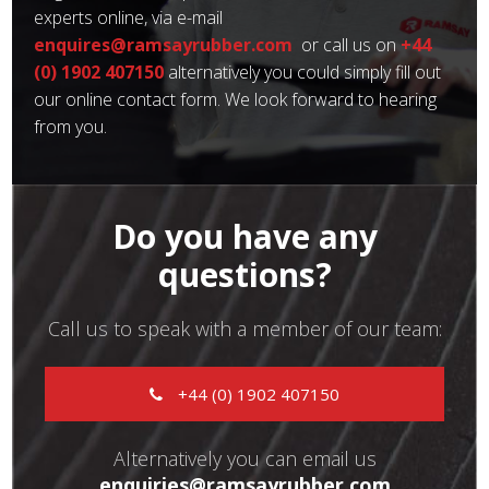
experts online, via e-mail
enquires@ramsayrubber.com
or call us on
+44
(0) 1902 407150
alternatively you could simply fill out
our online contact form. We look forward to hearing
from you.
Do you have any
questions?
Call us to speak with a member of our team:
+44 (0) 1902 407150
Alternatively you can email us
enquiries@ramsayrubber.com