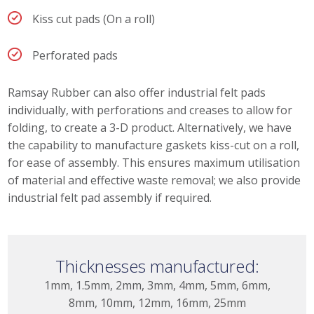
Kiss cut pads (On a roll)
Perforated pads
Ramsay Rubber can also offer industrial felt pads
individually, with perforations and creases to allow for
folding, to create a 3-D product. Alternatively, we have
the capability to manufacture gaskets kiss-cut on a roll,
for ease of assembly. This ensures maximum utilisation
of material and effective waste removal; we also provide
industrial felt pad assembly if required.
Thicknesses manufactured:
1mm, 1.5mm, 2mm, 3mm, 4mm, 5mm, 6mm,
8mm, 10mm, 12mm, 16mm, 25mm