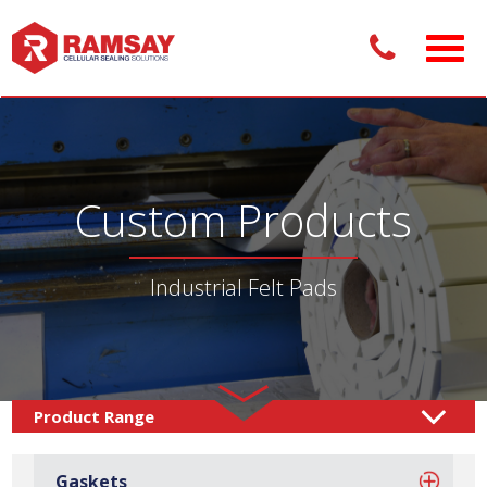
Custom Products
Industrial Felt Pads
Custom Products /
Adhesive Pads
Felt Pads
/
/
Gaskets