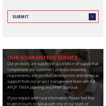
OUR GUARANTEED SERVICE
Our products are supplied in a condition of supply that
complement our customer’s process/assembly
requirements, with product development and technical
support from our project management team with full
APQP, FMEA planning and PPAP approval.
If you require additional information Please feel free
to get in touch, to speak with one of our team of