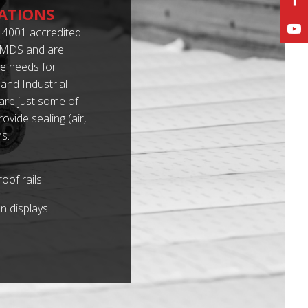
ATIONS
4001 accredited.
 IMDS and are
e needs for
and Industrial
 are just some of
vide sealing (air,
s.
oof rails
n displays