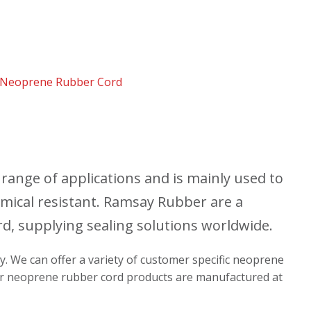
Neoprene Rubber Cord
range of applications and is mainly used to
chemical resistant. Ramsay Rubber are a
, supplying sealing solutions worldwide.
ly. We can offer a variety of customer specific neoprene
 our neoprene rubber cord products are manufactured at