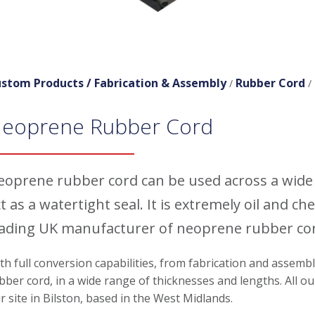
stom Products /
Fabrication & Assembly
Rubber Cord
/
/
eoprene Rubber Cord
eoprene rubber cord can be used across a wide 
t as a watertight seal. It is extremely oil and 
eading UK manufacturer of neoprene rubber cord
th full conversion capabilities, from fabrication and assemb
bber cord, in a wide range of thicknesses and lengths. All
r site in Bilston, based in the West Midlands.