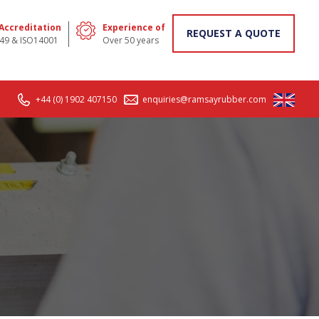
 Accreditation
Experience of
REQUEST A QUOTE
49 & ISO14001
Over 50 years
+44 (0) 1902 407150
enquiries@ramsayrubber.com