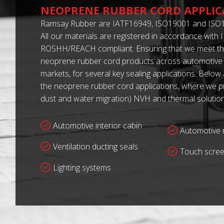
NEOPRENE RUBBER CORD APPLIC
Ramsay Rubber are IATF16949, ISO19001 and ISO1
All our materials are registered in accordance with
ROSHH/REACH compliant. Ensuring that we meet th
neoprene rubber cord products across automotive 
markets, for several key sealing applications. Below
the neoprene rubber cord applications, where we pro
dust and water migration) NVH and thermal solution
Automotive interior cabin
Automotive r
Ventilation ducting seals
Touch scree
Lighting systems