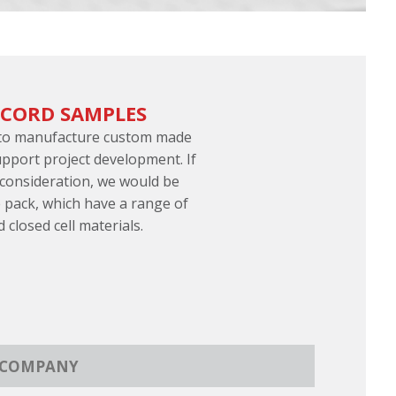
 CORD SAMPLES
 to manufacture custom made
pport project development. If
 consideration, we would be
 pack, which have a range of
d closed cell materials.