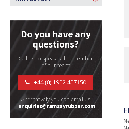
Do you have any
questions?
Call us to speak with a member
of our team:
+44 (0) 1902 407150
Alternatively you can email us
enquiries@ramsayrubber.com
E
Ne
Ne