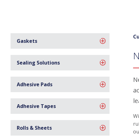
Cu
Gaskets
N
Sealing Solutions
N
Adhesive Pads
ac
l
Adhesive Tapes
Wi
ru
Rolls & Sheets
ou