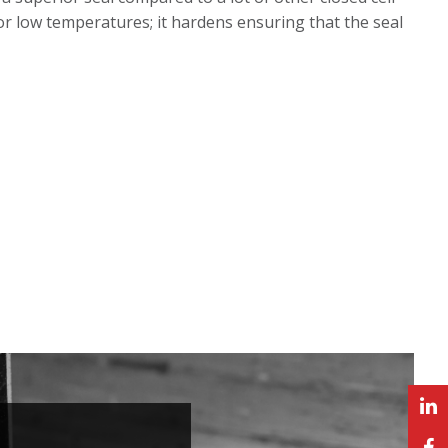
or low temperatures; it hardens ensuring that the seal