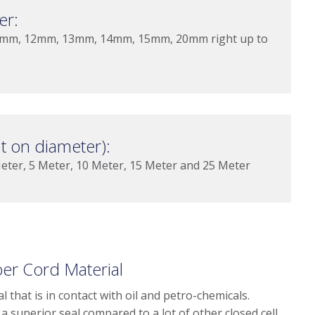
er:
mm, 12mm, 13mm, 14mm, 15mm, 20mm right up to
 on diameter):
er, 5 Meter, 10 Meter, 15 Meter and 25 Meter
r Cord Material
 that is in contact with oil and petro-chemicals.
a superior seal compared to a lot of other closed cell