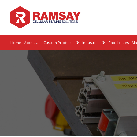
Home
About Us
Custom Products
Industries
Capabilities
Mat