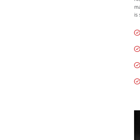
ma
is