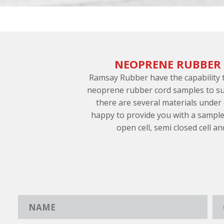
NEOPRENE RUBBER
Ramsay Rubber have the capability
neoprene rubber cord samples to su
there are several materials under
happy to provide you with a sample
open cell, semi closed cell an