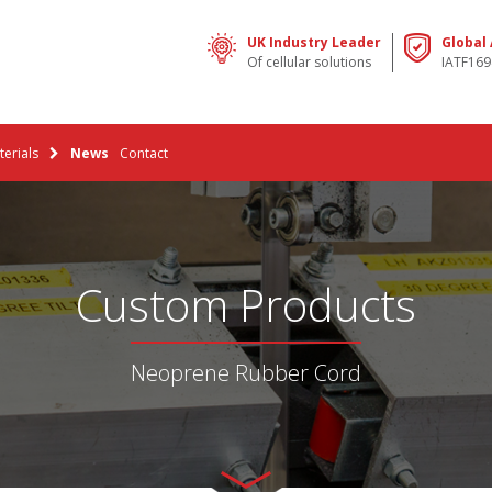
UK Industry Leader
Global
Of cellular solutions
IATF169
erials
News
Contact
Custom Products
Neoprene Rubber Cord