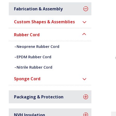
Fabrication & Assembly
Custom Shapes & Assemblies
Rubber Cord
Neoprene Rubber Cord
EPDM Rubber Cord
Nitrile Rubber Cord
Sponge Cord
Packaging & Protection
NVH Insulation