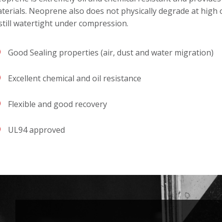
terials. Neoprene also does not physically degrade at high 
 still watertight under compression.
Good Sealing properties (air, dust and water migration)
Excellent chemical and oil resistance
Flexible and good recovery
UL94 approved