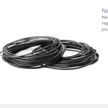
Ne
Neo
reg
you