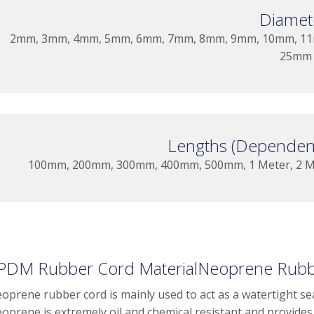
Diamet
2mm, 3mm, 4mm, 5mm, 6mm, 7mm, 8mm, 9mm, 10mm, 11
25mm
Lengths (Dependent
100mm, 200mm, 300mm, 400mm, 500mm, 1 Meter, 2 Met
PDM Rubber Cord MaterialNeoprene Rubbe
oprene rubber cord is mainly used to act as a watertight seal
oprene is extremely oil and chemical resistant and provides 