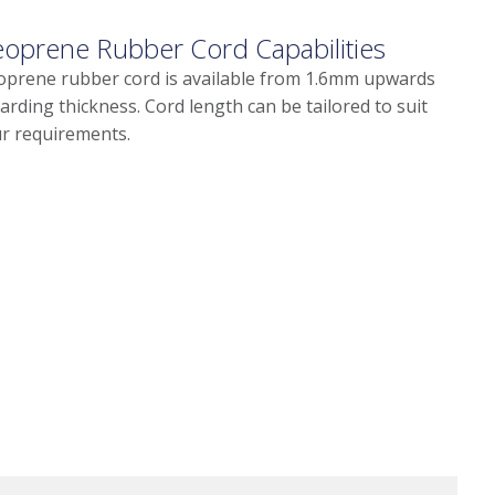
oprene Rubber Cord Capabilities
prene rubber cord is available from 1.6mm upwards
arding thickness. Cord length can be tailored to suit
r requirements.