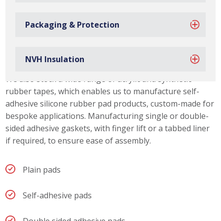
Packaging & Protection
Silicone Rubber Pad Capabilities
Due to our material slitting capabilities, we can offer our
NVH Insulation
customers a range of silicone rubber pad thicknesses.
We also stock a wide range of acrylic and synthetic
rubber tapes, which enables us to manufacture self-
adhesive silicone rubber pad products, custom-made for
bespoke applications. Manufacturing single or double-
sided adhesive gaskets, with finger lift or a tabbed liner
if required, to ensure ease of assembly.
Plain pads
Self-adhesive pads
Double sided adhesive pads