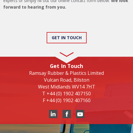
experts or simply fill out our online contact form below.
We look
forward to hearing from you.
GET IN TOUCH
Get In Touch
Ramsay Rubber & Plastics Limited
Vulcan Road, Bilston
West Midlands WV14 7HT
T
+44 (0) 1902 407150
F
+44 (0) 1902 407160