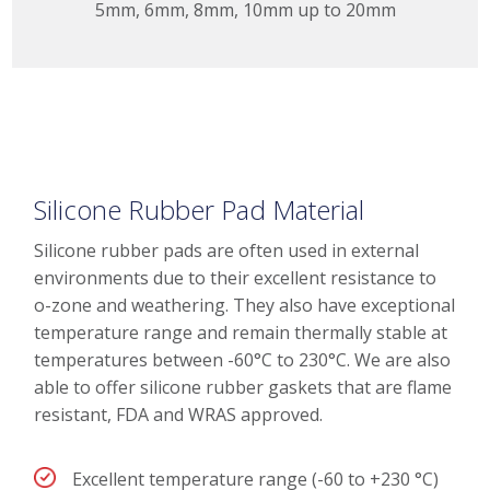
5mm, 6mm, 8mm, 10mm up to 20mm
Silicone Rubber Pad Material
Silicone rubber pads are often used in external
environments due to their excellent resistance to
o-zone and weathering. They also have exceptional
temperature range and remain thermally stable at
temperatures between -60°C to 230°C. We are also
able to offer silicone rubber gaskets that are flame
resistant, FDA and WRAS approved.
Excellent temperature range (-60 to +230 °C)