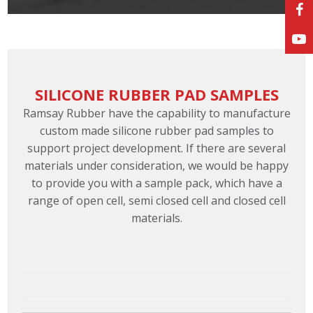
SILICONE RUBBER PAD SAMPLES
Ramsay Rubber have the capability to manufacture
custom made silicone rubber pad samples to
support project development. If there are several
materials under consideration, we would be happy
to provide you with a sample pack, which have a
range of open cell, semi closed cell and closed cell
materials.