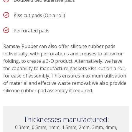
Kiss cut pads (On a roll)
Perforated pads
Ramsay Rubber can also offer silicone rubber pads
individually, with perforations and creases to allow for
folding, to create a 3-D product. Alternatively, we have
the capability to manufacture gaskets kiss-cut on a roll,
for ease of assembly. This ensures maximum utilisation
of material and effective waste removal; we also provide
silicone rubber pad assembly if required.
Thicknesses manufactured:
0.3mm, 0.5mm, 1mm, 1.5mm, 2mm, 3mm, 4mm,