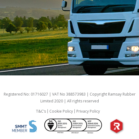
Registered No: 01716027 | VAT No 388573983 | Copyright Ramsay Rubber
Limited 2020 | All rights reserved
T&C’s
Cookie Policy
Privacy Policy