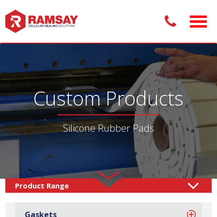
Custom Products
Silicone Rubber Pads
Custom Products /
Adhesive Pads
Rubber Pads
/
/
Gaskets