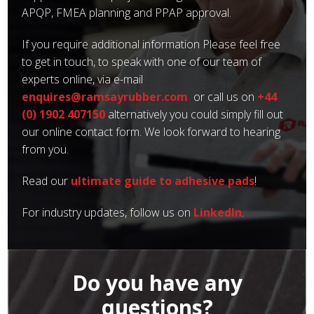
APQP, FMEA planning and PPAP approval.
If you require additional information Please feel free
to get in touch, to speak with one of our team of
experts online, via e-mail
enquires@ramsayrubber.com
or call us on
+44
(0) 1902 407150
alternatively you could simply fill out
our online contact form. We look forward to hearing
from you.
Read our
ultimate guide to adhesive pads
!
For industry updates, follow us on
LinkedIn
.
Do you have any
questions?