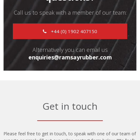
Call us to speak with a member of our team:
+44 (0) 1902 407150
Alternatively you can email us
enquiries@ramsayrubber.com
Get in touch
Please feel free to get in touch, to speak with one of our team of