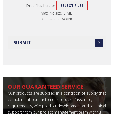
Drop files here or
SELECT FILES
ATTACH
Max. file size: 8 MB.
FILE
UPLOAD DRAWING
OUR GUARANTEED SERVICE
Our products are supplied in a condition of supply that
complement our customer’s process/assembly
requirements, with product development and technical
support from our project management team with full