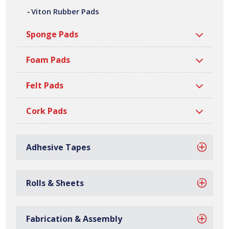
Viton Rubber Pads
of shapes, sizes, thicknesses and densities. All our
silicone rubber pads are manufactured at our site in
Sponge Pads
Bilston, based in the West Midlands, with over 40 million
gaskets manufactured every year.
Foam Pads
Felt Pads
Cork Pads
Adhesive Tapes
Rolls & Sheets
Fabrication & Assembly