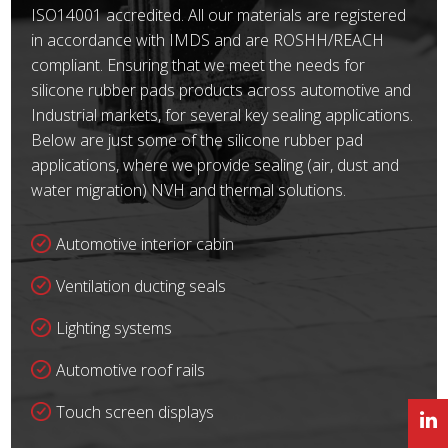
ISO14001 accredited. All our materials are registered
in accordance with IMDS and are ROSHH/REACH
compliant. Ensuring that we meet the needs for
silicone rubber pads products across automotive and
Industrial markets, for several key sealing applications.
Below are just some of the silicone rubber pad
applications, where we provide sealing (air, dust and
water migration) NVH and thermal solutions.
Automotive interior cabin
Ventilation ducting seals
Lighting systems
Automotive roof rails
Touch screen displays