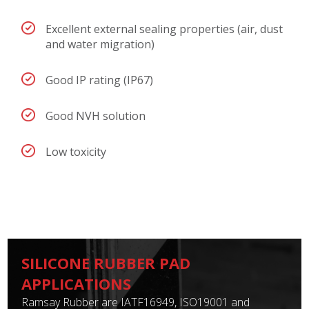
Excellent external sealing properties (air, dust
and water migration)
Good IP rating (IP67)
Good NVH solution
Low toxicity
SILICONE RUBBER PAD
APPLICATIONS
Ramsay Rubber are IATF16949, ISO19001 and