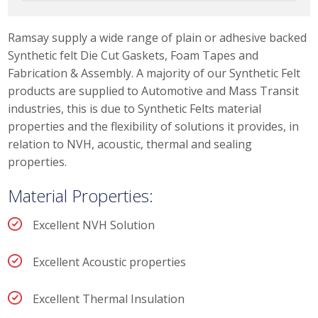
please select the link.
Ramsay supply a wide range of plain or adhesive backed
Synthetic felt Die Cut Gaskets, Foam Tapes and
Fabrication & Assembly. A majority of our Synthetic Felt
products are supplied to Automotive and Mass Transit
industries, this is due to Synthetic Felts material
properties and the flexibility of solutions it provides, in
relation to NVH, acoustic, thermal and sealing
properties.
Material Properties:
Excellent NVH Solution
Excellent Acoustic properties
Excellent Thermal Insulation