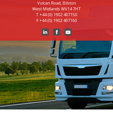
Vulcan Road, Bilston
West Midlands WV14 7HT
T
+44 (0) 1902 407150
F
+44 (0) 1902 407160