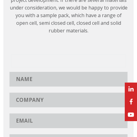
under consideration, we would be happy to provide
you with a sample pack, which have a range of
open cell, semi closed cell, closed cell and solid
rubber materials.