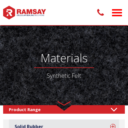
Materials
Synthetic Felt
Materials /
Felt & Fabrics
Synthetic Felt
/
Solid Rubber