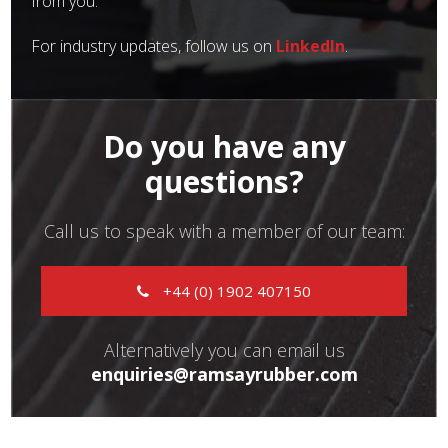
from you.
For industry updates, follow us on
LinkedIn
.
Do you have any
questions?
Call us to speak with a member of our team:
+44 (0) 1902 407150
Alternatively you can email us
enquiries@ramsayrubber.com