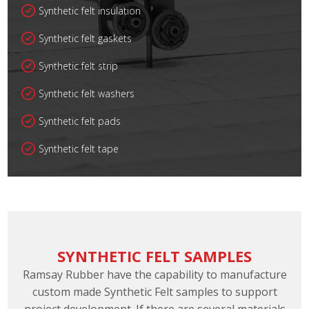
Synthetic felt insulation
Synthetic felt gaskets
Synthetic felt strip
Synthetic felt washers
Synthetic felt pads
Synthetic felt tape
SYNTHETIC FELT SAMPLES
Ramsay Rubber have the capability to manufacture
custom made Synthetic Felt samples to support
project development. If there are several materials