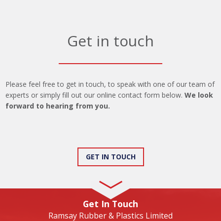
Get in touch
Please feel free to get in touch, to speak with one of our team of
experts or simply fill out our online contact form below.
We look
forward to hearing from you.
GET IN TOUCH
Get In Touch
Ramsay Rubber & Plastics Limited