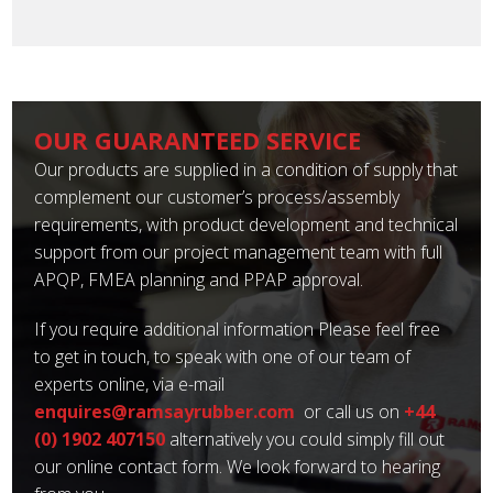
OUR GUARANTEED SERVICE
Our products are supplied in a condition of supply that
complement our customer’s process/assembly
requirements, with product development and technical
support from our project management team with full
APQP, FMEA planning and PPAP approval.
If you require additional information Please feel free
to get in touch, to speak with one of our team of
experts online, via e-mail
enquires@ramsayrubber.com
or call us on
+44
(0) 1902 407150
alternatively you could simply fill out
our online contact form. We look forward to hearing