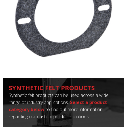
SYNTHETIC FELT PRODUCTS
Synthetic felt products can be used across a wide
range of industry applications.
Select a product
category below
to find out more information
regarding our custom product solutions.