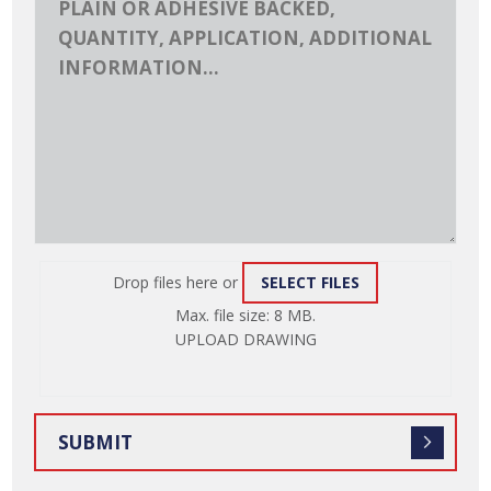
Drop files here or
SELECT FILES
ATTACH
Max. file size: 8 MB.
FILE
UPLOAD DRAWING