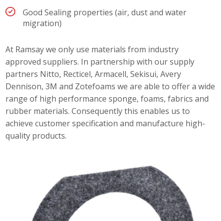
Good Sealing properties (air, dust and water
migration)
At Ramsay we only use materials from industry
approved suppliers. In partnership with our supply
partners Nitto, Recticel, Armacell, Sekisui, Avery
Dennison, 3M and Zotefoams we are able to offer a wide
range of high performance sponge, foams, fabrics and
rubber materials. Consequently this enables us to
achieve customer specification and manufacture high-
quality products.