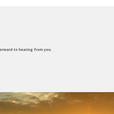
orward to hearing from you.