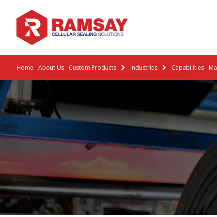
Home
About Us
Custom Products
Industries
Capabilities
Mat