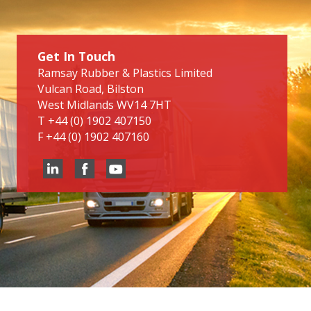
Get In Touch
Ramsay Rubber & Plastics Limited
Vulcan Road, Bilston
West Midlands WV14 7HT
T
+44 (0) 1902 407150
F
+44 (0) 1902 407160