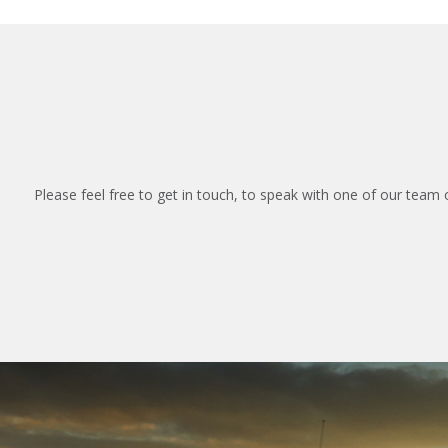
Please feel free to get in touch, to speak with one of our team 