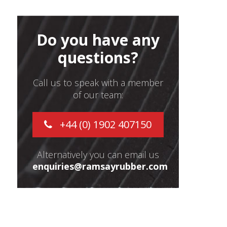
Do you have any
questions?
Call us to speak with a member
of our team:
+44 (0) 1902 407150
Alternatively you can email us
enquiries@ramsayrubber.com