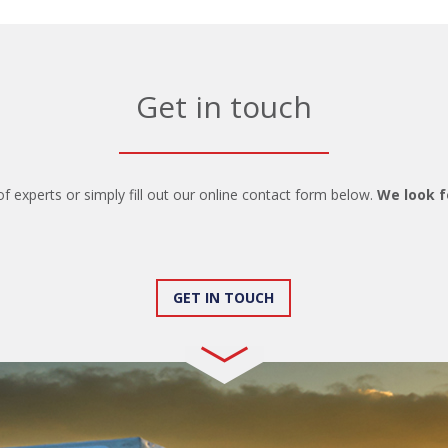
Get in touch
of experts or simply fill out our online contact form below.
We look f
GET IN TOUCH