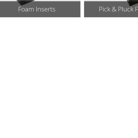
Foam Inserts
Pick & Pluck