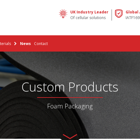
UK Industry Leader
Global
Of cellular solutions
IATF169
erials
News
Contact
Custom Products
Foam Packaging