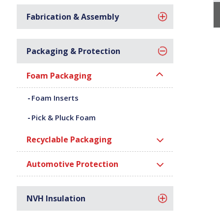
Fabrication & Assembly
Packaging & Protection
Foam Packaging
Foam Inserts
Pick & Pluck Foam
Recyclable Packaging
Automotive Protection
NVH Insulation