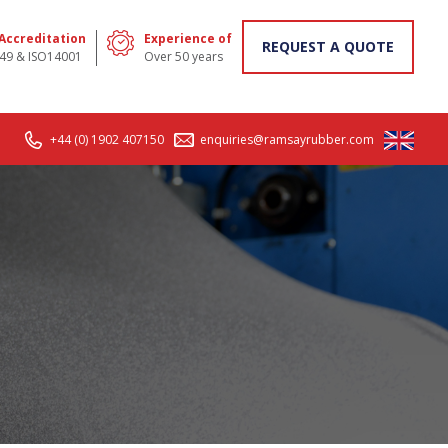
 Accreditation
Experience of
REQUEST A QUOTE
49 & ISO14001
Over 50 years
+44 (0) 1902 407150
enquiries@ramsayrubber.com