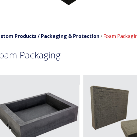
stom Products /
Packaging & Protection
Foam Packagi
/
oam Packaging