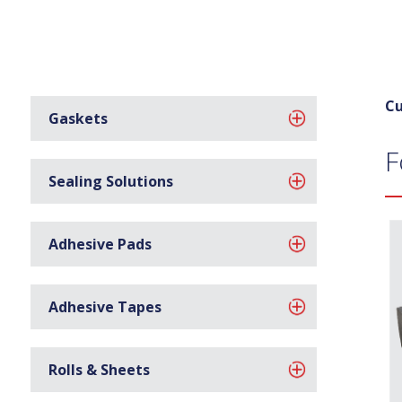
Cu
Gaskets
F
Sealing Solutions
Adhesive Pads
Adhesive Tapes
Rolls & Sheets