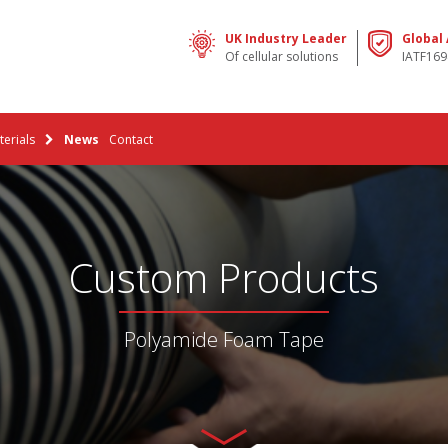
UK Industry Leader
Global
Of cellular solutions
IATF169
erials
News
Contact
Custom Products
Polyamide Foam Tape