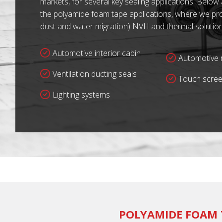
markets, for several key sealing applications. Below
the polyamide foam tape applications, where we prov
dust and water migration) NVH and thermal solution
Automotive interior cabin
Automotive r
Ventilation ducting seals
Touch scree
Lighting systems
POLYAMIDE FOAM 