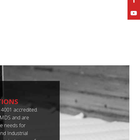
TIONS
4001 accredited.
 IMDS and are
e needs for
d Industrial