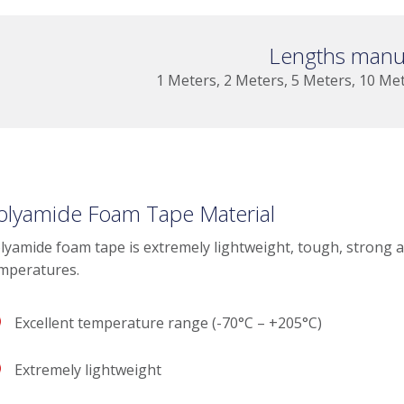
Lengths manu
1 Meters, 2 Meters, 5 Meters, 10 Me
olyamide Foam Tape Material
lyamide foam tape is extremely lightweight, tough, strong 
mperatures.
Excellent temperature range (-70°C – +205°C)
Extremely lightweight