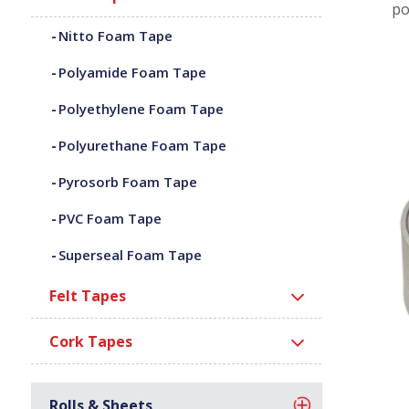
po
Nitto Foam Tape
Polyamide Foam Tape
Polyethylene Foam Tape
Polyurethane Foam Tape
Pyrosorb Foam Tape
PVC Foam Tape
Superseal Foam Tape
Felt Tapes
Cork Tapes
Rolls & Sheets