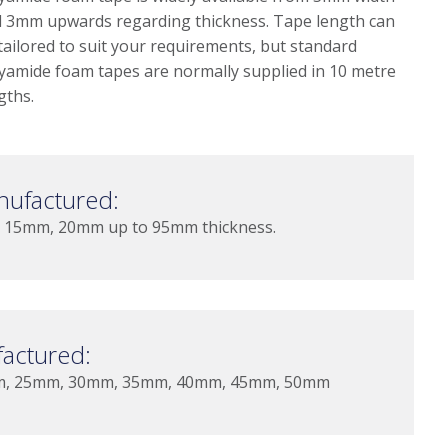
 3mm upwards regarding thickness. Tape length can
tailored to suit your requirements, but standard
yamide foam tapes are normally supplied in 10 metre
gths.
nufactured:
15mm, 20mm up to 95mm thickness.
actured:
m, 25mm, 30mm, 35mm, 40mm, 45mm, 50mm