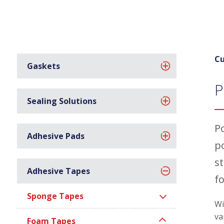
Cu
Gaskets
P
Sealing Solutions
P
Adhesive Pads
p
s
Adhesive Tapes
f
Sponge Tapes
Wi
va
Foam Tapes