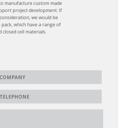
 to manufacture custom made
port project development. If
 consideration, we would be
 pack, which have a range of
d closed cell materials.