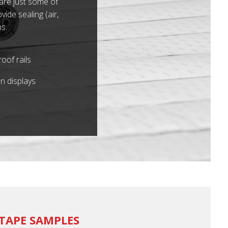
 are just some of
ide sealing (air,
s.
oof rails
n displays
TAPE SAMPLES