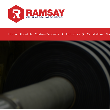
Home
About Us
Custom Products
Industries
Capabilities
Mat