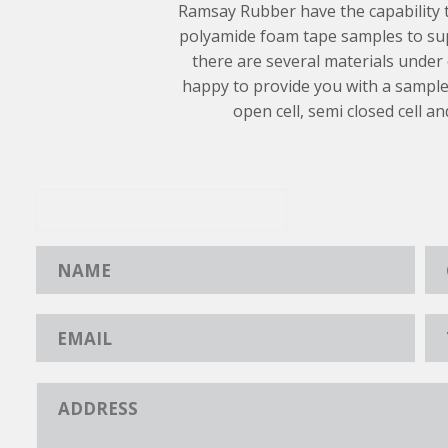
Ramsay Rubber have the capability
polyamide foam tape samples to sup
there are several materials under
happy to provide you with a sample
open cell, semi closed cell an