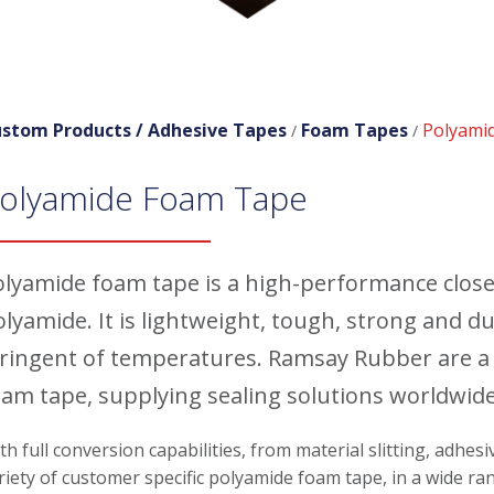
stom Products /
Adhesive Tapes
Foam Tapes
Polyami
/
/
olyamide Foam Tape
olyamide foam tape is a high-performance closed
olyamide. It is lightweight, tough, strong and 
tringent of temperatures. Ramsay Rubber are a
oam tape, supplying sealing solutions worldwide
th full conversion capabilities, from material slitting, adhes
riety of customer specific polyamide foam tape, in a wide ran