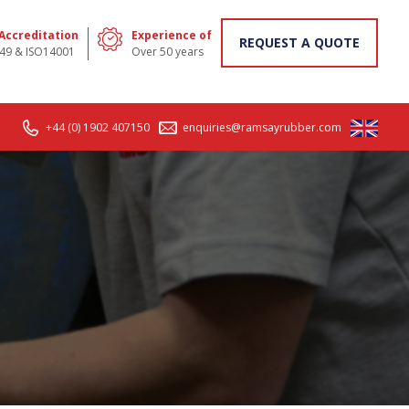
 Accreditation
Experience of
REQUEST A QUOTE
49 & ISO14001
Over 50 years
+44 (0) 1902 407150
enquiries@ramsayrubber.com