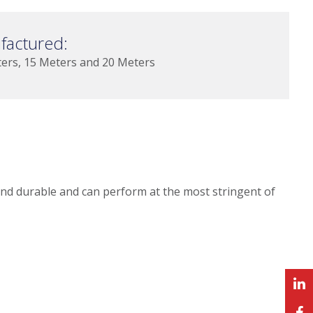
factured:
ters, 15 Meters and 20 Meters
and durable and can perform at the most stringent of