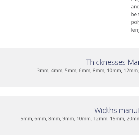
and
be 
pol
len
Thicknesses Ma
3mm, 4mm, 5mm, 6mm, 8mm, 10mm, 12mm, 
Widths manuf
5mm, 6mm, 8mm, 9mm, 10mm, 12mm, 15mm, 20m