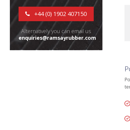
+44 (0) 1902 407150
Alternatively you can email us
enquiries@ramsayrubber.com
P
Po
te