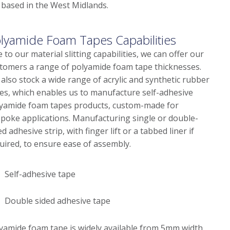
 based in the West Midlands.
lyamide Foam Tapes Capabilities
 to our material slitting capabilities, we can offer our
tomers a range of polyamide foam tape thicknesses.
also stock a wide range of acrylic and synthetic rubber
es, which enables us to manufacture self-adhesive
yamide foam tapes products, custom-made for
poke applications. Manufacturing single or double-
ed adhesive strip, with finger lift or a tabbed liner if
uired, to ensure ease of assembly.
Self-adhesive tape
Double sided adhesive tape
yamide foam tape is widely available from 5mm width