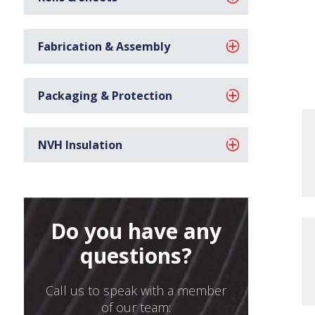
Fabrication & Assembly
Packaging & Protection
NVH Insulation
Do you have any
questions?
Call us to speak with a member
of our team: