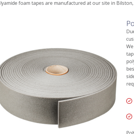
lyamide foam tapes are manufactured at our site in Bilston,
Po
Due
cus
We 
tap
pol
bes
sid
req
Pol