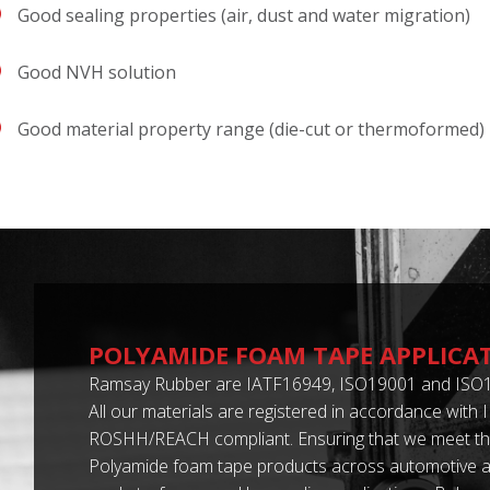
Good sealing properties (air, dust and water migration)
Good NVH solution
Good material property range (die-cut or thermoformed)
POLYAMIDE FOAM TAPE APPLICA
Ramsay Rubber are IATF16949, ISO19001 and ISO1
All our materials are registered in accordance with
ROSHH/REACH compliant. Ensuring that we meet th
Polyamide foam tape products across automotive an