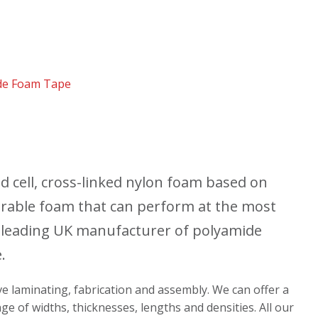
de Foam Tape
 cell, cross-linked nylon foam based on
durable foam that can perform at the most
 leading UK manufacturer of polyamide
.
ive laminating, fabrication and assembly. We can offer a
ge of widths, thicknesses, lengths and densities. All our