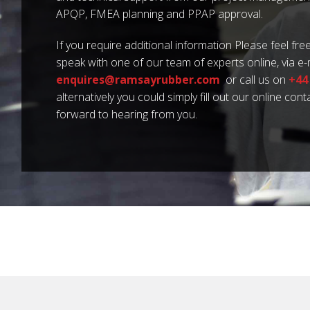
APQP, FMEA planning and PPAP approval.
If you require additional information Please feel free
speak with one of our team of experts online, via e-
enquires@ramsayrubber.com
or call us on
+44
alternatively you could simply fill out our online con
forward to hearing from you.