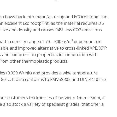
ap flows back into manufacturing and ECOcell foam can
 an excellent Eco footprint, as the material requires 3.5
 size and density and causes 94% less CO2 emissions.
, with a density range of 70 – 300kg/m³ dependant on
inable and improved alternative to cross-linked XPE, XPP
ess and compression properties in combination with
l from other thermoplastic products.
rties (0.029 W/mK) and provides a wide temperature
180°C. It also conforms to FMVSS302 and DIN 4410 fire
er our customers thicknesses of between 1mm – 5mm, if
e also stock a variety of specialist grades, that offer a