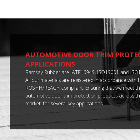
AUTOMOTIVE DOOR TRIM PROTE
APPLICATIONS
Ramsay Rubber are IATF16949, ISO19001 and ISO1
All our materials are registered in accordance with
ROSHH/REACH compliant. Ensuring that we meet th
automotive door trim protection products across t
market, for several key applications.