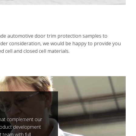
de automotive door trim protection samples to
under consideration, we would be happy to provide you
 cell and closed cell materials.
 that complement our
roduct development
team with full