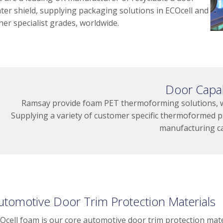
ter shield, supplying packaging solutions in ECOcell and
her specialist grades, worldwide.
Door Capab
Ramsay provide foam PET thermoforming solutions, wit
Supplying a variety of customer specific thermoformed p
manufacturing ca
utomotive Door Trim Protection Materials
Ocell foam is our core automotive door trim protection mate