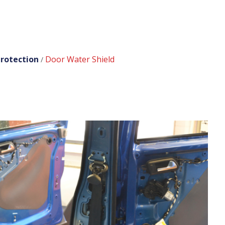
rotection
Door Water Shield
/