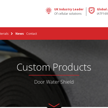
UK Industry Leader
Global
Of cellular solutions
IATF169
erials
News
Contact
Custom Products
Door Water Shield