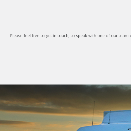
Please feel free to get in touch, to speak with one of our team 