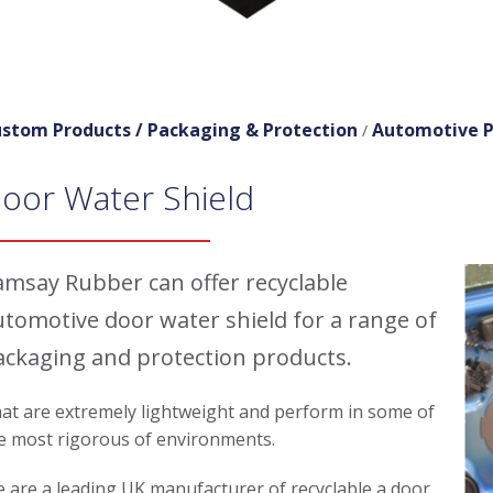
stom Products /
Packaging & Protection
Automotive P
/
oor Water Shield
amsay Rubber can offer recyclable
utomotive door water shield for a range of
ackaging and protection products.
at are extremely lightweight and perform in some of
e most rigorous of environments.
 are a leading UK manufacturer of recyclable a door