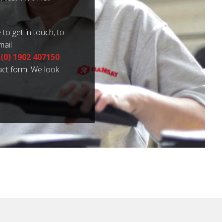
 to get in touch, to
mail
 (0) 1902 407150
tact form. We look