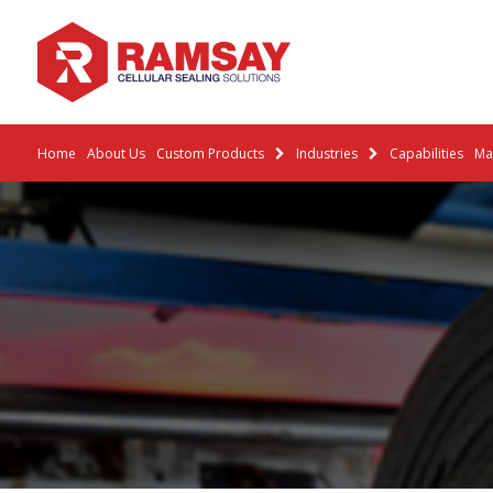
Home
About Us
Custom Products
Industries
Capabilities
Mat