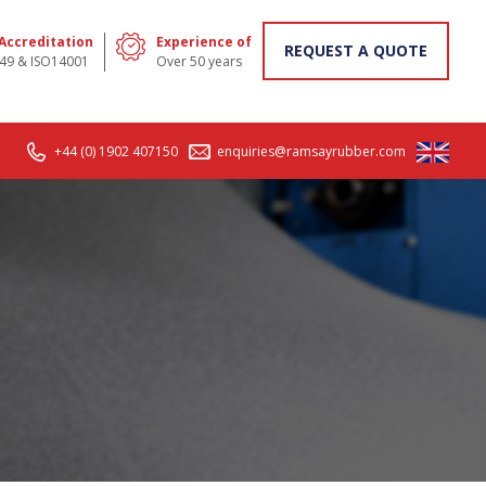
 Accreditation
Experience of
REQUEST A QUOTE
49 & ISO14001
Over 50 years
+44 (0) 1902 407150
enquiries@ramsayrubber.com