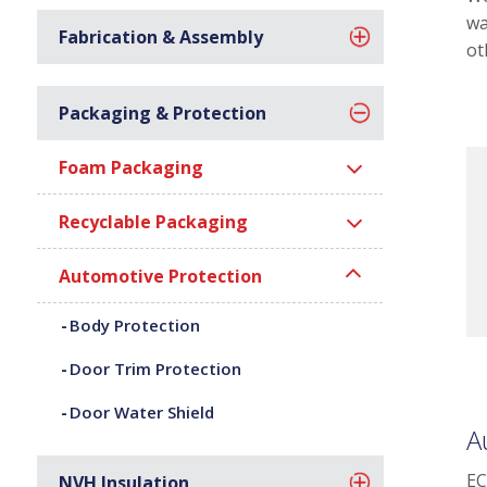
wa
Fabrication & Assembly
ot
Packaging & Protection
Foam Packaging
Recyclable Packaging
Automotive Protection
Body Protection
Door Trim Protection
Door Water Shield
A
EC
NVH Insulation