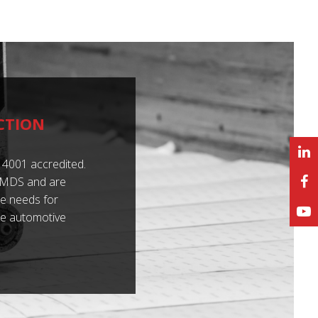
CTION
4001 accredited.
 IMDS and are
e needs for
he automotive