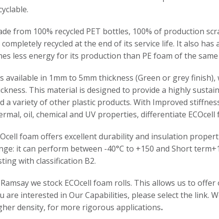
cyclable.
de from 100% recycled PET bottles, 100% of production scr
 completely recycled at the end of its service life. It also has
mes less energy for its production than PE foam of the same
 is available in 1mm to 5mm thickness (Green or grey finish)
ickness. This material is designed to provide a highly susta
d a variety of other plastic products. With Improved stiffn
ermal, oil, chemical and UV properties, differentiate ECOcel
Ocell foam offers excellent durability and insulation prope
nge: it can perform between -40°C to +150 and Short term+
sting with classification B2.
 Ramsay we stock ECOcell foam rolls. This allows us to off
u are interested in Our Capabilities, please select the link. W
gher density, for more rigorous applications
.