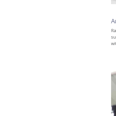
A
Ra
su
wi