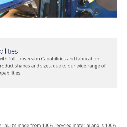
ilities
h full conversion Capabilities and fabrication.
roduct shapes and sizes, due to our wide range of
pabilities.
rial. It’s made from 100% recycled material and is 100%