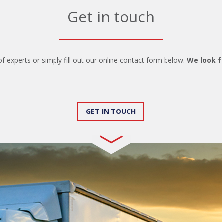
Get in touch
of experts or simply fill out our online contact form below.
We look f
GET IN TOUCH