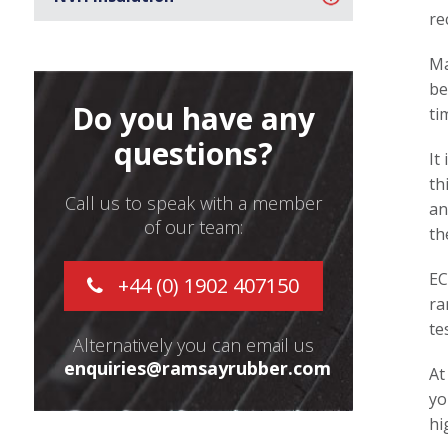
re
Ma
be
Do you have any
ti
questions?
It
th
Call us to speak with a member
an
of our team:
th
EC
+44 (0) 1902 407150
ra
te
Alternatively you can email us
enquiries@ramsayrubber.com
At
yo
hi