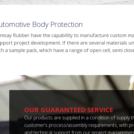
utomotive Body Protection
msay Rubber have the capability to manufacture custom ma
pport project development. If there are several materials 
th a sample pack, which have a range of open cell, semi closed
OUR GUARANTEED SERVICE
Our products are supplied in a condition of supply
customer’s process/assembly requirements, with p
and technical support from our project management 