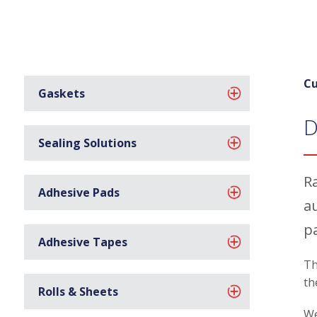
Cu
Gaskets
D
Sealing Solutions
R
Adhesive Pads
a
p
Adhesive Tapes
Th
th
Rolls & Sheets
We