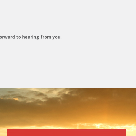
orward to hearing from you.