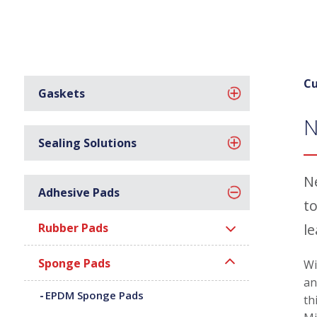
Cu
Gaskets
N
Sealing Solutions
N
Adhesive Pads
to
Rubber Pads
l
Sponge Pads
Wi
an
EPDM Sponge Pads
th