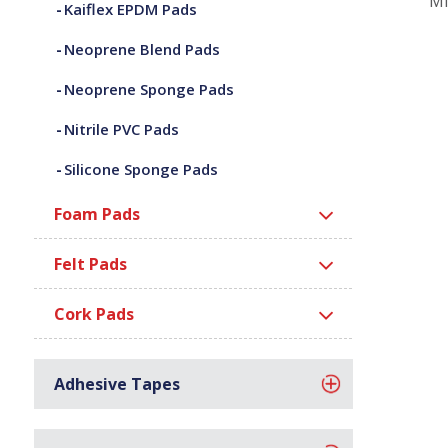
Mi
Kaiflex EPDM Pads
Neoprene Blend Pads
Neoprene Sponge Pads
Nitrile PVC Pads
Silicone Sponge Pads
Foam Pads
Felt Pads
Cork Pads
Adhesive Tapes