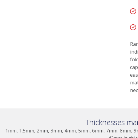
Ram
ind
fol
cap
eas
mat
neo
Thicknesses ma
1mm, 1.5mm, 2mm, 3mm, 4mm, 5mm, 6mm, 7mm, 8mm, 9