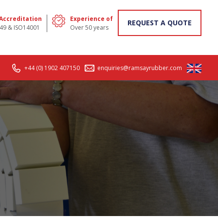
 Accreditation
Experience of
REQUEST A QUOTE
49 & ISO14001
Over 50 years
+44 (0) 1902 407150
enquiries@ramsayrubber.com