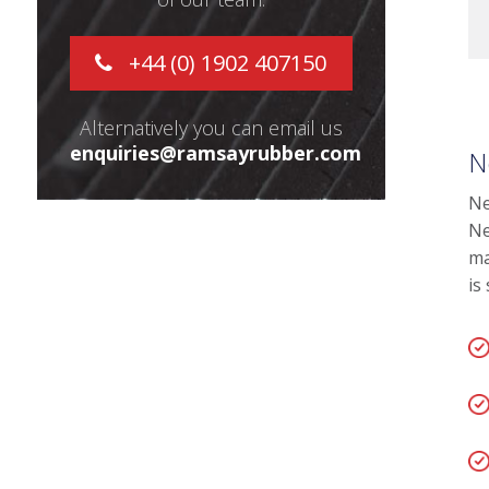
+44 (0) 1902 407150
Alternatively you can email us
enquiries@ramsayrubber.com
N
Ne
Ne
ma
is