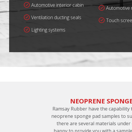
Automotive interior cabin
Automotive r
Ventilation ducting seals
Touch scree
Lighting systems
NEOPRENE SPONGE
Ramsay Rubber have the capability
neoprene sponge pad samples to sup
there are several materials under
happy to provide you with a sample