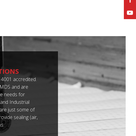
TIONS
4001 accredited.
 IMDS and are
e needs for
nd Industrial
 are just some of
vide sealing (air,
s.