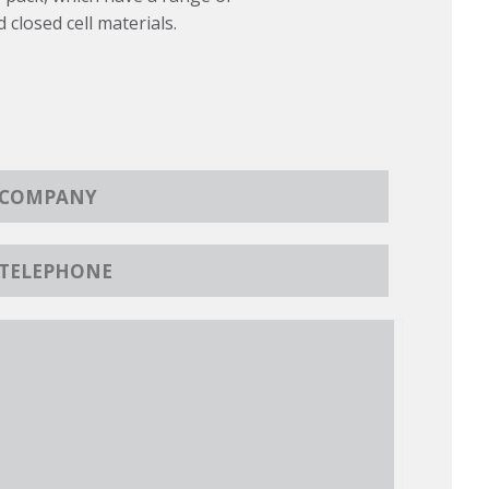
d closed cell materials.