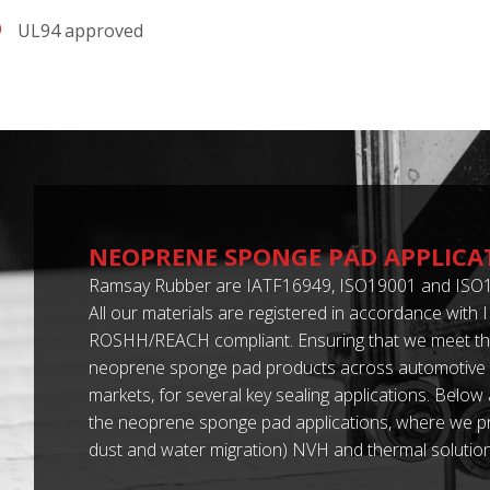
UL94 approved
NEOPRENE SPONGE PAD APPLICA
Ramsay Rubber are IATF16949, ISO19001 and ISO1
All our materials are registered in accordance with
ROSHH/REACH compliant. Ensuring that we meet th
neoprene sponge pad products across automotive a
markets, for several key sealing applications. Below
the neoprene sponge pad applications, where we pro
dust and water migration) NVH and thermal solution