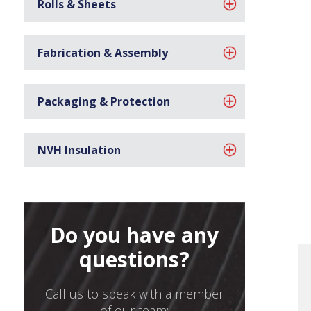
Rolls & Sheets
Fabrication & Assembly
Packaging & Protection
NVH Insulation
Do you have any
questions?
Call us to speak with a member
of our team: