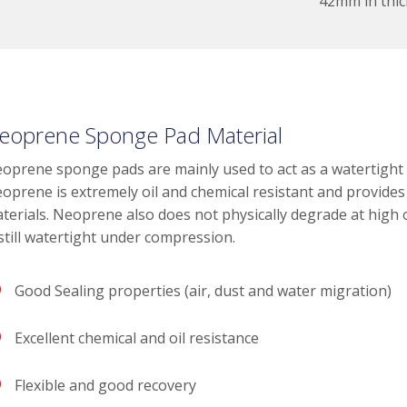
42mm in thic
eoprene Sponge Pad Material
oprene sponge pads are mainly used to act as a watertight se
oprene is extremely oil and chemical resistant and provides 
terials. Neoprene also does not physically degrade at high 
 still watertight under compression.
Good Sealing properties (air, dust and water migration)
Excellent chemical and oil resistance
Flexible and good recovery