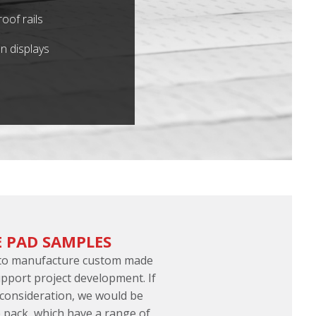
oof rails
n displays
 PAD SAMPLES
 to manufacture custom made
port project development. If
 consideration, we would be
 pack, which have a range of