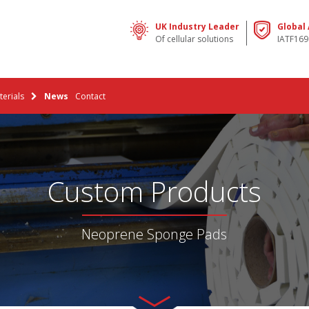
UK Industry Leader
Global
Of cellular solutions
IATF169
erials
News
Contact
Custom Products
Neoprene Sponge Pads