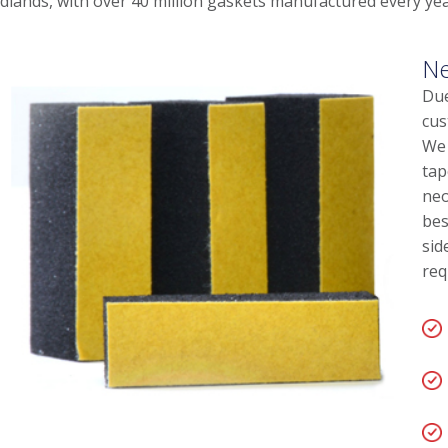
dlands, with over 40 million gaskets manufactured every yea
Ne
Due
cus
We 
tap
neo
bes
sid
req