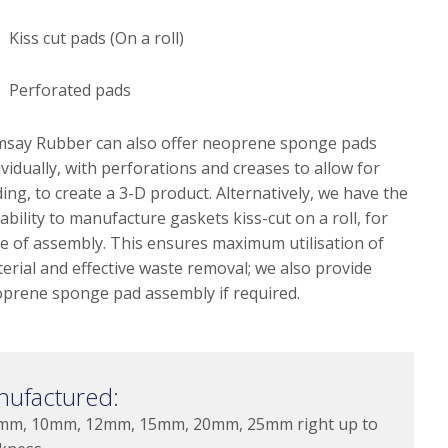
Kiss cut pads (On a roll)
Perforated pads
say Rubber can also offer neoprene sponge pads
ividually, with perforations and creases to allow for
ding, to create a 3-D product. Alternatively, we have the
ability to manufacture gaskets kiss-cut on a roll, for
e of assembly. This ensures maximum utilisation of
erial and effective waste removal; we also provide
prene sponge pad assembly if required.
nufactured:
mm, 10mm, 12mm, 15mm, 20mm, 25mm right up to