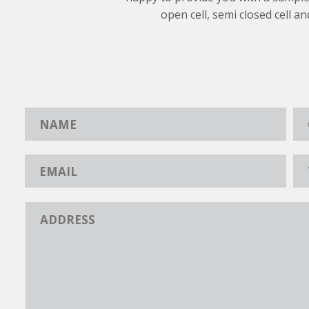
open cell, semi closed cell an