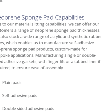
r.
oprene Sponge Pad Capabilities
 to our material slitting capabilities, we can offer our
tomers a range of neoprene sponge pad thicknesses.
also stock a wide range of acrylic and synthetic rubber
es, which enables us to manufacture self-adhesive
prene sponge pad products, custom-made for
poke applications. Manufacturing single or double-
ed adhesive gaskets, with finger lift or a tabbed liner if
uired, to ensure ease of assembly.
Plain pads
Self-adhesive pads
Double sided adhesive pads