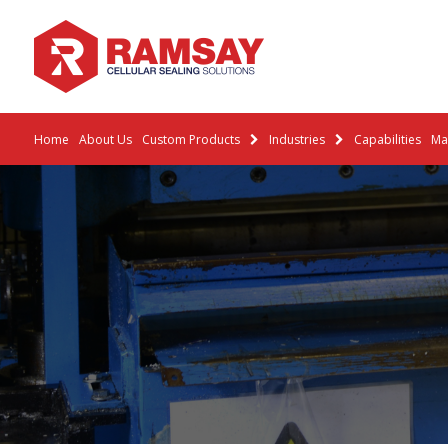
Home
About Us
Custom Products
Industries
Capabilities
Mat