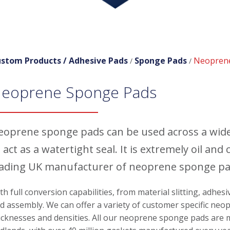
stom Products /
Adhesive Pads
Sponge Pads
Neopren
/
/
eoprene Sponge Pads
eoprene sponge pads can be used across a wide 
 act as a watertight seal. It is extremely oil a
eading UK manufacturer of neoprene sponge pad
th full conversion capabilities, from material slitting, adhes
d assembly. We can offer a variety of customer specific neo
icknesses and densities. All our neoprene sponge pads are m