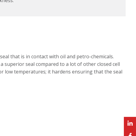
kness.
al that is in contact with oil and petro-chemicals.
a superior seal compared to a lot of other closed cell
or low temperatures; it hardens ensuring that the seal