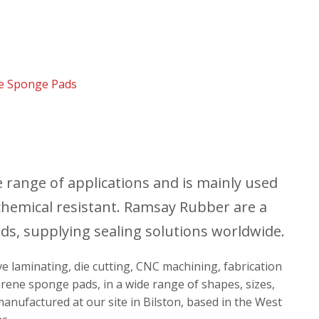
e Sponge Pads
range of applications and is mainly used
nd chemical resistant. Ramsay Rubber are a
s, supplying sealing solutions worldwide.
ive laminating, die cutting, CNC machining, fabrication
prene sponge pads, in a wide range of shapes, sizes,
anufactured at our site in Bilston, based in the West