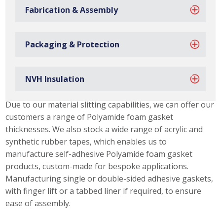
Fabrication & Assembly
Packaging & Protection
NVH Insulation
Polyamide Foam Gasket Capabilities
Due to our material slitting capabilities, we can offer our
customers a range of Polyamide foam gasket
thicknesses. We also stock a wide range of acrylic and
synthetic rubber tapes, which enables us to
manufacture self-adhesive Polyamide foam gasket
products, custom-made for bespoke applications.
Manufacturing single or double-sided adhesive gaskets,
with finger lift or a tabbed liner if required, to ensure
ease of assembly.