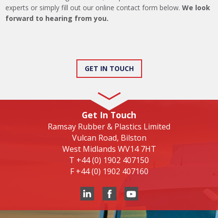
experts or simply fill out our online contact form below.
We look
forward to hearing from you.
GET IN TOUCH
Get In Touch
Ramsay Rubber & Plastics Limited
Vulcan Road, Bilston
West Midlands WV14 7HT
T
+44 (0) 1902 407150
F
+44 (0) 1902 407160