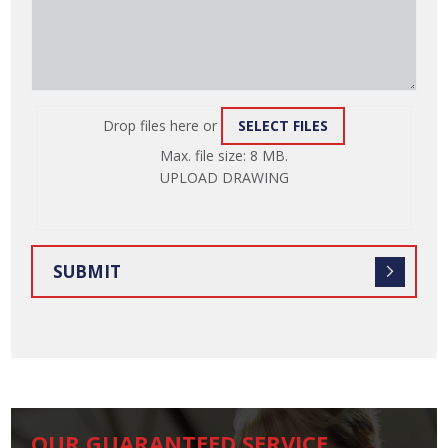
Drop files here or
SELECT FILES
ATTACH
Max. file size: 8 MB.
FILE
UPLOAD DRAWING
OUR GUARANTEED SERVICE