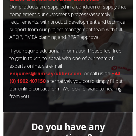
Our products are supplied in a condition of supply that
complement our customer’s process/assembly
requirements, with product development and technical
support from our project management team with full
APQP, FMEA planning and PPAP approval.
If you require additional information Please feel free
to get in touch, to speak with one of our team of
experts online, via e-mail
enquires@ramsayrubber.com
or call us on
+44
(0) 1902 407150
alternatively you could simply fill out
our online contact form. We look forward to hearing
from you.
Do you have any