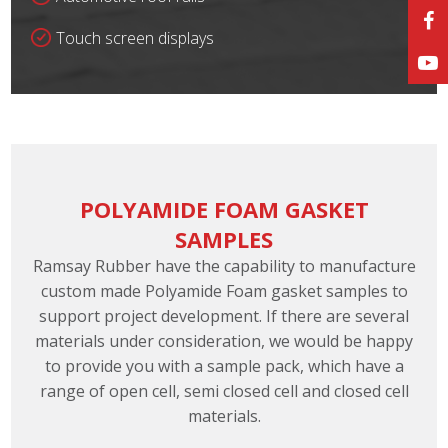
Touch screen displays
POLYAMIDE FOAM GASKET
SAMPLES
Ramsay Rubber have the capability to manufacture
custom made Polyamide Foam gasket samples to
support project development. If there are several
materials under consideration, we would be happy
to provide you with a sample pack, which have a
range of open cell, semi closed cell and closed cell
materials.