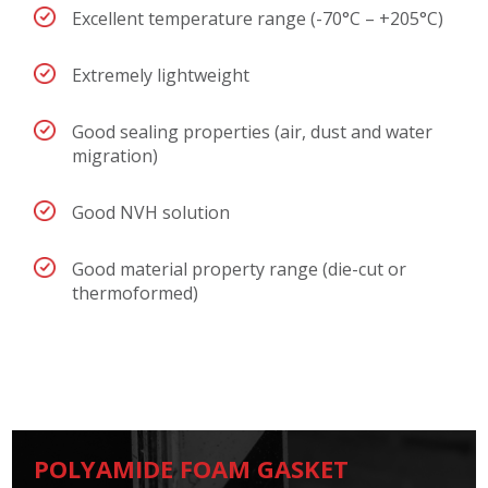
Excellent temperature range (-70°C – +205°C)
Extremely lightweight
Good sealing properties (air, dust and water
migration)
Good NVH solution
Good material property range (die-cut or
thermoformed)
POLYAMIDE FOAM GASKET