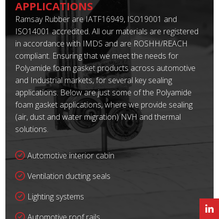
APPLICATIONS
Ramsay Rubber are IATF16949, ISO19001 and
ISO14001 accredited. All our materials are registered
in accordance with IMDS and are ROSHH/REACH
compliant. Ensuring that we meet the needs for
Polyamide foam gasket products across automotive
and Industrial markets, for several key sealing
applications. Below are just some of the Polyamide
foam gasket applications, where we provide sealing
(air, dust and water migration) NVH and thermal
solutions.
Automotive interior cabin
Ventilation ducting seals
Lighting systems
Automotive roof rails