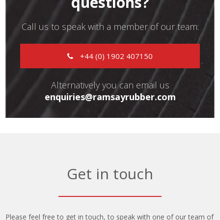
questions?
Call us to speak with a member of our team:
+44 (0) 1902 407150
Alternatively you can email us
enquiries@ramsayrubber.com
Get in touch
Please feel free to get in touch, to speak with one of our team of