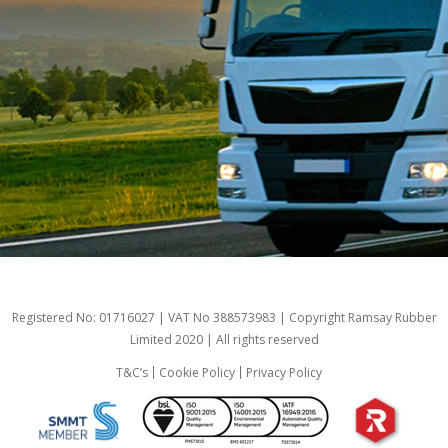
Registered No: 01716027 | VAT No 388573983 | Copyright Ramsay Rubber
Limited 2020 | All rights reserved
T&C’s
Cookie Policy
Privacy Policy