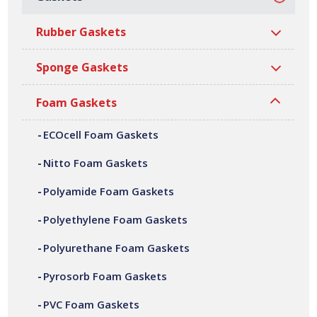
Polyamide Foam Gaskets
Rubber Gaskets
Polyamide Foam Gaskets
Sponge Gaskets
Foam Gaskets
Polyamide foam gaskets are a high-
performance closed cell, cross-linked nylon
ECOcell Foam Gaskets
foam based on polyamide. It is lightweight,
Nitto Foam Gaskets
tough, strong and durable foam that can
Polyamide Foam Gaskets
perform at the most stringent of
Polyethylene Foam Gaskets
temperatures. Ramsay Rubber are a leading
Polyurethane Foam Gaskets
UK manufacturer of polyamide foam
gaskets, supplying sealing solutions
Pyrosorb Foam Gaskets
worldwide.
PVC Foam Gaskets