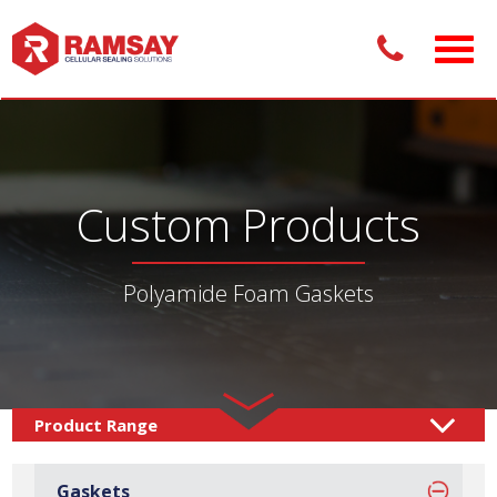
Custom Products
Polyamide Foam Gaskets
Custom Products /
Gaskets
Foam Gaskets
/
/
Gaskets