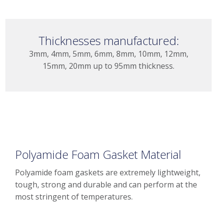
Thicknesses manufactured:
3mm, 4mm, 5mm, 6mm, 8mm, 10mm, 12mm,
15mm, 20mm up to 95mm thickness.
Polyamide Foam Gasket Material
Polyamide foam gaskets are extremely lightweight,
tough, strong and durable and can perform at the
most stringent of temperatures.