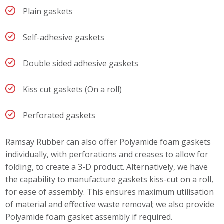
Plain gaskets
Self-adhesive gaskets
Double sided adhesive gaskets
Kiss cut gaskets (On a roll)
Perforated gaskets
Ramsay Rubber can also offer Polyamide foam gaskets
individually, with perforations and creases to allow for
folding, to create a 3-D product. Alternatively, we have
the capability to manufacture gaskets kiss-cut on a roll,
for ease of assembly. This ensures maximum utilisation
of material and effective waste removal; we also provide
Polyamide foam gasket assembly if required.