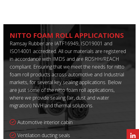
NITTO FOAM ROLL APPLICATIONS
Ramsay Rubber are IATF16949, ISO19001 and
ISO14001 accredited. All our materials are registered
in accordance with IMDS and are ROSHH/REACH
compliant. Ensuring that we meet the needs for nitto
foam roll products across automotive and Industrial
markets, for several key sealing applications. Below
are just some of the nitto foam roll applications,
where we provide sealing (air, dust and water
migration) NVH and thermal solutions.
Automotive interior cabin
Ventilation ducting seals