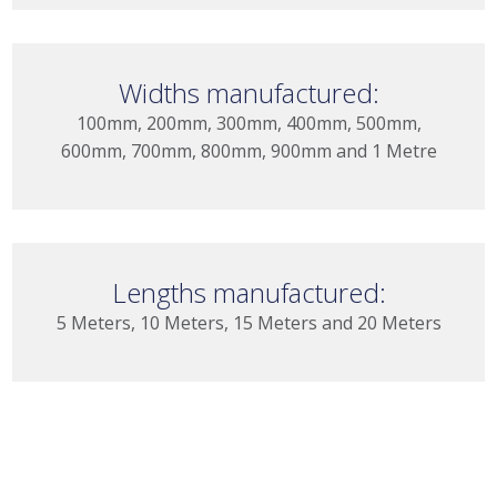
Widths manufactured:
100mm, 200mm, 300mm, 400mm, 500mm,
600mm, 700mm, 800mm, 900mm and 1 Metre
Lengths manufactured:
5 Meters, 10 Meters, 15 Meters and 20 Meters