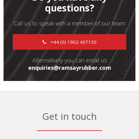
questions?
Call us to speak with a member of our team:
+44 (0) 1902 407150
Alternatively you can email us
enquiries@ramsayrubber.com
Get in touch