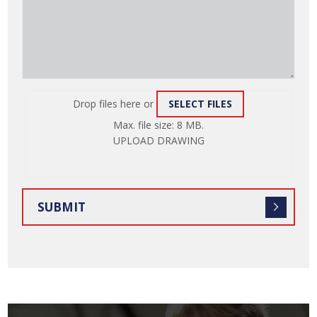
Drop files here or
SELECT FILES
ATTACH
Max. file size: 8 MB.
FILE
UPLOAD DRAWING