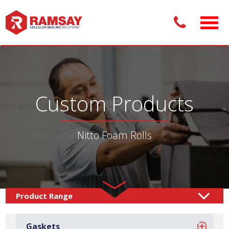
Custom Products
Nitto Foam Rolls
Custom Products /
Rolls & Sheets
Rolls
Nitto Foam
/
/
Gaskets