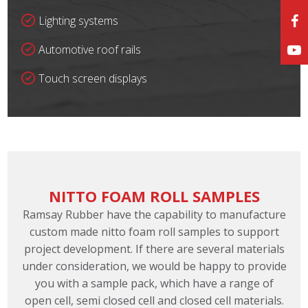
Lighting systems
Automotive roof rails
Touch screen displays
NITTO FOAM ROLL SAMPLES
Ramsay Rubber have the capability to manufacture
custom made nitto foam roll samples to support
project development. If there are several materials
under consideration, we would be happy to provide
you with a sample pack, which have a range of
open cell, semi closed cell and closed cell materials.