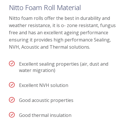
Nitto Foam Roll Material
Nitto foam rolls offer the best in durability and
weather resistance, it is o- zone resistant, fungus
free and has an excellent ageing performance
ensuring it provides high performance Sealing,
NVH, Acoustic and Thermal solutions.
Excellent sealing properties (air, dust and
water migration)
Excellent NVH solution
Good acoustic properties
Good thermal insulation