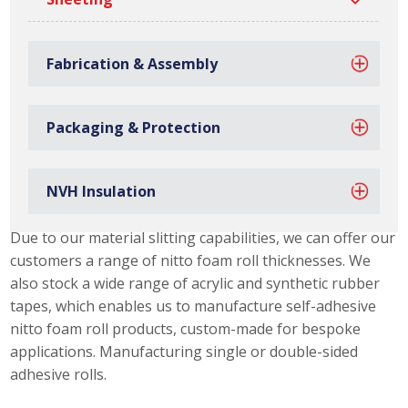
Fabrication & Assembly
Packaging & Protection
NVH Insulation
Nitto Foam Roll Capabilities
Due to our material slitting capabilities, we can offer our
customers a range of nitto foam roll thicknesses. We
also stock a wide range of acrylic and synthetic rubber
tapes, which enables us to manufacture self-adhesive
nitto foam roll products, custom-made for bespoke
applications. Manufacturing single or double-sided
adhesive rolls.