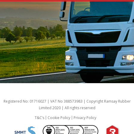
Registered No: 01716027 | VAT No 388573983 | Copyright Ramsay Rubber
Limited 2020 | All rights reserved
T&C’s
Cookie Policy
Privacy Policy