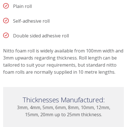
Plain roll
Self-adhesive roll
Double sided adhesive roll
Nitto foam roll is widely available from 100mm width and
3mm upwards regarding thickness. Roll length can be
tailored to suit your requirements, but standard nitto
foam rolls are normally supplied in 10 metre lengths.
Thicknesses Manufactured:
3mm, 4mm, 5mm, 6mm, 8mm, 10mm, 12mm,
15mm, 20mm up to 25mm thickness.