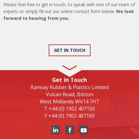
Please feel free to get in touch, to speak with one of our team of
experts or simply fill out our online contact form below.
We look
forward to hearing from you.
GET IN TOUCH
Get In Touch
Ramsay Rubber & Plastics Limited
Vulcan Road, Bilston
West Midlands WV14 7HT
T
+44 (0) 1902 407150
F
+44 (0) 1902 407160