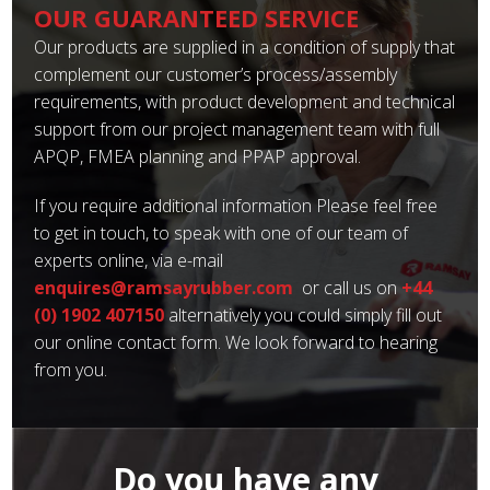
OUR GUARANTEED SERVICE
Our products are supplied in a condition of supply that
complement our customer’s process/assembly
requirements, with product development and technical
support from our project management team with full
APQP, FMEA planning and PPAP approval.
If you require additional information Please feel free
to get in touch, to speak with one of our team of
experts online, via e-mail
enquires@ramsayrubber.com
or call us on
+44
(0) 1902 407150
alternatively you could simply fill out
our online contact form. We look forward to hearing
from you.
Do you have any