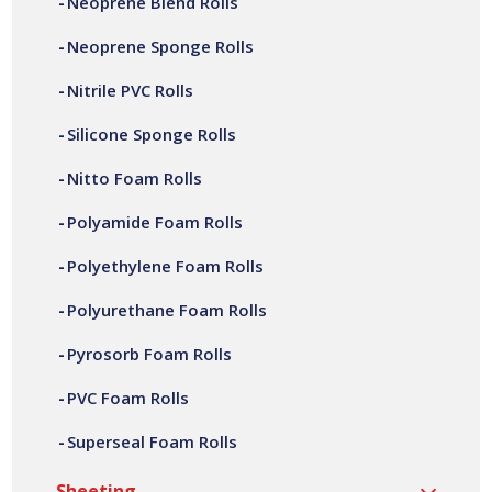
Neoprene Blend Rolls
sealing solutions worldwide.
Neoprene Sponge Rolls
With full conversion capabilities, from material slitting,
Nitrile PVC Rolls
adhesive laminating, fabrication and assembly. We can
offer a variety of customer specific nitto foam rolls, in a
Silicone Sponge Rolls
wide range of widths, thicknesses, lengths and densities.
All our nitto foam rolls are manufactured at our site in
Nitto Foam Rolls
Bilston, based in the West Midlands.
Polyamide Foam Rolls
Polyethylene Foam Rolls
Polyurethane Foam Rolls
Pyrosorb Foam Rolls
PVC Foam Rolls
Superseal Foam Rolls
Sheeting