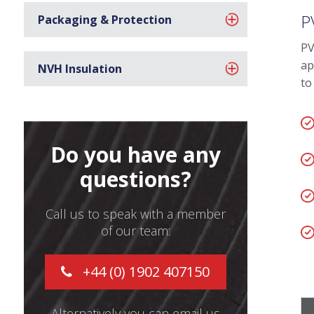
P
Packaging & Protection
PV
ap
NVH Insulation
to
Do you have any
questions?
Call us to speak with a member
of our team:
+44 (0) 1902 407150
Alternatively you can email us