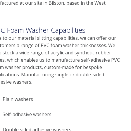
actured at our site in Bilston, based in the West
C Foam Washer Capabilities
 to our material slitting capabilities, we can offer our
tomers a range of PVC foam washer thicknesses. We
o stock a wide range of acrylic and synthetic rubber
es, which enables us to manufacture self-adhesive PVC
m washer products, custom-made for bespoke
lications. Manufacturing single or double-sided
esive washers.
Plain washers
Self-adhesive washers
Double sided adhesive washers