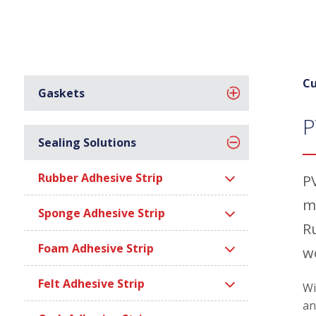
Cu
Gaskets
P
Sealing Solutions
Rubber Adhesive Strip
P
m
Sponge Adhesive Strip
R
Foam Adhesive Strip
w
Felt Adhesive Strip
Wi
an