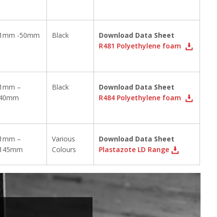
1mm -50mm
Black
Download Data Sheet
R481 Polyethylene foam
1mm –
Black
Download Data Sheet
40mm
R484 Polyethylene foam
1mm –
Various
Download Data Sheet
145mm
Colours
Plastazote LD Range