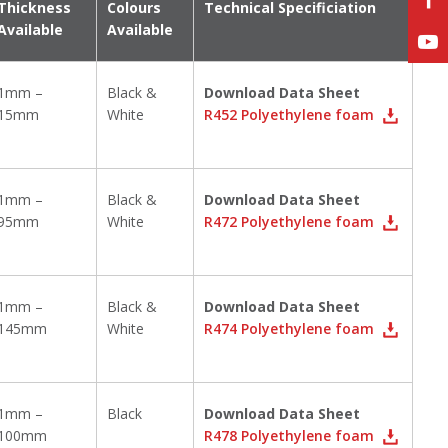
Thickness
Colours
Technical Specificiation
Available
Available
1mm –
Black &
Download Data Sheet
15mm
White
R452 Polyethylene foam
1mm –
Black &
Download Data Sheet
95mm
White
R472 Polyethylene foam
1mm –
Black &
Download Data Sheet
145mm
White
R474 Polyethylene foam
1mm –
Black
Download Data Sheet
100mm
R478 Polyethylene foam