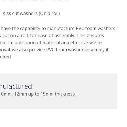
Kiss cut washers (On a roll)
have the capability to manufacture PVC foam washers
s-cut on a roll, for ease of assembly. This ensures
imum utilisation of material and effective waste
oval; we also provide PVC foam washer assembly if
uired.
nufactured:
0mm, 12mm up to 15mm thickness.