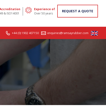
 Accreditation
Experience of
REQUEST A QUOTE
49 & ISO14001
Over 50 years
+44 (0) 1902 407150
enquiries@ramsayrubber.com