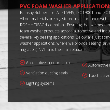
PVC FOAM WASHER APPLICATION
Ramsay Rubber are IATF16949, ISO19001 and ISO1
All our materials are registered in accordance with
ROSHH/REACH compliant. Ensuring that we meet th
foam washer products across automotive and Indust
several key sealing applications. Below are just so
washer applications, where we provide sealing (air,
migration) NVH and thermal solutions.
Automotive interior cabin
Automotive r
Ventilation ducting seals
Touch scree
Lighting systems