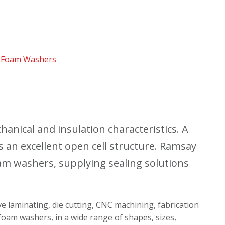
 Foam Washers
nical and insulation characteristics. A
s an excellent open cell structure. Ramsay
m washers, supplying sealing solutions
ive laminating, die cutting, CNC machining, fabrication
foam washers, in a wide range of shapes, sizes,