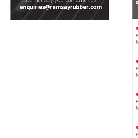
enquiries@ramsayrubber.com
P
P
P
P