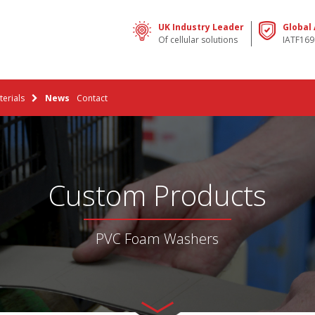
UK Industry Leader
Global
Of cellular solutions
IATF169
erials
News
Contact
Custom Products
PVC Foam Washers