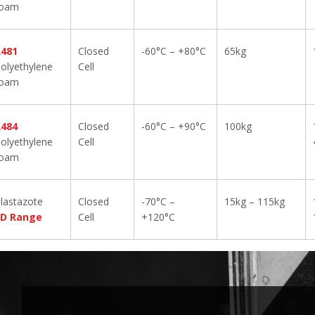
foam
R481
Closed
-60°C – +80°C
65kg
olyethylene
Cell
foam
R484
Closed
-60°C – +90°C
100kg
olyethylene
Cell
foam
lastazote
Closed
-70°C –
15kg – 115kg
LD Range
Cell
+120°C