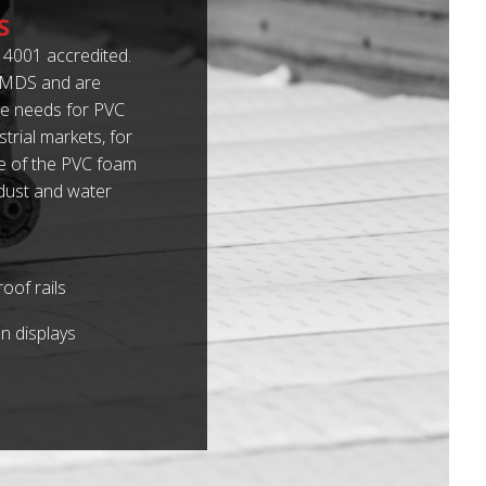
S
4001 accredited.
 IMDS and are
e needs for PVC
rial markets, for
me of the PVC foam
 dust and water
oof rails
n displays