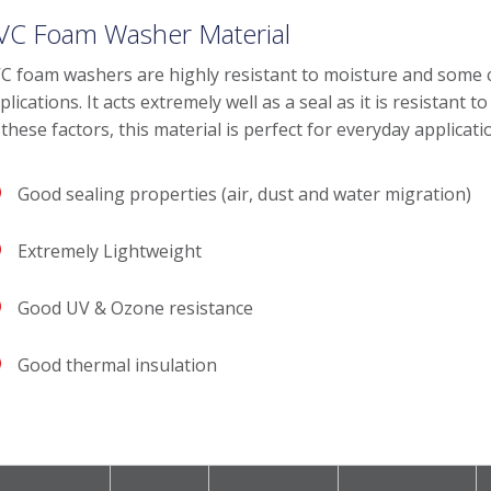
VC Foam Washer Material
C foam washers are highly resistant to moisture and some 
plications. It acts extremely well as a seal as it is resistant
 these factors, this material is perfect for everyday applicati
Good sealing properties (air, dust and water migration)
Extremely Lightweight
Good UV & Ozone resistance
Good thermal insulation