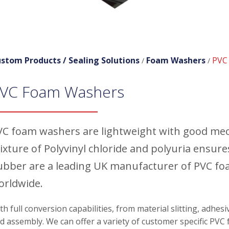
stom Products /
Sealing Solutions
Foam Washers
PVC
/
/
VC Foam Washers
VC foam washers are lightweight with good mecha
ixture of Polyvinyl chloride and polyuria ensure
ubber are a leading UK manufacturer of PVC foa
orldwide.
th full conversion capabilities, from material slitting, adhes
d assembly. We can offer a variety of customer specific PVC 