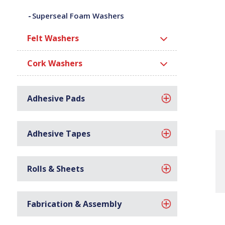
Superseal Foam Washers
Felt Washers
Cork Washers
Adhesive Pads
Adhesive Tapes
Rolls & Sheets
Fabrication & Assembly