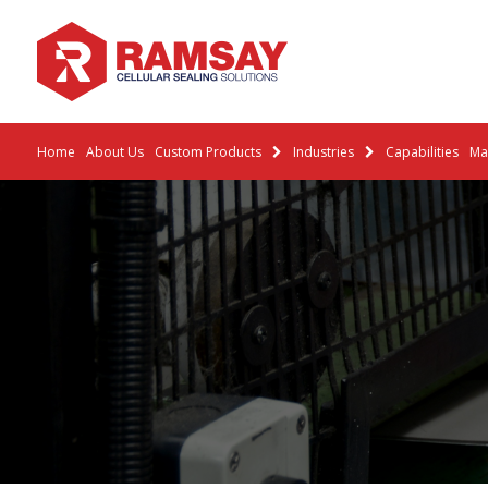
Home
About Us
Custom Products
Industries
Capabilities
Mat