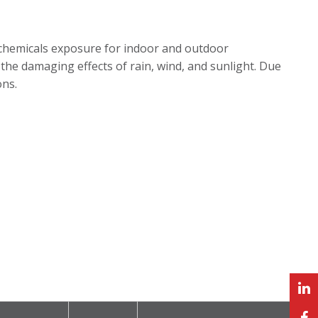
chemicals exposure for indoor and outdoor
 to the damaging effects of rain, wind, and sunlight. Due
ons.