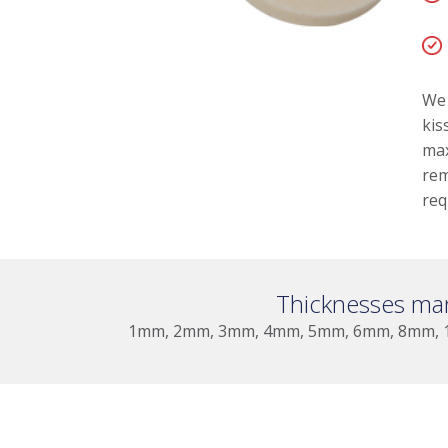
We 
kis
max
rem
req
Thicknesses ma
1mm, 2mm, 3mm, 4mm, 5mm, 6mm, 8mm, 1