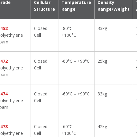
Grade
Cellular
Temperature
Density
Structure
Range
Range/Weight
R452
Closed
-80°C –
33kg
olyethylene
Cell
+100°C
foam
R472
Closed
-60°C – +90°C
25kg
olyethylene
Cell
foam
R474
Closed
-60°C – +90°C
33kg
olyethylene
Cell
foam
R478
Closed
-60°C –
42kg
olyethylene
Cell
+100°C