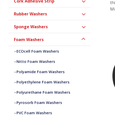
Cork Adhesive Strip
th
Mi
Rubber Washers
Sponge Washers
Foam Washers
ECOcell Foam Washers
Nitto Foam Washers
Polyamide Foam Washers
Polyethylene Foam Washers
Polyurethane Foam Washers
Pyrosorb Foam Washers
PVC Foam Washers