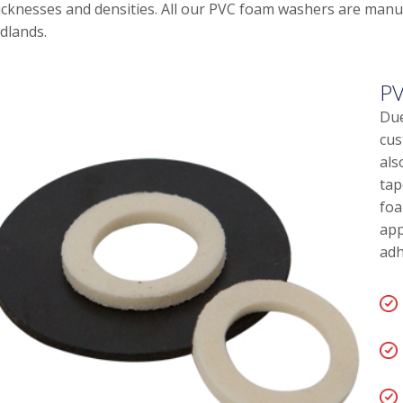
icknesses and densities. All our PVC foam washers are manuf
dlands.
PV
Due
cus
als
tap
foa
app
adh