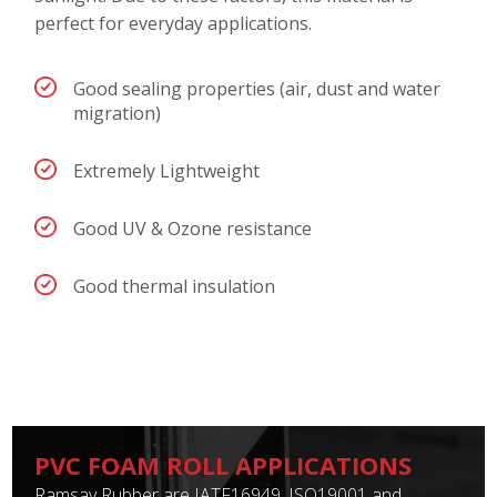
perfect for everyday applications.
Good sealing properties (air, dust and water
migration)
Extremely Lightweight
Good UV & Ozone resistance
Good thermal insulation
PVC FOAM ROLL APPLICATIONS
Ramsay Rubber are IATF16949, ISO19001 and