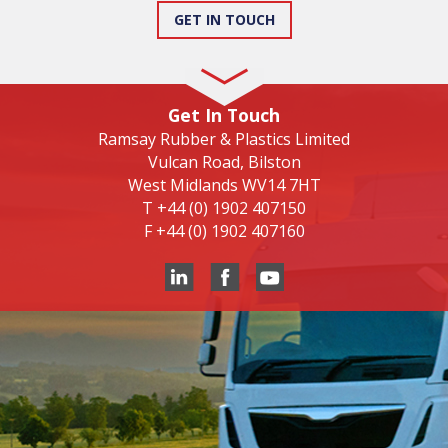
GET IN TOUCH
Get In Touch
Ramsay Rubber & Plastics Limited
Vulcan Road, Bilston
West Midlands WV14 7HT
T
+44 (0) 1902 407150
F
+44 (0) 1902 407160