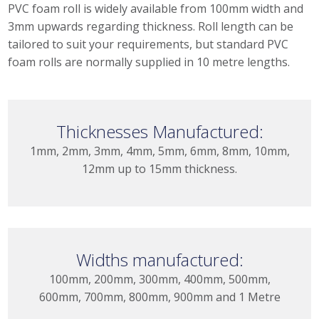
PVC foam roll is widely available from 100mm width and
3mm upwards regarding thickness. Roll length can be
tailored to suit your requirements, but standard PVC
foam rolls are normally supplied in 10 metre lengths.
Thicknesses Manufactured:
1mm, 2mm, 3mm, 4mm, 5mm, 6mm, 8mm, 10mm,
12mm up to 15mm thickness.
Widths manufactured:
100mm, 200mm, 300mm, 400mm, 500mm,
600mm, 700mm, 800mm, 900mm and 1 Metre