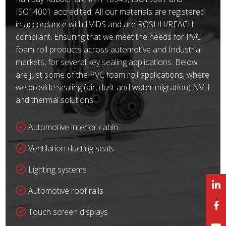
ISO14001 accredited. All our materials are registered
in accordance with IMDS and are ROSHH/REACH
compliant. Ensuring that we meet the needs for PVC
foam roll products across automotive and Industrial
markets, for several key sealing applications. Below
are just some of the PVC foam roll applications, where
we provide sealing (air, dust and water migration) NVH
and thermal solutions.
Automotive interior cabin
Ventilation ducting seals
Lighting systems
Automotive roof rails
Touch screen displays