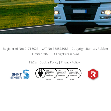
Registered No: 01716027 | VAT No 388573983 | Copyright Ramsay Rubber
Limited 2020 | All rights reserved
T&C’s
Cookie Policy
Privacy Policy