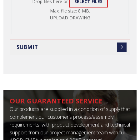
Drop files here or
SELECT FILES
ATTACH
Max. file size: 8 MB.
FILE
UPLOAD DRAWING
OUR GUARANTEED SERVICE
Our products are supplied in a condition of supply that
complement our customer’s process/assembly
requirements, with product development and technical
support from our project management team with full