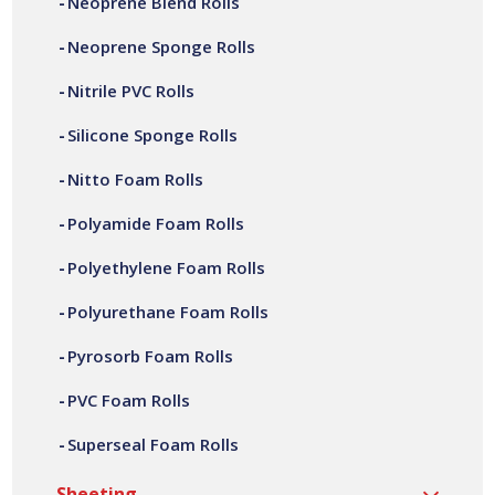
Neoprene Blend Rolls
offer a variety of customer specific PVC foam rolls, in a
wide range of widths, lengths, thicknesses and densities.
Neoprene Sponge Rolls
All our PVC foam rolls are manufactured at our site in
Bilston, based in the West Midlands.
Nitrile PVC Rolls
Silicone Sponge Rolls
Nitto Foam Rolls
Polyamide Foam Rolls
Polyethylene Foam Rolls
Polyurethane Foam Rolls
Pyrosorb Foam Rolls
PVC Foam Rolls
Superseal Foam Rolls
Sheeting