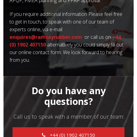
APQP, FMEA planning and PPAP approval.
If you require additional information Please feel free
to get in touch, to speak with one of our team of
experts online, via e-mail
enquires@ramsayrubber.com
or call us on
+44
(0) 1902 407150
alternatively you could simply fill out
our online contact form. We look forward to hearing
from you.
Do you have any
questions?
Call us to speak with a member of our team:
+44 (0) 1902 407150