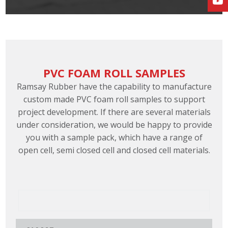
PVC FOAM ROLL SAMPLES
Ramsay Rubber have the capability to manufacture
custom made PVC foam roll samples to support
project development. If there are several materials
under consideration, we would be happy to provide
you with a sample pack, which have a range of
open cell, semi closed cell and closed cell materials.