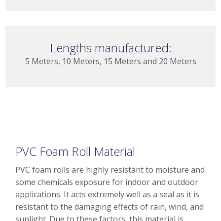
Lengths manufactured:
5 Meters, 10 Meters, 15 Meters and 20 Meters
PVC Foam Roll Material
PVC foam rolls are highly resistant to moisture and
some chemicals exposure for indoor and outdoor
applications. It acts extremely well as a seal as it is
resistant to the damaging effects of rain, wind, and
sunlight. Due to these factors, this material is