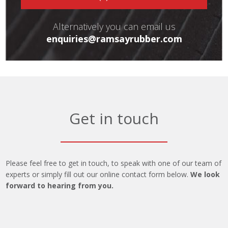
Alternatively you can email us
enquiries@ramsayrubber.com
Get in touch
Please feel free to get in touch, to speak with one of our team of
experts or simply fill out our online contact form below.
We look
forward to hearing from you.