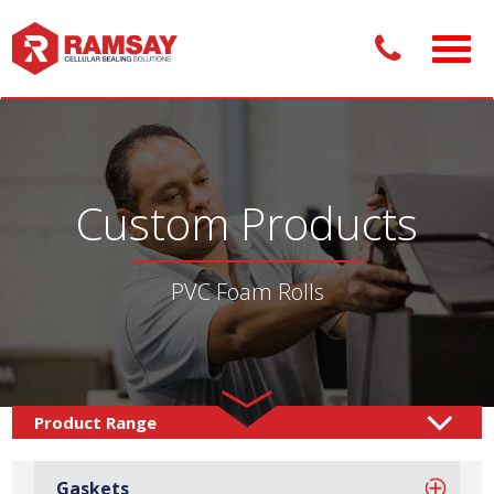
Custom Products
PVC Foam Rolls
Custom Products /
Rolls & Sheets
Rolls
PVC Foam
/
/
Gaskets