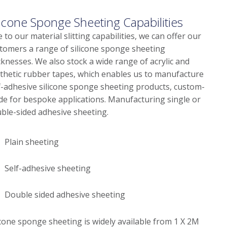
licone Sponge Sheeting Capabilities
 to our material slitting capabilities, we can offer our
tomers a range of silicone sponge sheeting
cknesses. We also stock a wide range of acrylic and
thetic rubber tapes, which enables us to manufacture
f-adhesive silicone sponge sheeting products, custom-
e for bespoke applications. Manufacturing single or
ble-sided adhesive sheeting.
Plain sheeting
Self-adhesive sheeting
Double sided adhesive sheeting
icone sponge sheeting is widely available from 1 X 2M