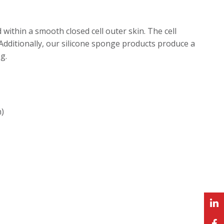
 within a smooth closed cell outer skin. The cell
 Additionally, our silicone sponge products produce a
g.
n)