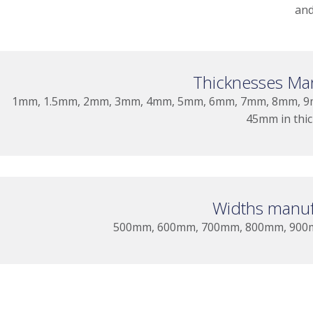
and
Thicknesses Ma
1mm, 1.5mm, 2mm, 3mm, 4mm, 5mm, 6mm, 7mm, 8mm, 9
45mm in thi
Widths manuf
500mm, 600mm, 700mm, 800mm, 900mm,