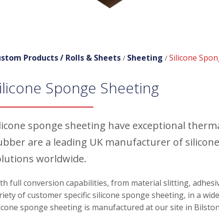
stom Products /
Rolls & Sheets
Sheeting
Silicone Spo
/
/
ilicone Sponge Sheeting
ilicone sponge sheeting have exceptional therm
ubber are a leading UK manufacturer of silicon
olutions worldwide.
th full conversion capabilities, from material slitting, adhes
riety of customer specific silicone sponge sheeting, in a wide
licone sponge sheeting is manufactured at our site in Bilsto