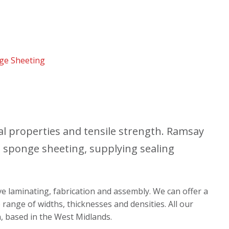
nge Sheeting
al properties and tensile strength. Ramsay
e sponge sheeting, supplying sealing
ive laminating, fabrication and assembly. We can offer a
 range of widths, thicknesses and densities. All our
n, based in the West Midlands.