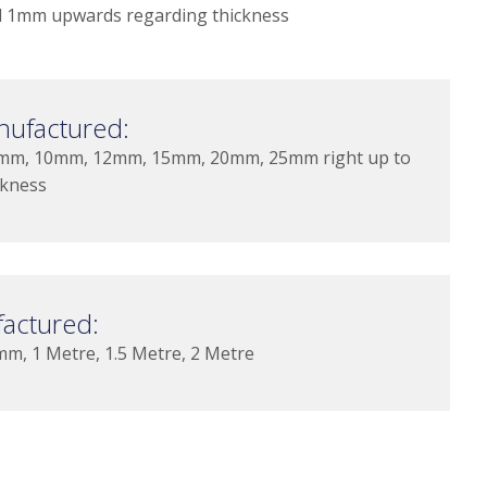
 1mm upwards regarding thickness
nufactured:
mm, 10mm, 12mm, 15mm, 20mm, 25mm right up to
ckness
actured:
 1 Metre, 1.5 Metre, 2 Metre