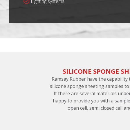
Lighting systems
SILICONE SPONGE SH
Ramsay Rubber have the capability
silicone sponge sheeting samples to
If there are several materials und
happy to provide you with a sample
open cell, semi closed cell an