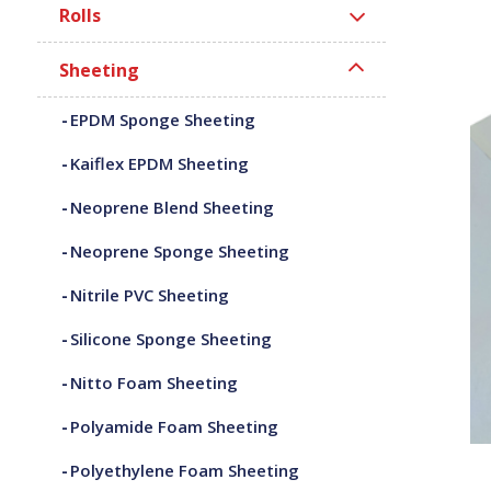
Rolls
Sheeting
EPDM Sponge Sheeting
Kaiflex EPDM Sheeting
Neoprene Blend Sheeting
Neoprene Sponge Sheeting
Nitrile PVC Sheeting
Silicone Sponge Sheeting
Nitto Foam Sheeting
Polyamide Foam Sheeting
Polyethylene Foam Sheeting