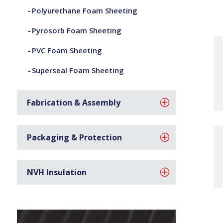
Polyurethane Foam Sheeting
Pyrosorb Foam Sheeting
PVC Foam Sheeting
Superseal Foam Sheeting
Fabrication & Assembly
Packaging & Protection
NVH Insulation