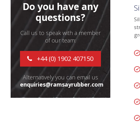
Do you have any
S
questions?
Si
st
Call us to speak with a member
gr
of our team:
+44 (0) 1902 407150
Alternatively you can email us
enquiries@ramsayrubber.com