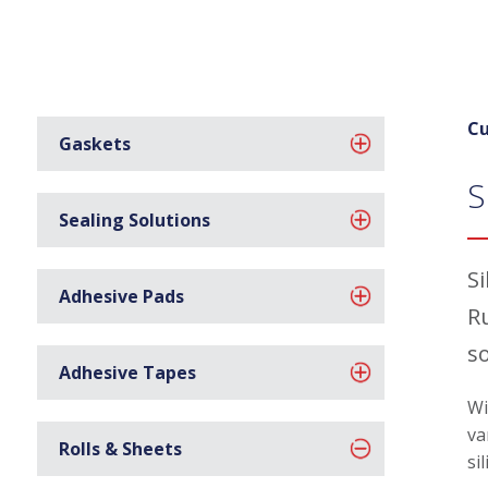
Cu
Gaskets
S
Sealing Solutions
S
Adhesive Pads
R
s
Adhesive Tapes
Wi
va
Rolls & Sheets
si