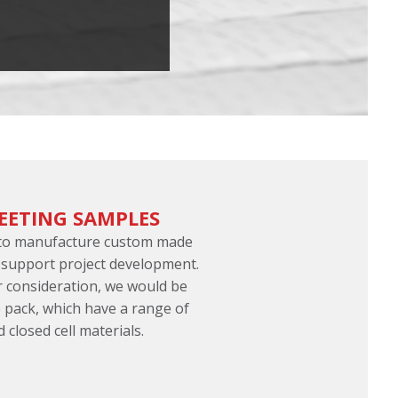
EETING SAMPLES
 to manufacture custom made
 support project development.
er consideration, we would be
 pack, which have a range of
d closed cell materials.