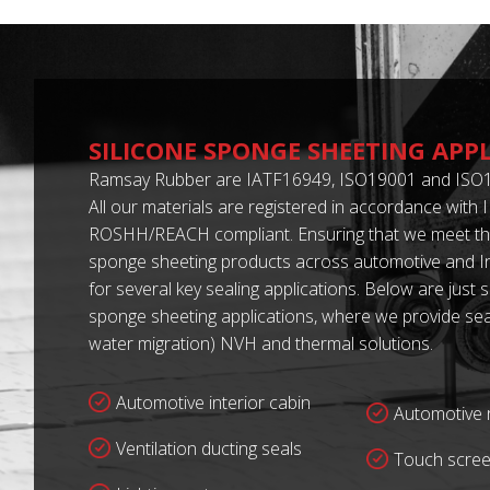
SILICONE SPONGE SHEETING APP
Ramsay Rubber are IATF16949, ISO19001 and ISO1
All our materials are registered in accordance with
ROSHH/REACH compliant. Ensuring that we meet the
sponge sheeting products across automotive and In
for several key sealing applications. Below are just 
sponge sheeting applications, where we provide seal
water migration) NVH and thermal solutions.
Automotive interior cabin
Automotive r
Ventilation ducting seals
Touch scree