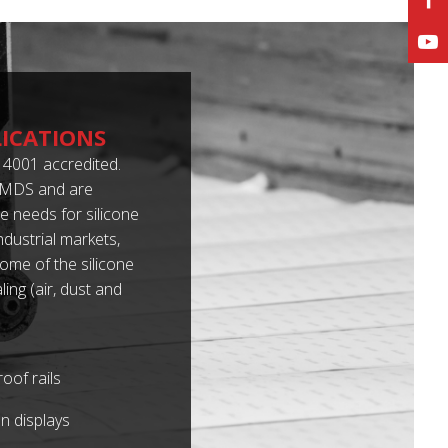
LICATIONS
4001 accredited.
 IMDS and are
 needs for silicone
dustrial markets,
some of the silicone
ing (air, dust and
oof rails
n displays