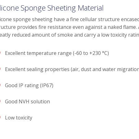
ilicone Sponge Sheeting Material
licone sponge sheeting have a fine cellular structure encased
ructure provides fire resistance even against a naked flame.
eatly reduced amount of smoke and carry a low toxicity ratin
Excellent temperature range (-60 to +230 °C)
Excellent sealing properties (air, dust and water migratio
Good IP rating (IP67)
Good NVH solution
Low toxicity