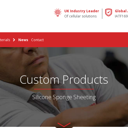
UK Industry Leader
Global
Of cellular solutions
IATF169
erials
News
Contact
Custom Products
Silicone Sponge Sheeting