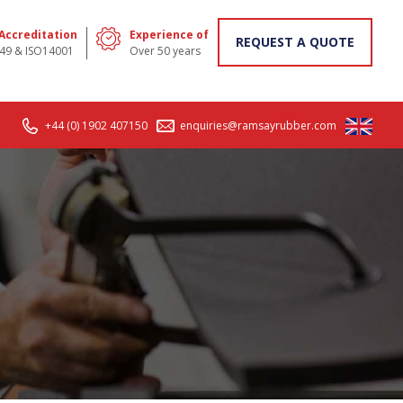
 Accreditation
Experience of
REQUEST A QUOTE
49 & ISO14001
Over 50 years
+44 (0) 1902 407150
enquiries@ramsayrubber.com