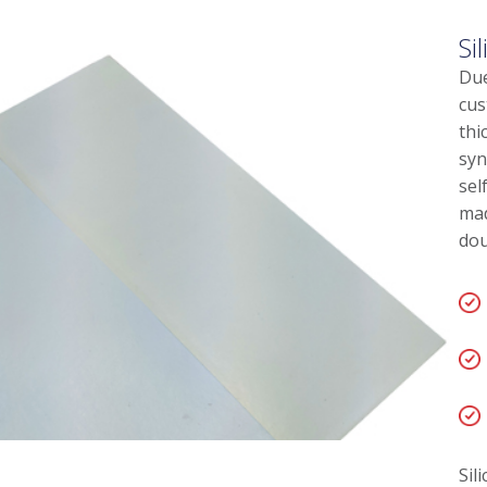
Si
Due
cus
thi
syn
sel
mad
dou
Sil