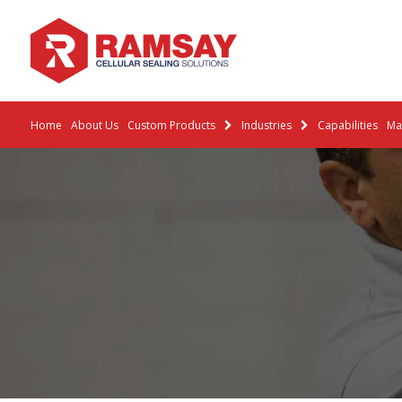
Home
About Us
Custom Products
Industries
Capabilities
Mat