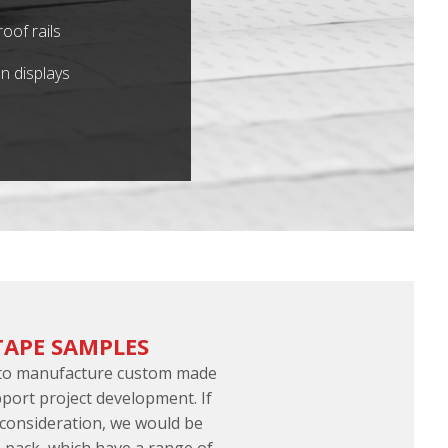
oof rails
n displays
TAPE SAMPLES
 to manufacture custom made
port project development. If
 consideration, we would be