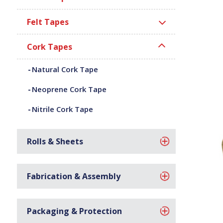
Felt Tapes
Cork Tapes
Natural Cork Tape
Neoprene Cork Tape
Nitrile Cork Tape
Rolls & Sheets
Fabrication & Assembly
Packaging & Protection