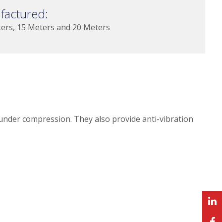
factured:
ters, 15 Meters and 20 Meters
 under compression. They also provide anti-vibration