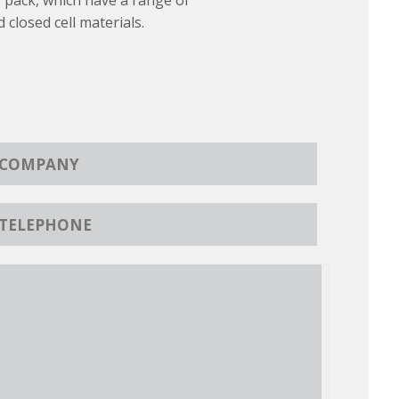
 pack, which have a range of
d closed cell materials.