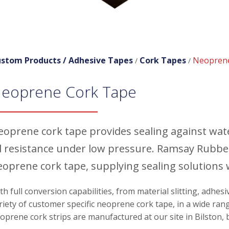
stom Products /
Adhesive Tapes
Cork Tapes
Neopren
/
/
eoprene Cork Tape
eoprene cork tape provides sealing against wate
il resistance under low pressure. Ramsay Rubbe
eoprene cork tape, supplying sealing solutions
th full conversion capabilities, from material slitting, adhes
riety of customer specific neoprene cork tape, in a wide rang
oprene cork strips are manufactured at our site in Bilston,