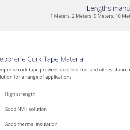
Lengths manu
1 Meters, 2 Meters, 5 Meters, 10 Me
eoprene Cork Tape Material
oprene cork tape provides excellent fuel and oil resistance
lution for a range of applications.
High strength
Good NVH solution
Good thermal insulation