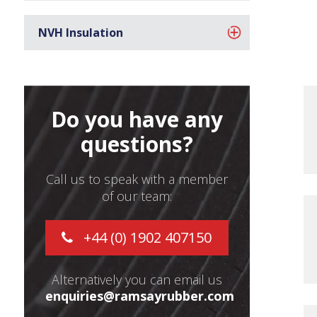
NVH Insulation
Do you have any
questions?
Call us to speak with a member
of our team:
+44 (0) 1902 407150
Alternatively you can email us
enquiries@ramsayrubber.com