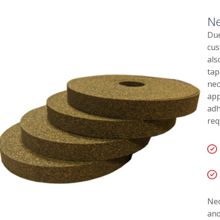
Ne
Due
cus
als
tap
neo
app
adh
req
Neo
and