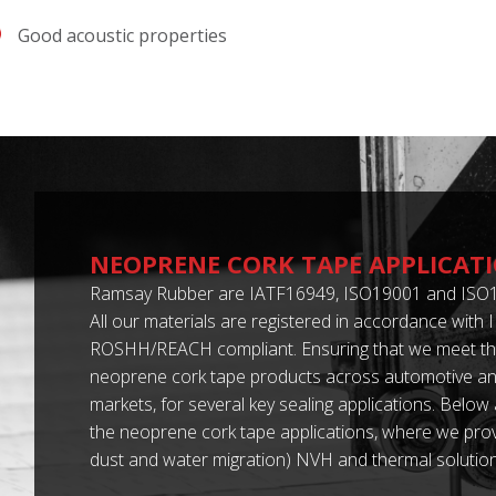
Good acoustic properties
NEOPRENE CORK TAPE APPLICAT
Ramsay Rubber are IATF16949, ISO19001 and ISO1
All our materials are registered in accordance with
ROSHH/REACH compliant. Ensuring that we meet th
neoprene cork tape products across automotive and
markets, for several key sealing applications. Below
the neoprene cork tape applications, where we provi
dust and water migration) NVH and thermal solution