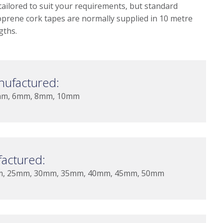
tailored to suit your requirements, but standard
prene cork tapes are normally supplied in 10 metre
gths.
nufactured:
mm, 6mm, 8mm, 10mm
actured:
m, 25mm, 30mm, 35mm, 40mm, 45mm, 50mm