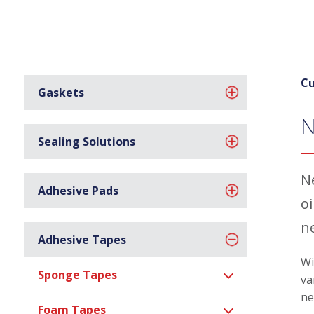
Cu
Gaskets
N
Sealing Solutions
N
Adhesive Pads
o
n
Adhesive Tapes
Wi
Sponge Tapes
va
ne
Foam Tapes