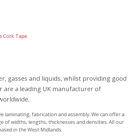
e Cork Tape
r, gasses and liquids, whilst providing good
r are a leading UK manufacturer of
 worldwide.
ive laminating, fabrication and assembly. We can offer a
e of widths, lengths, thicknesses and densities. All our
 based in the West Midlands.