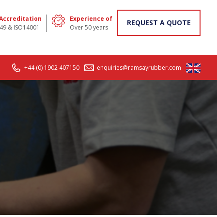
 Accreditation
Experience of
REQUEST A QUOTE
49 & ISO14001
Over 50 years
+44 (0) 1902 407150
enquiries@ramsayrubber.com