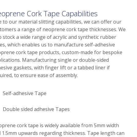
oprene Cork Tape Capabilities
 to our material slitting capabilities, we can offer our
tomers a range of neoprene cork tape thicknesses. We
o stock a wide range of acrylic and synthetic rubber
es, which enables us to manufacture self-adhesive
prene cork tape products, custom-made for bespoke
lications. Manufacturing single or double-sided
esive gaskets, with finger lift or a tabbed liner if
uired, to ensure ease of assembly.
Self-adhesive Tape
Double sided adhesive Tapes
prene cork tape is widely available from 5mm width
 1.5mm upwards regarding thickness. Tape length can