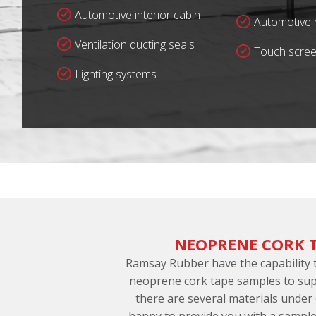
Automotive interior cabin
Automotive r
Ventilation ducting seals
Touch scree
Lighting systems
NEOPRENE CORK 
Ramsay Rubber have the capability
neoprene cork tape samples to sup
there are several materials under