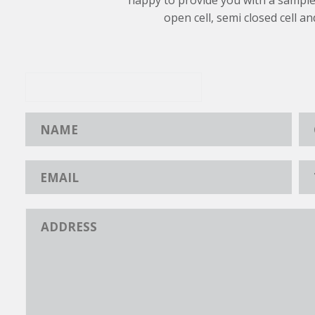
happy to provide you with a sample
open cell, semi closed cell an