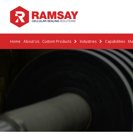
Home
About Us
Custom Products
Industries
Capabilities
Mat