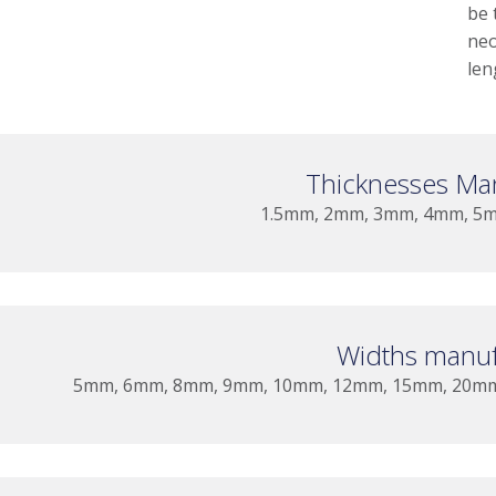
be 
neo
len
Thicknesses Ma
1.5mm, 2mm, 3mm, 4mm, 5
Widths manuf
5mm, 6mm, 8mm, 9mm, 10mm, 12mm, 15mm, 20m