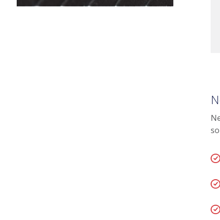
N
Ne
so