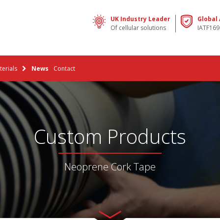
UK Industry Leader
Global
Of cellular solutions
IATF169
erials
News
Contact
Custom Products
Neoprene Cork Tape