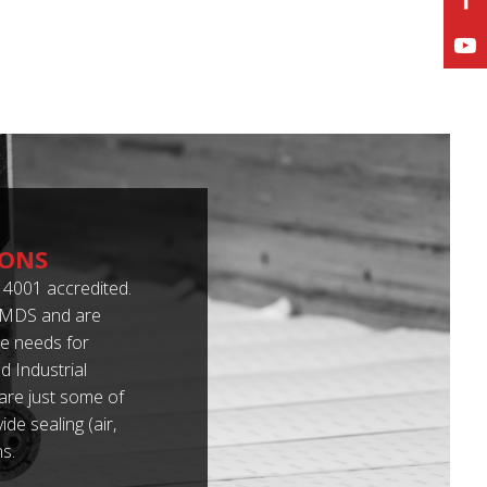
IONS
4001 accredited.
 IMDS and are
e needs for
 Industrial
 are just some of
de sealing (air,
s.