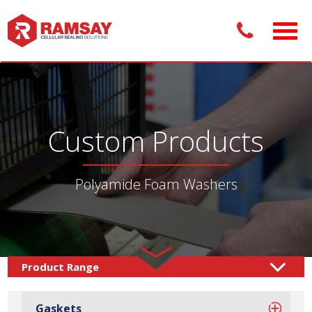
Custom Products
Polyamide Foam Washers
Custom Products /
Sealing Solutions
Foam Washers
/
Gaskets