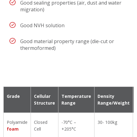
Good sealing properties (air, dust and water
migration)
Good NVH solution
Good material property range (die-cut or
thermoformed)
Grade
Cellular
Temperature
Density
Structure
Range
Range/Weight
Polyamide
Closed
-70°C –
30- 100kg
foam
Cell
+205°C