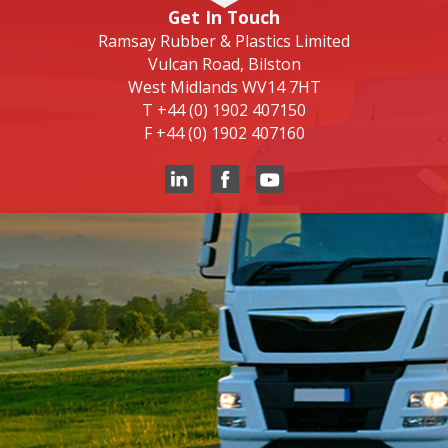
Get In Touch
Ramsay Rubber & Plastics Limited
Vulcan Road, Bilston
West Midlands WV14 7HT
T
+44 (0) 1902 407150
F
+44 (0) 1902 407160