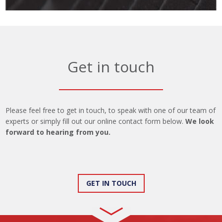
Get in touch
Please feel free to get in touch, to speak with one of our team of
experts or simply fill out our online contact form below.
We look
forward to hearing from you.
GET IN TOUCH