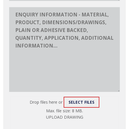
Drop files here or
SELECT FILES
ATTACH
Max. file size: 8 MB.
FILE
UPLOAD DRAWING