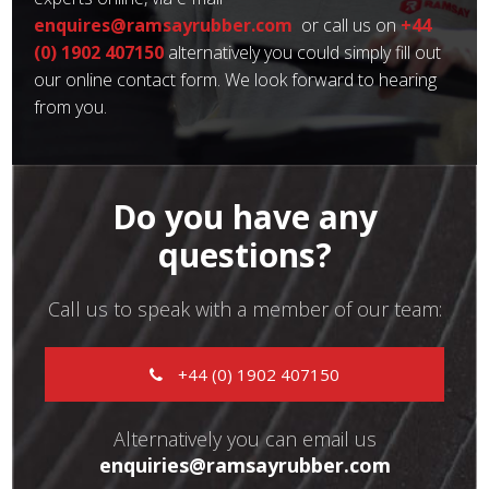
enquires@ramsayrubber.com
or call us on
+44
(0) 1902 407150
alternatively you could simply fill out
our online contact form. We look forward to hearing
from you.
Do you have any
questions?
Call us to speak with a member of our team:
+44 (0) 1902 407150
Alternatively you can email us
enquiries@ramsayrubber.com