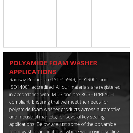
POLYAMIDE FOAM WASHER
APPLICATIONS
Ramsay Rubber are IATF16949, ISO19001 and
ISO14001 accredited. All our materials are registered
in accordance with IMDS and are ROSHH/REACH
compliant. Ensuring that we meet the needs for
polyamide foam washer products across automotive
and Industrial markets, for several key sealing
applications. Below are just some of the polyamide
foam washer applications, where we provide sealing