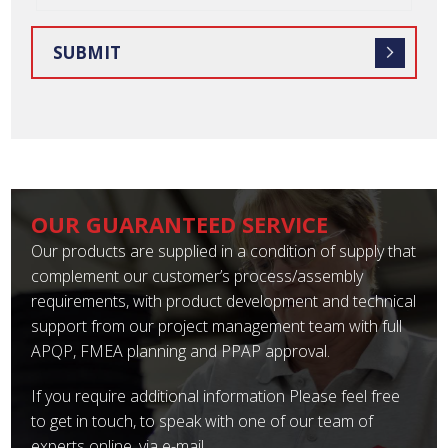
OUR GUARANTEED SERVICE
Our products are supplied in a condition of supply that
complement our customer’s process/assembly
requirements, with product development and technical
support from our project management team with full
APQP, FMEA planning and PPAP approval.
If you require additional information Please feel free
to get in touch, to speak with one of our team of
experts online, via e-mail