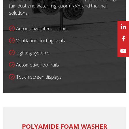
(air, dust and water migration) NVH and thermal
solutions.
Automotive interior cabin
Ventilation ducting seals
Lighting systems
Automotive roof rails
Touch screen displays
POLYAMIDE FOAM WASHER