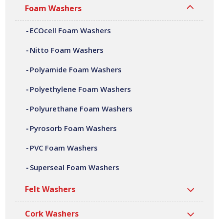
Foam Washers
With full conversion capabilities, from material slitting,
adhesive laminating, die cutting, CNC machining,
ECOcell Foam Washers
fabrication and assembly. We can offer a variety of
customer specific polyamide foam washers, in a wide
Nitto Foam Washers
range of shapes, sizes, thicknesses and densities. All our
Polyamide Foam Washers
polyamide foam washers are manufactured at our site in
Bilston, based in the West Midlands.
Polyethylene Foam Washers
Polyurethane Foam Washers
Pyrosorb Foam Washers
PVC Foam Washers
Superseal Foam Washers
Felt Washers
Cork Washers