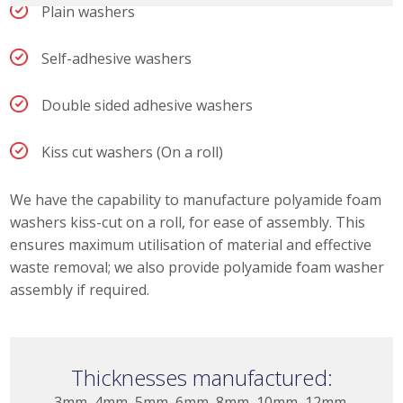
Plain washers
Self-adhesive washers
Double sided adhesive washers
Kiss cut washers (On a roll)
We have the capability to manufacture polyamide foam
washers kiss-cut on a roll, for ease of assembly. This
ensures maximum utilisation of material and effective
waste removal; we also provide polyamide foam washer
assembly if required.
Thicknesses manufactured:
3mm, 4mm, 5mm, 6mm, 8mm, 10mm, 12mm,