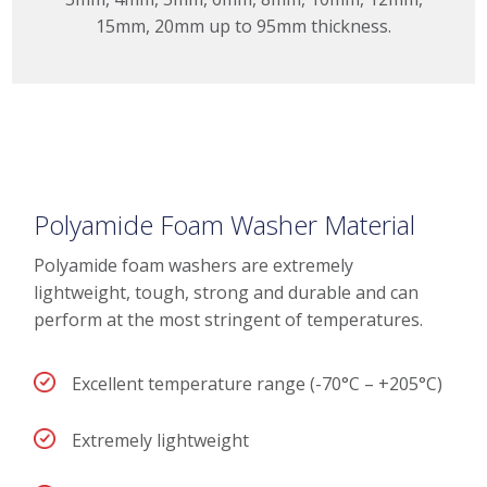
15mm, 20mm up to 95mm thickness.
Polyamide Foam Washer Material
Polyamide foam washers are extremely
lightweight, tough, strong and durable and can
perform at the most stringent of temperatures.
Excellent temperature range (-70°C – +205°C)
Extremely lightweight