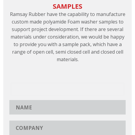
SAMPLES
Ramsay Rubber have the capability to manufacture
custom made polyamide Foam washer samples to
support project development. If there are several
materials under consideration, we would be happy
to provide you with a sample pack, which have a
range of open cell, semi closed cell and closed cell
materials.