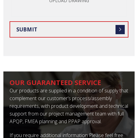
UPLOAD DRAWING
OUR GUARANTEED SERVICE
Our products are supplied in a condition of supply that
complement our customer’s process/assembly
requirements, with product development and technical
support from our project management team with full
APQP, FMEA planning and PPAP approval.
If you require additional information Please feel free