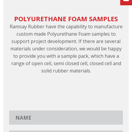
POLYURETHANE FOAM SAMPLES
Ramsay Rubber have the capability to manufacture
custom made Polyurethane Foam samples to
support project development. If there are several
materials under consideration, we would be happy
to provide you with a sample pack, which have a
range of open cell, semi closed cell, closed cell and
solid rubber materials.