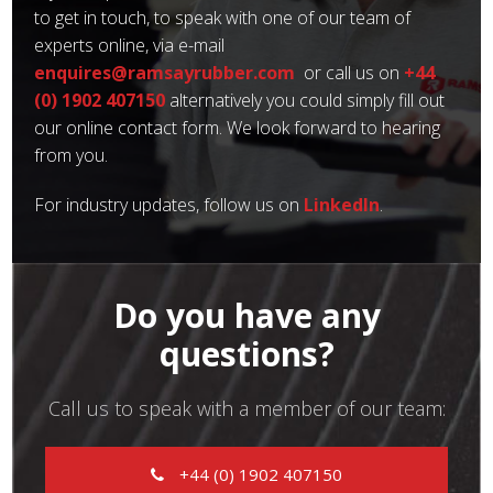
to get in touch, to speak with one of our team of
experts online, via e-mail
enquires@ramsayrubber.com
or call us on
+44
(0) 1902 407150
alternatively you could simply fill out
our online contact form. We look forward to hearing
from you.
For industry updates, follow us on
LinkedIn
.
Do you have any
questions?
Call us to speak with a member of our team:
+44 (0) 1902 407150