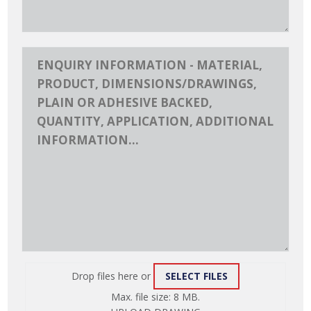
Drop files here or
SELECT FILES
ATTACH
Max. file size: 8 MB.
FILE