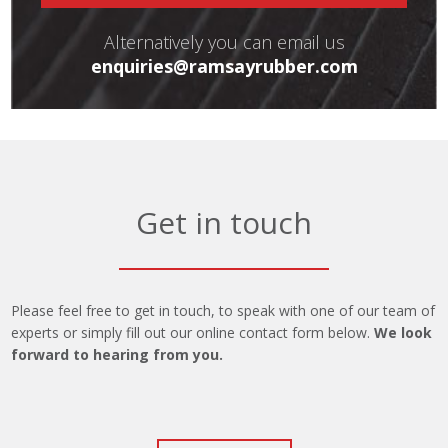
Alternatively you can email us
enquiries@ramsayrubber.com
Get in touch
Please feel free to get in touch, to speak with one of our team of
experts or simply fill out our online contact form below.
We look
forward to hearing from you.