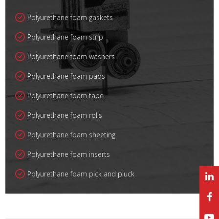
Polyurethane foam gaskets
Polyurethane foam strip
Polyurethane foam washers
Polyurethane foam pads
Polyurethane foam tape
Polyurethane foam rolls
Polyurethane foam sheeting
Polyurethane foam inserts
Polyurethane foam pick and pluck