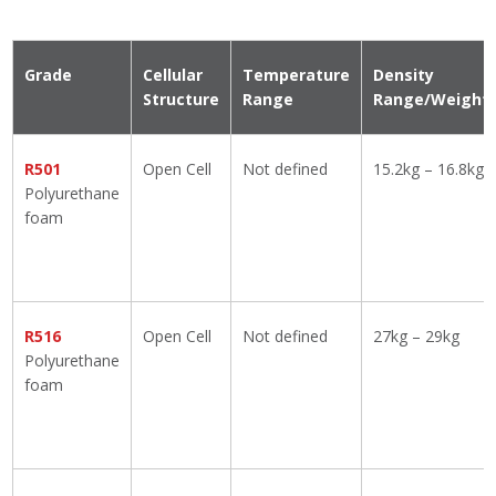
Grade
Cellular
Temperature
Density
Structure
Range
Range/Weight
R501
Open Cell
Not defined
15.2kg – 16.8kg
Polyurethane
foam
R516
Open Cell
Not defined
27kg – 29kg
Polyurethane
foam