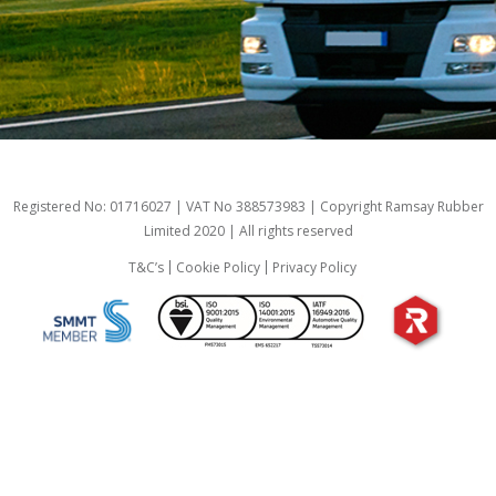
Registered No: 01716027 | VAT No 388573983 | Copyright Ramsay Rubber
Limited 2020 | All rights reserved
T&C’s
Cookie Policy
Privacy Policy