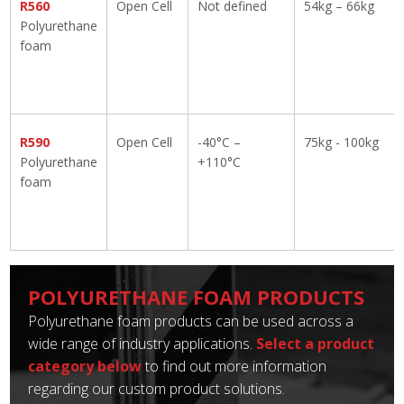
R560
Open Cell
Not defined
54kg – 66kg
Polyurethane
foam
R590
Open Cell
-40°C –
75kg - 100kg
Polyurethane
+110°C
foam
POLYURETHANE FOAM PRODUCTS
Polyurethane foam products can be used across a
wide range of industry applications.
Select a product
category below
to find out more information
regarding our custom product solutions.