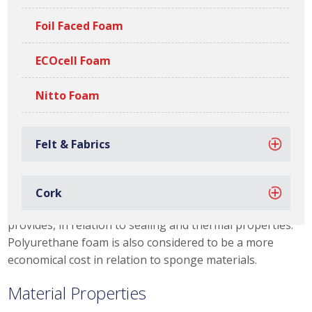
allows us to offer our customers thicknesses of
between 2mm – 1190mm, if you are interested in Our
Foil Faced Foam
Capabilities, please click the link. We also stock a variety
of specialist grades, such as fire rated (FR) and firm
ECOcell Foam
grades, that offer a high density, for more rigorous
applications.
Nitto Foam
Ramsay supply a wide range of plain or adhesive backed
Polyurethane Foam Die Cut Gaskets , Foam
Felt & Fabrics
Tapes and Fabrication & Assembly. A majority of our
polyurethane products are supplied to automotive and
engineering industries, this is due to polyurethane
Cork
material properties and the flexibility of solutions it
provides, in relation to sealing and thermal properties.
Polyurethane foam is also considered to be a more
economical cost in relation to sponge materials.
Material Properties