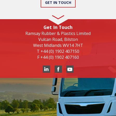
GET IN TOUCH
Get In Touch
Ramsay Rubber & Plastics Limited
Vulcan Road, Bilston
West Midlands WV14 7HT
T
+44 (0) 1902 407150
F
+44 (0) 1902 407160