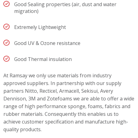
Good Sealing properties (air, dust and water
migration)
Extremely Lightweight
Good UV & Ozone resistance
Good Thermal insulation
At Ramsay we only use materials from industry
approved suppliers. In partnership with our supply
partners Nitto, Recticel, Armacell, Sekisui, Avery
Dennison, 3M and Zotefoams we are able to offer a wide
range of high performance sponge, foams, fabrics and
rubber materials. Consequently this enables us to
achieve customer specification and manufacture high-
quality products.