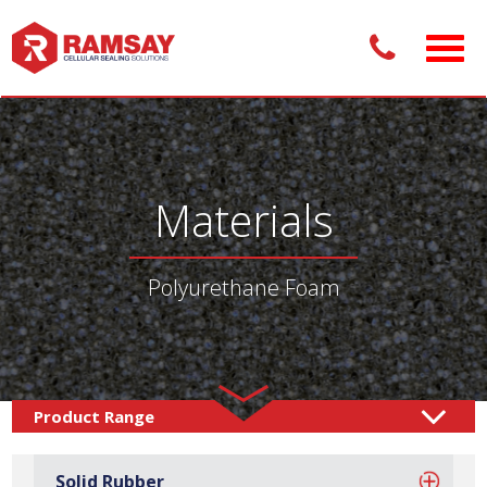
Materials
Polyurethane Foam
Materials /
Foam
Polyurethane Foam
/
Solid Rubber