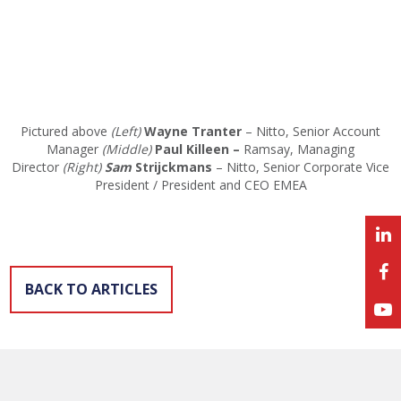
Pictured above
(Left)
Wayne Tranter
– Nitto, Senior Account
Manager
(Middle)
Paul Killeen –
Ramsay, Managing
Director
(Right)
Sam
Strijckmans
– Nitto, Senior Corporate Vice
President / President and CEO EMEA
BACK TO ARTICLES