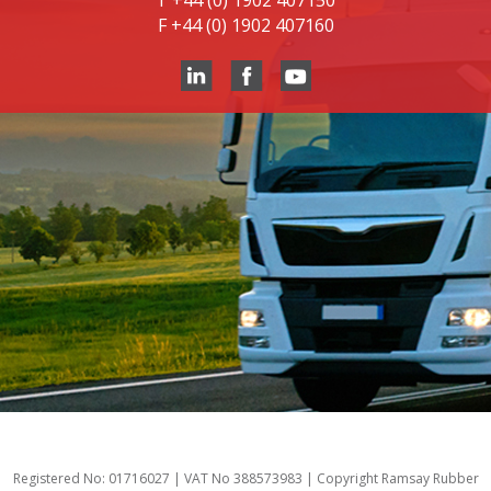
T
+44 (0) 1902 407150
F
+44 (0) 1902 407160
Registered No: 01716027 | VAT No 388573983 | Copyright Ramsay Rubber