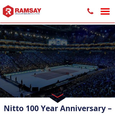
Nitto 100 Year Anniversary –