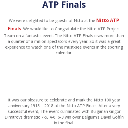
ATP Finals
Nitto ATP
We were delighted to be guests of Nitto at the
Finals
. We would like to Congratulate the Nitto ATP Project
Team on a fantastic event. The Nitto ATP Finals draw more than
a quarter of a million spectators every year. So it was a great
experience to watch one of the must-see events in the sporting
calendar.
It was our pleasure to celebrate and mark the Nitto 100 year
anniversary 1918 – 2018 at the Nitto ATP Finals. After a very
successful event, The event culminated with Bulgarian Grigor
Dimitrovs dramatic 7-5, 4-6, 6-3 win over Belgium’s David Goffin
in the final.