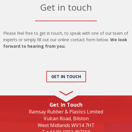
Get in touch
Please feel free to get in touch, to speak with one of our team of
experts or simply fill out our online contact form below.
We look
forward to hearing from you.
GET IN TOUCH
Get In Touch
Ramsay Rubber & Plastics Limited
Vulcan Road, Bilston
West Midlands WV14 7HT