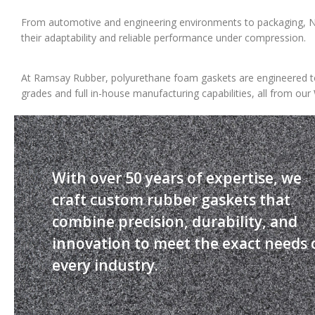
From automotive and engineering environments to packaging, NV
their adaptability and reliable performance under compression.
At Ramsay Rubber, polyurethane foam gaskets are engineered to
grades and full in-house manufacturing capabilities, all from our 
With over 50 years of expertise, we
craft custom rubber gaskets that
combine precision, durability, and
innovation to meet the exact needs 
every industry.