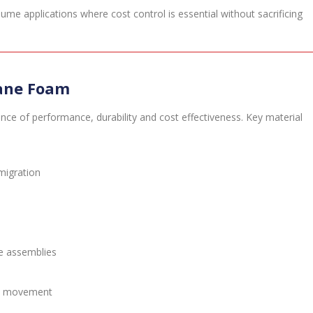
ume applications where cost control is essential without sacrificing
hane Foam
nce of performance, durability and cost effectiveness. Key material
migration
ve assemblies
and movement