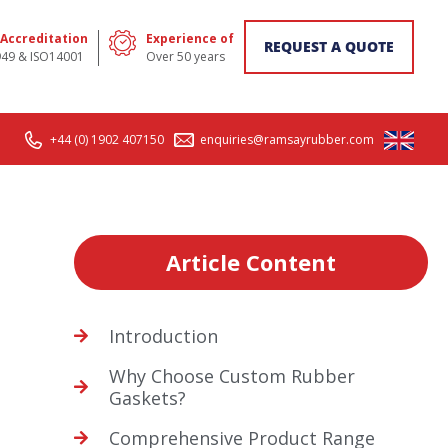
 Accreditation
Experience of
REQUEST A QUOTE
949 & ISO14001
Over 50 years
+44 (0) 1902 407150
enquiries@ramsayrubber.com
Article Content
Introduction
Why Choose Custom Rubber
Gaskets?
Comprehensive Product Range