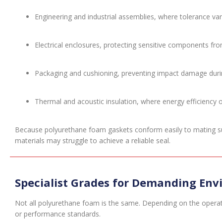
Engineering and industrial assemblies, where tolerance 
Electrical enclosures, protecting sensitive components fr
Packaging and cushioning, preventing impact damage durin
Thermal and acoustic insulation, where energy efficiency or 
Because polyurethane foam gaskets conform easily to mating surfa
materials may struggle to achieve a reliable seal.
Specialist Grades for Demanding En
Not all polyurethane foam is the same. Depending on the operat
or performance standards.