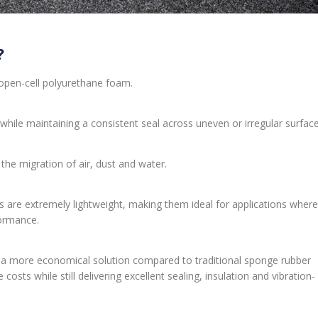
?
open-cell polyurethane foam.
 while maintaining a consistent seal across uneven or irregular surface
he migration of air, dust and water.
s are extremely lightweight, making them ideal for applications where
formance.
s a more economical solution compared to traditional sponge rubber
costs while still delivering excellent sealing, insulation and vibration-