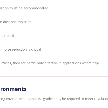
variation must be accommodated
om dust and moisture
g transit
noise reduction is critical
ces, they are particularly effective in applications where rigid
vironments
ing environment, specialist grades may be required to meet regulato