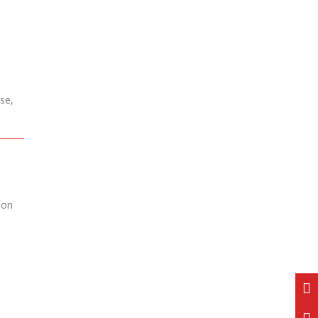
se,
ion