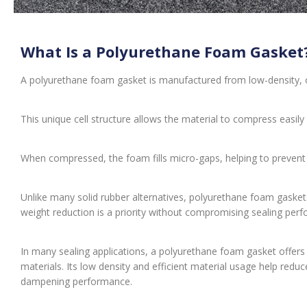
What Is a Polyurethane Foam Gasket
A polyurethane foam gasket is manufactured from low-density, 
This unique cell structure allows the material to compress easily
When compressed, the foam fills micro-gaps, helping to prevent t
Unlike many solid rubber alternatives, polyurethane foam gasket
weight reduction is a priority without compromising sealing per
In many sealing applications, a polyurethane foam gasket offer
materials. Its low density and efficient material usage help reduce 
dampening performance.