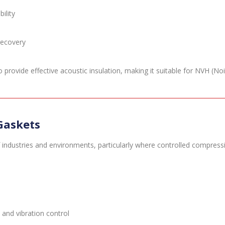
ility
recovery
rovide effective acoustic insulation, making it suitable for NVH (Noi
Gaskets
industries and environments, particularly where controlled compress
and vibration control