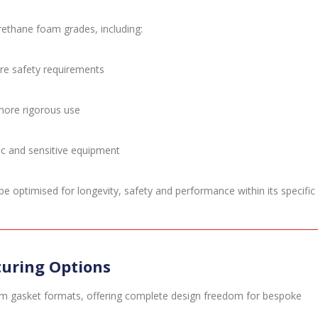
rethane foam grades, including:
fire safety requirements
 more rigorous use
nic and sensitive equipment
e optimised for longevity, safety and performance within its specific
uring Options
m gasket formats, offering complete design freedom for bespoke