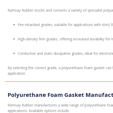
Ramsay Rubber stocks and converts a variety of specialist polyu
Fire-retardant grades, suitable for applications with strict 
High-density firm grades, offering increased durability for
Conductive and static dissipative grades, ideal for electro
By selecting the correct grade, a polyurethane foam gasket can b
application.
Polyurethane Foam Gasket Manufact
Ramsay Rubber manufactures a wide range of polyurethane foa
applications. Available options include: