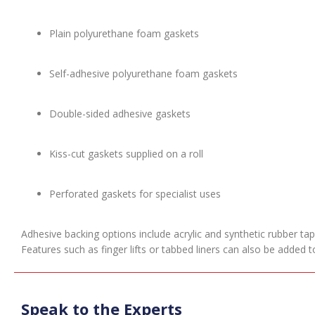
Plain polyurethane foam gaskets
Self-adhesive polyurethane foam gaskets
Double-sided adhesive gaskets
Kiss-cut gaskets supplied on a roll
Perforated gaskets for specialist uses
Adhesive backing options include acrylic and synthetic rubber ta
Features such as finger lifts or tabbed liners can also be added
Speak to the Experts