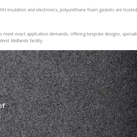
H insulation and electronics, polyurethane foam gaskets are trusted
 meet exact application demands, offering bespoke designs, speciali
West Midlands facility.
of