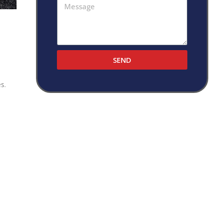
SEND
s.