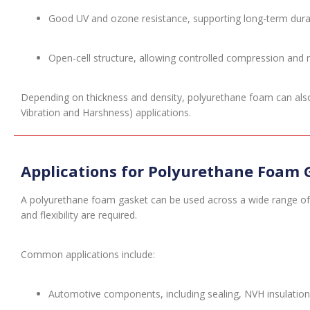
Good UV and ozone resistance, supporting long-term durab
Open-cell structure, allowing controlled compression and 
Depending on thickness and density, polyurethane foam can also p
Vibration and Harshness) applications.
Applications for Polyurethane Foam 
A polyurethane foam gasket can be used across a wide range of 
and flexibility are required.
Common applications include:
Automotive components, including sealing, NVH insulation 