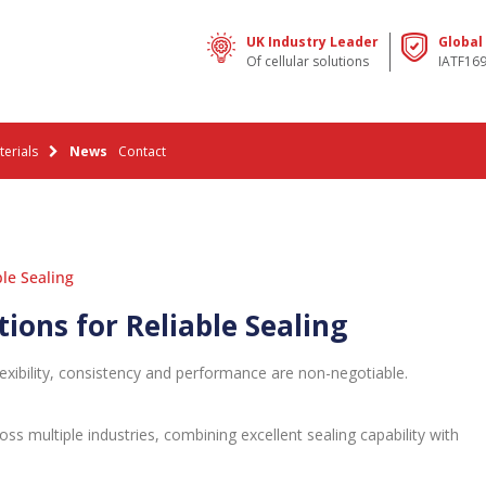
UK Industry Leader
Global
Of cellular solutions
IATF16
erials
News
Contact
le Sealing
ons for Reliable Sealing
exibility, consistency and performance are non-negotiable.
ss multiple industries, combining excellent sealing capability with