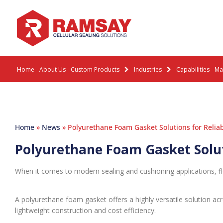
Home
About Us
Custom Products
Industries
Capabilities
Mat
Home
»
News
»
Polyurethane Foam Gasket Solutions for Reliab
Polyurethane Foam Gasket Soluti
When it comes to modern sealing and cushioning applications, fl
A polyurethane foam gasket offers a highly versatile solution acro
lightweight construction and cost efficiency.