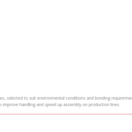
pes, selected to suit environmental conditions and bonding requiremen
 to improve handling and speed up assembly on production lines.