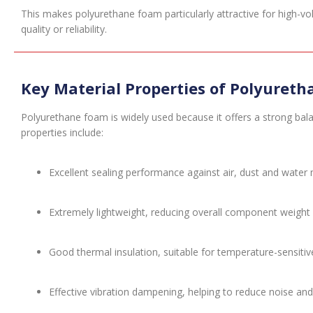
This makes polyurethane foam particularly attractive for high-vol
quality or reliability.
Key Material Properties of Polyuret
Polyurethane foam is widely used because it offers a strong bala
properties include:
Excellent sealing performance against air, dust and water 
Extremely lightweight, reducing overall component weight
Good thermal insulation, suitable for temperature-sensiti
Effective vibration dampening, helping to reduce noise 