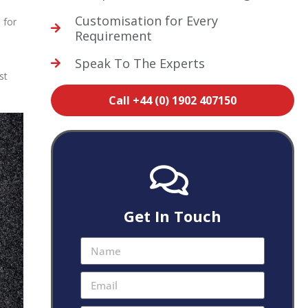
Customisation for Every
 for
Requirement
Speak To The Experts
st
Call +44 (0) 1902 407150
Get In Touch